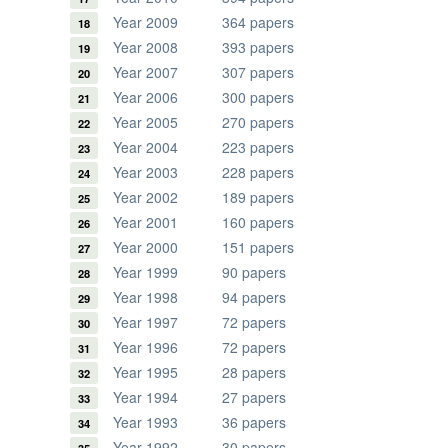
Year 2009
364 papers
Year 2008
393 papers
Year 2007
307 papers
Year 2006
300 papers
Year 2005
270 papers
Year 2004
223 papers
Year 2003
228 papers
Year 2002
189 papers
Year 2001
160 papers
Year 2000
151 papers
Year 1999
90 papers
Year 1998
94 papers
Year 1997
72 papers
Year 1996
72 papers
Year 1995
28 papers
Year 1994
27 papers
Year 1993
36 papers
Year 1992
30 papers