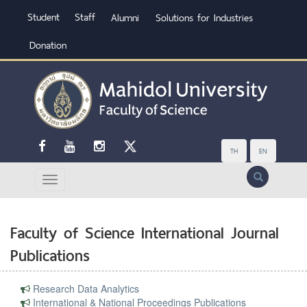
Student
Staff
Alumni
Solutions for Industries
Donation
TH
EN
Search
Faculty of Science International Journal
Publications
Research Data Analytics
International & National Proceedings Publications