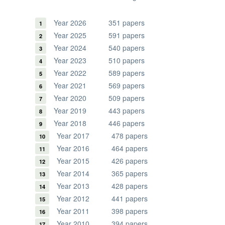
Year 2026
351 papers
Year 2025
591 papers
Year 2024
540 papers
Year 2023
510 papers
Year 2022
589 papers
Year 2021
569 papers
Year 2020
509 papers
Year 2019
443 papers
Year 2018
446 papers
Year 2017
478 papers
Year 2016
464 papers
Year 2015
426 papers
Year 2014
365 papers
Year 2013
428 papers
Year 2012
441 papers
Year 2011
398 papers
Year 2010
394 papers