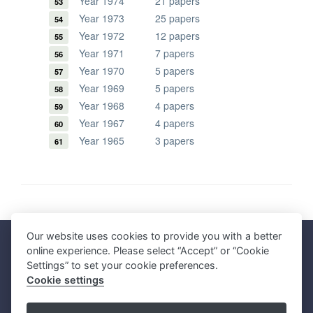
Year 1974
21 papers
Year 1973
25 papers
Year 1972
12 papers
Year 1971
7 papers
Year 1970
5 papers
Year 1969
5 papers
Year 1968
4 papers
Year 1967
4 papers
Year 1965
3 papers
Our website uses cookies to provide you with a better
Faculty of Science, Mahidol University
online experience. Please select “Accept” or “Cookie
272 Rama VI Road, Ratchathewi District, Bangkok 10400, THAILAND
Settings” to set your cookie preferences.
Tel: +66 2201 5000 Fax: +66 2354 7165
Cookie settings
SC Webmaster Team