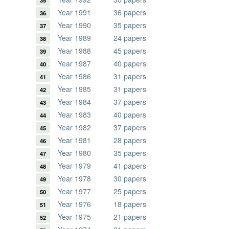
Year 1991
36 papers
Year 1990
35 papers
Year 1989
24 papers
Year 1988
45 papers
Year 1987
40 papers
Year 1986
31 papers
Year 1985
31 papers
Year 1984
37 papers
Year 1983
40 papers
Year 1982
37 papers
Year 1981
28 papers
Year 1980
35 papers
Year 1979
41 papers
Year 1978
30 papers
Year 1977
25 papers
Year 1976
18 papers
Year 1975
21 papers