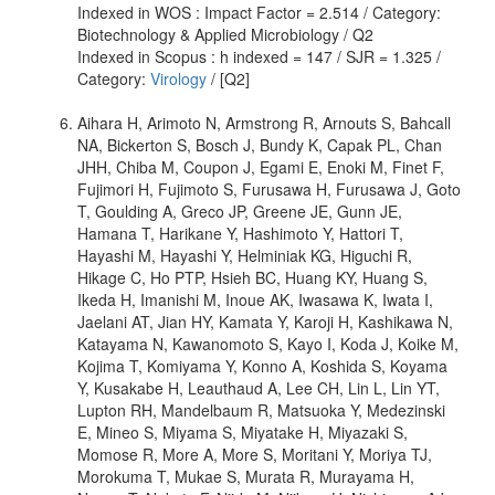
Indexed in WOS : Impact Factor = 2.514 / Category:
Biotechnology & Applied Microbiology / Q2
Indexed in Scopus : h indexed = 147 / SJR = 1.325 /
Category:
Virology
/ [Q2]
Aihara H, Arimoto N, Armstrong R, Arnouts S, Bahcall
NA, Bickerton S, Bosch J, Bundy K, Capak PL, Chan
JHH, Chiba M, Coupon J, Egami E, Enoki M, Finet F,
Fujimori H, Fujimoto S, Furusawa H, Furusawa J, Goto
T, Goulding A, Greco JP, Greene JE, Gunn JE,
Hamana T, Harikane Y, Hashimoto Y, Hattori T,
Hayashi M, Hayashi Y, Helminiak KG, Higuchi R,
Hikage C, Ho PTP, Hsieh BC, Huang KY, Huang S,
Ikeda H, Imanishi M, Inoue AK, Iwasawa K, Iwata I,
Jaelani AT, Jian HY, Kamata Y, Karoji H, Kashikawa N,
Katayama N, Kawanomoto S, Kayo I, Koda J, Koike M,
Kojima T, Komiyama Y, Konno A, Koshida S, Koyama
Y, Kusakabe H, Leauthaud A, Lee CH, Lin L, Lin YT,
Lupton RH, Mandelbaum R, Matsuoka Y, Medezinski
E, Mineo S, Miyama S, Miyatake H, Miyazaki S,
Momose R, More A, More S, Moritani Y, Moriya TJ,
Morokuma T, Mukae S, Murata R, Murayama H,