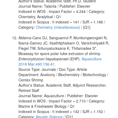
Author's Status: Academic Staff, Ph.D. Student
Journal Name: Talanta / Publisher: Elsevier
Indexed in WOS : Impact Factor = 4.244 / Category:
Chemistry, Analytical / Q1
Indexed in Scopus : h indexed = 141 / SJR = 1.186 /
Category:
Chemistry (miscellaneous)
/ [Q1]
Aldama-Cano DJ, Sanguanrut P, Munkongwongsiri N,
Ibarra-Gamez JC, Itsathitphaisarn O, Vanichviriyakit R,
Flegel TW, Sritunyalucksana K, Thitamadee S*.
Bioassay for spore polar tube extrusion of shrimp
Enterocytozoon hepatopenaei
(EHP).
Aquaculture
2018 Mar;490:156-61.
Source Type: Journals / Doc.Type: Article
Department: Anatomy / Biochemistry / Biotechnology /
Centex Shrimp
Author's Status: Academic Staff, Adjunct Researcher,
Retired Staff
Journal Name: Aquaculture / Publisher: Elsevier
Indexed in WOS : Impact Factor = 2.710 / Category:
Marine & Freshwater Biology / Q1
Indexed in Scopus : h indexed = 142 / SJR = 1.152 /
Category:
Aquatic Science
/ [Q1]