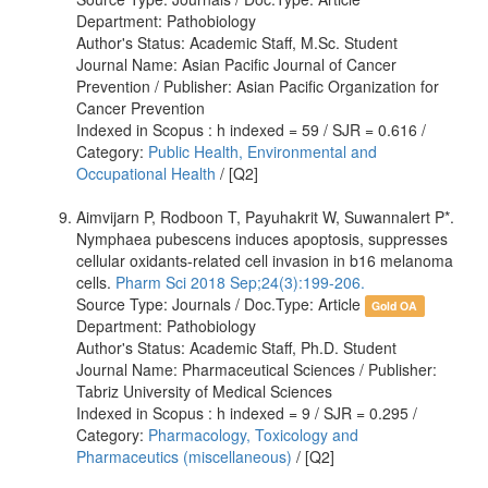
Department: Pathobiology
Author's Status: Academic Staff, M.Sc. Student
Journal Name: Asian Pacific Journal of Cancer
Prevention / Publisher: Asian Pacific Organization for
Cancer Prevention
Indexed in Scopus : h indexed = 59 / SJR = 0.616 /
Category:
Public Health, Environmental and
Occupational Health
/ [Q2]
Aimvijarn P, Rodboon T, Payuhakrit W, Suwannalert P*.
Nymphaea pubescens induces apoptosis, suppresses
cellular oxidants-related cell invasion in b16 melanoma
cells.
Pharm Sci 2018 Sep;24(3):199-206.
Source Type: Journals / Doc.Type: Article
Gold OA
Department: Pathobiology
Author's Status: Academic Staff, Ph.D. Student
Journal Name: Pharmaceutical Sciences / Publisher:
Tabriz University of Medical Sciences
Indexed in Scopus : h indexed = 9 / SJR = 0.295 /
Category:
Pharmacology, Toxicology and
Pharmaceutics (miscellaneous)
/ [Q2]