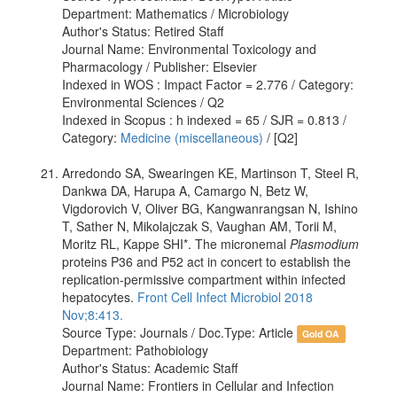
Department: Mathematics / Microbiology
Author's Status: Retired Staff
Journal Name: Environmental Toxicology and
Pharmacology / Publisher: Elsevier
Indexed in WOS : Impact Factor = 2.776 / Category:
Environmental Sciences / Q2
Indexed in Scopus : h indexed = 65 / SJR = 0.813 /
Category:
Medicine (miscellaneous)
/ [Q2]
Arredondo SA, Swearingen KE, Martinson T, Steel R,
Dankwa DA, Harupa A, Camargo N, Betz W,
Vigdorovich V, Oliver BG, Kangwanrangsan N, Ishino
T, Sather N, Mikolajczak S, Vaughan AM, Torii M,
Moritz RL, Kappe SHI*. The micronemal
Plasmodium
proteins P36 and P52 act in concert to establish the
replication-permissive compartment within infected
hepatocytes.
Front Cell Infect Microbiol 2018
Nov;8:413.
Source Type: Journals / Doc.Type: Article
Gold OA
Department: Pathobiology
Author's Status: Academic Staff
Journal Name: Frontiers in Cellular and Infection