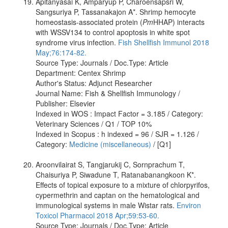
Apitanyasai K, Amparyup P, Charoensapsri W,
Sangsuriya P, Tassanakajon A*. Shrimp hemocyte
homeostasis-associated protein (
Pm
HHAP) interacts
with WSSV134 to control apoptosis in white spot
syndrome virus infection.
Fish Shellfish Immunol 2018
May;76:174-82.
Source Type: Journals / Doc.Type: Article
Department: Centex Shrimp
Author's Status: Adjunct Researcher
Journal Name: Fish & Shellfish Immunology /
Publisher: Elsevier
Indexed in WOS : Impact Factor = 3.185 / Category:
Veterinary Sciences / Q1 / TOP 10%
Indexed in Scopus : h indexed = 96 / SJR = 1.126 /
Category:
Medicine (miscellaneous)
/ [Q1]
Aroonvilairat S, Tangjarukij C, Sornprachum T,
Chaisuriya P, Siwadune T, Ratanabanangkoon K*.
Effects of topical exposure to a mixture of chlorpyrifos,
cypermethrin and captan on the hematological and
immunological systems in male Wistar rats.
Environ
Toxicol Pharmacol 2018 Apr;59:53-60.
Source Type: Journals / Doc.Type: Article