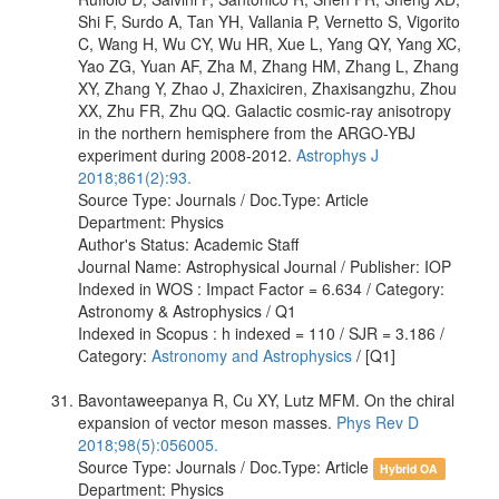
Shi F, Surdo A, Tan YH, Vallania P, Vernetto S, Vigorito
C, Wang H, Wu CY, Wu HR, Xue L, Yang QY, Yang XC,
Yao ZG, Yuan AF, Zha M, Zhang HM, Zhang L, Zhang
XY, Zhang Y, Zhao J, Zhaxiciren, Zhaxisangzhu, Zhou
XX, Zhu FR, Zhu QQ. Galactic cosmic-ray anisotropy
in the northern hemisphere from the ARGO-YBJ
experiment during 2008-2012.
Astrophys J
2018;861(2):93.
Source Type: Journals / Doc.Type: Article
Department: Physics
Author's Status: Academic Staff
Journal Name: Astrophysical Journal / Publisher: IOP
Indexed in WOS : Impact Factor = 6.634 / Category:
Astronomy & Astrophysics / Q1
Indexed in Scopus : h indexed = 110 / SJR = 3.186 /
Category:
Astronomy and Astrophysics
/ [Q1]
Bavontaweepanya R, Cu XY, Lutz MFM. On the chiral
expansion of vector meson masses.
Phys Rev D
2018;98(5):056005.
Source Type: Journals / Doc.Type: Article
Hybrid OA
Department: Physics