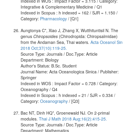
Indexed in WOS : Impact Factor = 3.115 / Category:
Integrative & Complementary Medicine / Q1
Indexed in Scopus : h indexed = 162 / SJR = 1.150 /
Category:
Pharmacology
/ [Q1]
Aungtonya C*, Xiao J, Zhang X, Wutthituntisil N. The
genus
Chiropsoides
(Chirodropida: Chiropsalmidae)
from the Andaman Sea, Thai waters.
Acta Oceanol Sin
2018 Oct;37(10):119-25.
Source Type: Journals / Doc.Type: Article
Department: Biology
Author's Status: B.Sc. Student
Journal Name: Acta Oceanologica Sinica / Publisher:
Springer
Indexed in WOS : Impact Factor = 0.728 / Category:
Oceanography / Q4
Indexed in Scopus : h indexed = 21 / SJR = 0.334 /
Category:
Oceanography
/ [Q3]
Bac NT, Dinh HQ*, Groenewald NJ. On 2-primal
modules.
Thai J Math 2018 Aug;16(2):415-25.
Source Type: Journals / Doc.Type: Article
Department: Mathematics