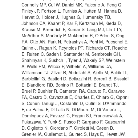
Connolly MP, Cui W, Daniel MK, Falcone A, Feng Q,
Finley JP, Fortson L, Furniss A, Hutten M, Hanna D,
Hervet O, Holder J, Hughes G, Humensky TB,
Johnson CA, Kaaret P, Kar P, Kertzman M, Kieda D,
Krause M, Krennrich F, Kumar S, Lang MJ, Lin TTY,
McArthur S, Moriarty P, Mukherjee R, O’Brien S, Ong
RA, Otte AN, Park N, Petrashyk A, Pohl M, Pueschel E,
Quinn J, Ragan K, Reynolds PT, Richards GT, Roache
E, Rulten C, Sadeh I, Santander M, Sembroski GH,
Shahinyan K, Sushch I, Tyler J, Wakely SP, Weinstein
A, Wells RM, Wilcox P, Wilhelm A, Williams DA,
Williamson TJ, Zitzer B, Abdollahi S, Ajello M, Baldini L,
Barbiellini G, Bastieri D, Bellazzini R, Berenji B, Bissaldi
E, Blandford RD, Bonino R, Bottacini E, Brandt TJ,
Bruel P, Buehler R, Cameron RA, Caputo R, Caraveo
PA, Castro D, Cavazzuti E, Charles E, Chiaro G, Ciprini
S, Cohen-Tanugi J, Costantin D, Cutini S, D’Ammando
F, de Palma F, Di Lalla N, Di Mauro M, Di Venere L,
Dominguez A, Favuzzi C, Fegan SJ, Franckowiak A,
Fukazawa Y, Funk S, Fusco P, Gargano F, Gasparrini
D, Giglietto N, Giordano F, Giroletti M, Green D,
Grenier IA, Guillemot L, Guiriec S, Hays E, Hewitt JW,