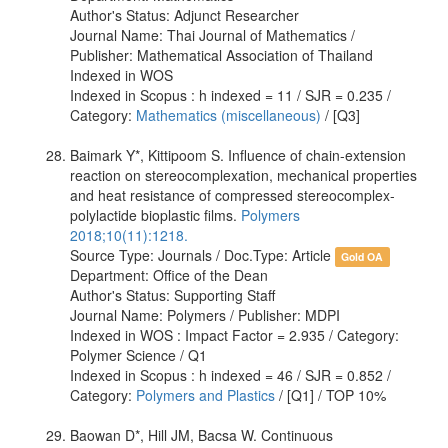
Author's Status: Adjunct Researcher
Journal Name: Thai Journal of Mathematics /
Publisher: Mathematical Association of Thailand
Indexed in WOS
Indexed in Scopus : h indexed = 11 / SJR = 0.235 /
Category:
Mathematics (miscellaneous)
/ [Q3]
Baimark Y*, Kittipoom S. Influence of chain-extension
reaction on stereocomplexation, mechanical properties
and heat resistance of compressed stereocomplex-
polylactide bioplastic films.
Polymers
2018;10(11):1218.
Source Type: Journals / Doc.Type: Article
Gold OA
Department: Office of the Dean
Author's Status: Supporting Staff
Journal Name: Polymers / Publisher: MDPI
Indexed in WOS : Impact Factor = 2.935 / Category:
Polymer Science / Q1
Indexed in Scopus : h indexed = 46 / SJR = 0.852 /
Category:
Polymers and Plastics
/ [Q1] / TOP 10%
Baowan D*, Hill JM, Bacsa W. Continuous