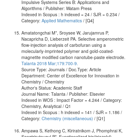
Impulsive Systems Series B: Applications and
Algorithms / Publisher: Watam Press
Indexed in Scopus : h indexed = 24 / SJR = 0.234 /
Category:
Applied Mathematics
/ [Q4]
Amatatongchai M*, Sroysee W, Jarujamrus P,
Nacapricha D, Lieberzeit PA. Selective amperometric
flow-injection analysis of carbofuran using a
molecularly-imprinted polymer and gold-coated-
magnetite modified carbon nanotube-paste electrode.
Talanta 2018 Mar;179:700-9.
Source Type: Journals / Doc.Type: Article
Department: Center of Excellence for Innovation in
Chemistry / Chemistry
Author's Status: Academic Staff
Journal Name: Talanta / Publisher: Elsevier
Indexed in WOS : Impact Factor = 4.244 / Category:
Chemistry, Analytical / Q1
Indexed in Scopus : h indexed = 141 / SJR = 1.186 /
Category:
Chemistry (miscellaneous)
/ [Q1]
Ampawa S, Kethong C, Kiriratnikom J, Phomphrai K,
Sangtrirutnugul P*. Functionalized bis(triazolyl)​