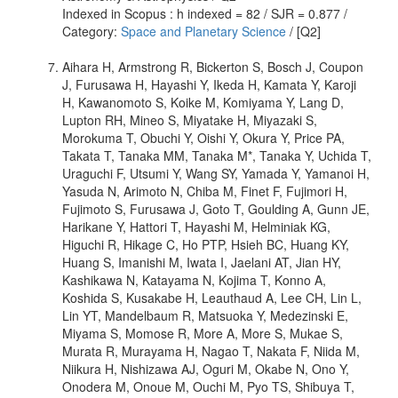
Indexed in Scopus : h indexed = 82 / SJR = 0.877 /
Category:
Space and Planetary Science
/ [Q2]
Aihara H, Armstrong R, Bickerton S, Bosch J, Coupon
J, Furusawa H, Hayashi Y, Ikeda H, Kamata Y, Karoji
H, Kawanomoto S, Koike M, Komiyama Y, Lang D,
Lupton RH, Mineo S, Miyatake H, Miyazaki S,
Morokuma T, Obuchi Y, Oishi Y, Okura Y, Price PA,
Takata T, Tanaka MM, Tanaka M*, Tanaka Y, Uchida T,
Uraguchi F, Utsumi Y, Wang SY, Yamada Y, Yamanoi H,
Yasuda N, Arimoto N, Chiba M, Finet F, Fujimori H,
Fujimoto S, Furusawa J, Goto T, Goulding A, Gunn JE,
Harikane Y, Hattori T, Hayashi M, Helminiak KG,
Higuchi R, Hikage C, Ho PTP, Hsieh BC, Huang KY,
Huang S, Imanishi M, Iwata I, Jaelani AT, Jian HY,
Kashikawa N, Katayama N, Kojima T, Konno A,
Koshida S, Kusakabe H, Leauthaud A, Lee CH, Lin L,
Lin YT, Mandelbaum R, Matsuoka Y, Medezinski E,
Miyama S, Momose R, More A, More S, Mukae S,
Murata R, Murayama H, Nagao T, Nakata F, Niida M,
Niikura H, Nishizawa AJ, Oguri M, Okabe N, Ono Y,
Onodera M, Onoue M, Ouchi M, Pyo TS, Shibuya T,