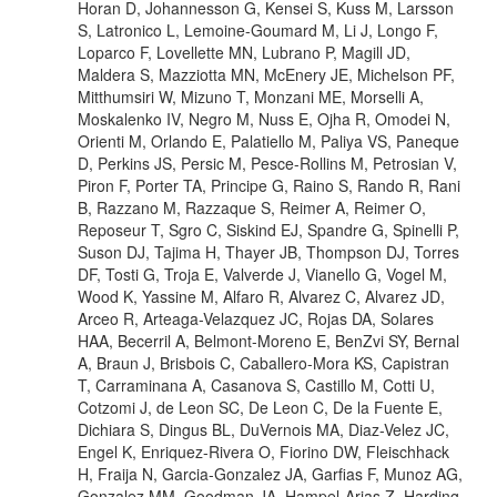
Horan D, Johannesson G, Kensei S, Kuss M, Larsson
S, Latronico L, Lemoine-Goumard M, Li J, Longo F,
Loparco F, Lovellette MN, Lubrano P, Magill JD,
Maldera S, Mazziotta MN, McEnery JE, Michelson PF,
Mitthumsiri W, Mizuno T, Monzani ME, Morselli A,
Moskalenko IV, Negro M, Nuss E, Ojha R, Omodei N,
Orienti M, Orlando E, Palatiello M, Paliya VS, Paneque
D, Perkins JS, Persic M, Pesce-Rollins M, Petrosian V,
Piron F, Porter TA, Principe G, Raino S, Rando R, Rani
B, Razzano M, Razzaque S, Reimer A, Reimer O,
Reposeur T, Sgro C, Siskind EJ, Spandre G, Spinelli P,
Suson DJ, Tajima H, Thayer JB, Thompson DJ, Torres
DF, Tosti G, Troja E, Valverde J, Vianello G, Vogel M,
Wood K, Yassine M, Alfaro R, Alvarez C, Alvarez JD,
Arceo R, Arteaga-Velazquez JC, Rojas DA, Solares
HAA, Becerril A, Belmont-Moreno E, BenZvi SY, Bernal
A, Braun J, Brisbois C, Caballero-Mora KS, Capistran
T, Carraminana A, Casanova S, Castillo M, Cotti U,
Cotzomi J, de Leon SC, De Leon C, De la Fuente E,
Dichiara S, Dingus BL, DuVernois MA, Diaz-Velez JC,
Engel K, Enriquez-Rivera O, Fiorino DW, Fleischhack
H, Fraija N, Garcia-Gonzalez JA, Garfias F, Munoz AG,
Gonzalez MM, Goodman JA, Hampel-Arias Z, Harding