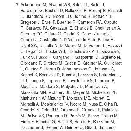
Ackermann M, Atwood WB, Baldini L, Ballet J,
Barbiellini G, Bastieri D, Bellazzini R, Berenji B, Bissaldi
E, Blandford RD, Bloom ED, Bonino R, Bottacini E,
Bregeon J, Bruel P, Buehler R, Cameron RA, Caputo
R, Caraveo PA, Cavazzuti E, Charles E, Chekhtman A,
Cheung CC, Chiaro G, Ciprini S, Cohen-Tanugi J,
Conrad J, Costantin D, D’Ammando F, de Palma F,
Digel SW, Di Lalla N, Di Mauro M, Di Venere L, Favuzzi
C, Fegan SJ, Focke WB, Franckowiak A, Fukazawa Y,
Funk S, Fusco P, Gargano F, Gasparrini D, Giglietto N,
Giordano F, Giroletti M, Green D, Grenier IA, Guillemot
L, Guiriec S, Horan D, Johannesson G, Johnson C,
Kensei S, Kocevski D, Kuss M, Larsson S, Latronico L,
Li J, Longo F, Loparco F, Lovellette MN, Lubrano P,
Magill JD, Maldera S, Malyshev D, Manfreda A,
Mazziotta MN, McEnery JE, Meyer M, Michelson PF,
Mitthumsiri W, Mizuno T, Monzani ME, Moretti E,
Morselli A, Moskalenko IV, Negro M, Nuss E, Ojha R,
Omodei N, Orienti M, Orlando E, Ormes JF, Palatiello
M, Paliya VS, Paneque D, Persic M, Pesce-Rollins M,
Piron F, Principe G, Raino S, Rando R, Razzano M,
Razzaque S, Reimer A, Reimer O, Ritz S, Sanchez-