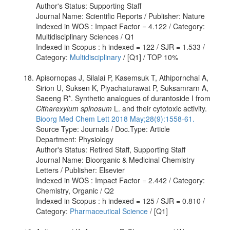
Author's Status: Supporting Staff
Journal Name: Scientific Reports / Publisher: Nature
Indexed in WOS : Impact Factor = 4.122 / Category:
Multidisciplinary Sciences / Q1
Indexed in Scopus : h indexed = 122 / SJR = 1.533 /
Category:
Multidisciplinary
/ [Q1] / TOP 10%
Apisornopas J, Silalai P, Kasemsuk T, Athipornchai A,
Sirion U, Suksen K, Piyachaturawat P, Suksamrarn A,
Saeeng R*. Synthetic analogues of durantoside I from
Citharexylum spinosum
L. and their cytotoxic activity.
Bioorg Med Chem Lett 2018 May;28(9):1558-61.
Source Type: Journals / Doc.Type: Article
Department: Physiology
Author's Status: Retired Staff, Supporting Staff
Journal Name: Bioorganic & Medicinal Chemistry
Letters / Publisher: Elsevier
Indexed in WOS : Impact Factor = 2.442 / Category:
Chemistry, Organic / Q2
Indexed in Scopus : h indexed = 125 / SJR = 0.810 /
Category:
Pharmaceutical Science
/ [Q1]