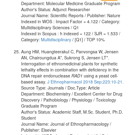
Department: Molecular Medicine Graduate Program
Author's Status: Adjunct Researcher
Journal Name: Scientific Reports / Publisher: Nature
Indexed in WOS : Impact Factor = 4.122 / Category:
Multidisciplinary Sciences / Q1
Indexed in Scopus : h indexed = 122 / SJR = 1.533 /
Category:
Multidisciplinary
/ [Q1] / TOP 10%
Aung HM, Huangteerakul C, Panvongsa W, Jensen
AN, Chairoungdua A*, Sukrong S, Jensen LT*.
Interrogation of ethnomedicinal plants for synthetic
lethality effects in combination with deficiency in the
DNA repair endonuclease
RAD1
using a yeast cell-
based assay.
J Ethnopharmacol 2018 Sep;223:10-21.
Source Type: Journals / Doc.Type: Article
Department: Biochemistry / Excellent Center for Drug
Discovery / Pathobiology / Physiology / Toxicology
Graduate Program
Author's Status: Academic Staff, M.Sc. Student, Ph.D.
Student
Journal Name: Journal of Ethnopharmacology /
Publisher: Elsevier