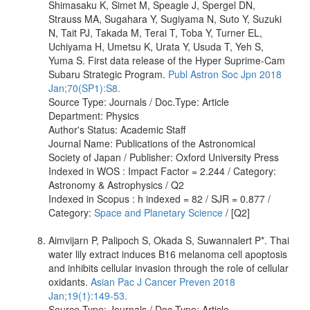
Shimasaku K, Simet M, Speagle J, Spergel DN,
Strauss MA, Sugahara Y, Sugiyama N, Suto Y, Suzuki
N, Tait PJ, Takada M, Terai T, Toba Y, Turner EL,
Uchiyama H, Umetsu K, Urata Y, Usuda T, Yeh S,
Yuma S. First data release of the Hyper Suprime-Cam
Subaru Strategic Program.
Publ Astron Soc Jpn 2018
Jan;70(SP1):S8.
Source Type: Journals / Doc.Type: Article
Department: Physics
Author's Status: Academic Staff
Journal Name: Publications of the Astronomical
Society of Japan / Publisher: Oxford University Press
Indexed in WOS : Impact Factor = 2.244 / Category:
Astronomy & Astrophysics / Q2
Indexed in Scopus : h indexed = 82 / SJR = 0.877 /
Category:
Space and Planetary Science
/ [Q2]
Aimvijarn P, Palipoch S, Okada S, Suwannalert P*. Thai
water lily extract induces B16 melanoma cell apoptosis
and inhibits cellular invasion through the role of cellular
oxidants.
Asian Pac J Cancer Preven 2018
Jan;19(1):149-53.
Source Type: Journals / Doc.Type: Article