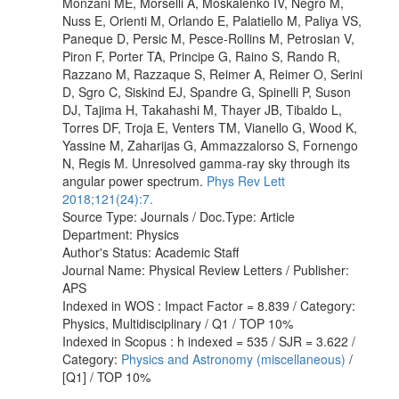
Monzani ME, Morselli A, Moskalenko IV, Negro M,
Nuss E, Orienti M, Orlando E, Palatiello M, Paliya VS,
Paneque D, Persic M, Pesce-Rollins M, Petrosian V,
Piron F, Porter TA, Principe G, Raino S, Rando R,
Razzano M, Razzaque S, Reimer A, Reimer O, Serini
D, Sgro C, Siskind EJ, Spandre G, Spinelli P, Suson
DJ, Tajima H, Takahashi M, Thayer JB, Tibaldo L,
Torres DF, Troja E, Venters TM, Vianello G, Wood K,
Yassine M, Zaharijas G, Ammazzalorso S, Fornengo
N, Regis M. Unresolved gamma-ray sky through its
angular power spectrum.
Phys Rev Lett
2018;121(24):7.
Source Type: Journals / Doc.Type: Article
Department: Physics
Author's Status: Academic Staff
Journal Name: Physical Review Letters / Publisher:
APS
Indexed in WOS : Impact Factor = 8.839 / Category:
Physics, Multidisciplinary / Q1 / TOP 10%
Indexed in Scopus : h indexed = 535 / SJR = 3.622 /
Category:
Physics and Astronomy (miscellaneous)
/
[Q1] / TOP 10%