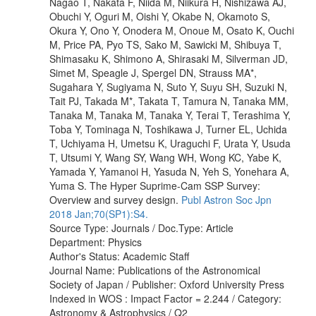
Nagao T, Nakata F, Niida M, Niikura H, Nishizawa AJ,
Obuchi Y, Oguri M, Oishi Y, Okabe N, Okamoto S,
Okura Y, Ono Y, Onodera M, Onoue M, Osato K, Ouchi
M, Price PA, Pyo TS, Sako M, Sawicki M, Shibuya T,
Shimasaku K, Shimono A, Shirasaki M, Silverman JD,
Simet M, Speagle J, Spergel DN, Strauss MA*,
Sugahara Y, Sugiyama N, Suto Y, Suyu SH, Suzuki N,
Tait PJ, Takada M*, Takata T, Tamura N, Tanaka MM,
Tanaka M, Tanaka M, Tanaka Y, Terai T, Terashima Y,
Toba Y, Tominaga N, Toshikawa J, Turner EL, Uchida
T, Uchiyama H, Umetsu K, Uraguchi F, Urata Y, Usuda
T, Utsumi Y, Wang SY, Wang WH, Wong KC, Yabe K,
Yamada Y, Yamanoi H, Yasuda N, Yeh S, Yonehara A,
Yuma S. The Hyper Suprime-Cam SSP Survey:
Overview and survey design.
Publ Astron Soc Jpn
2018 Jan;70(SP1):S4.
Source Type: Journals / Doc.Type: Article
Department: Physics
Author's Status: Academic Staff
Journal Name: Publications of the Astronomical
Society of Japan / Publisher: Oxford University Press
Indexed in WOS : Impact Factor = 2.244 / Category:
Astronomy & Astrophysics / Q2