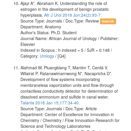
Ajayi A*, Abraham K. Understanding the role of
estrogen in the development of benign prostatic
hyperplasia.
Afr J Urol 2018 Jun;24(2):93-7.
Source Type: Journals / Doc.Type: Review
Gold OA
Department: Anatomy
Author's Status: Ph.D. Student
Journal Name: African Journal of Urology / Publisher:
Elsevier
Indexed in Scopus : h indexed = 5 / SJR = 0.148 /
Category:
Urology
/ [Q4]
Alahmad W, Pluangklang T, Mantim T, Cerdà V,
Wilairat P, Ratanawimarnwong N*, Nacapricha D*.
Development of flow systems incorporating
membraneless vaporization units and flow-through
contactless conductivity detector for determination of
dissolved ammonium and sulfide in canal water.
Talanta 2018 Jan 15;177:34-40.
Source Type: Journals / Doc.Type: Article
Department: Center of Excellence for Innovation in
Chemistry / Chemistry / Flow Innovation-Research for
Science and Technology Laboratories