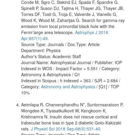
Conde M, Sgro C, Siskind EJ, Spada F, Spandre G,
Spinelli P, Suson DJ, Tajima H, Thayer JG, Thayer JB,
Torres DF, Tosti G, Troja E, Valverde J, Vianello G,
Wood K, Wood M, Zaharijas G. Search for gamma-ray
emission from local primordial black hole with the
Fermi
large area telescope.
Astrophys J 2018
Apr;857(1):49.
Source Type: Journals / Doc.Type: Article
Department: Physics
Author's Status: Academic Staff
Journal Name: Astrophysical Journal / Publisher: IOP
Indexed in WOS : Impact Factor = 5.551 / Category:
Astronomy & Astrophysics / Q1
Indexed in Scopus : h indexed = 363 / SJR = 2.684 /
Category:
Astronomy and Astrophysics
/ [Q1] / TOP
10%
Aeimlapa R, Charoenphandhu N*, Suntornsaratoon P,
Wongdee K, Tiyasatkulkovit W, Kengkoom K,
Krishnamra N. Insulin does not rescue cortical and
trabecular bone loss in type 2 diabetic Goto-Kakizaki
rats.
J Physiol Sci 2018 Sep;68(5):531-40.
Source Type: Journals / Doc.Type: Article