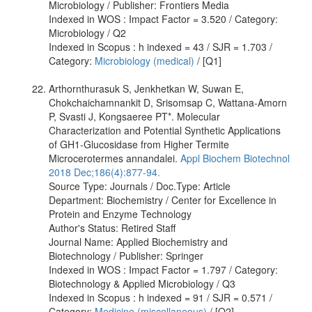
Microbiology / Publisher: Frontiers Media
Indexed in WOS : Impact Factor = 3.520 / Category:
Microbiology / Q2
Indexed in Scopus : h indexed = 43 / SJR = 1.703 /
Category:
Microbiology (medical)
/ [Q1]
Arthornthurasuk S, Jenkhetkan W, Suwan E,
Chokchaichamnankit D, Srisomsap C, Wattana-Amorn
P, Svasti J, Kongsaeree PT*. Molecular
Characterization and Potential Synthetic Applications
of GH1-Glucosidase from Higher Termite
Microcerotermes annandalei.
Appl Biochem Biotechnol
2018 Dec;186(4):877-94.
Source Type: Journals / Doc.Type: Article
Department: Biochemistry / Center for Excellence in
Protein and Enzyme Technology
Author's Status: Retired Staff
Journal Name: Applied Biochemistry and
Biotechnology / Publisher: Springer
Indexed in WOS : Impact Factor = 1.797 / Category:
Biotechnology & Applied Microbiology / Q3
Indexed in Scopus : h indexed = 91 / SJR = 0.571 /
Category:
Medicine (miscellaneous)
/ [Q2]