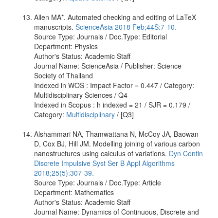
Allen MA*. Automated checking and editing of LaTeX
manuscripts.
ScienceAsia 2018 Feb;44S:7-10.
Source Type: Journals / Doc.Type: Editorial
Department: Physics
Author's Status: Academic Staff
Journal Name: ScienceAsia / Publisher: Science
Society of Thailand
Indexed in WOS : Impact Factor = 0.447 / Category:
Multidisciplinary Sciences / Q4
Indexed in Scopus : h indexed = 21 / SJR = 0.179 /
Category:
Multidisciplinary
/ [Q3]
Alshammari NA, Thamwattana N, McCoy JA, Baowan
D, Cox BJ, Hill JM. Modelling joining of various carbon
nanostructures using calculus of variations.
Dyn Contin
Discrete Impulsive Syst Ser B Appl Algorithms
2018;25(5):307-39.
Source Type: Journals / Doc.Type: Article
Department: Mathematics
Author's Status: Academic Staff
Journal Name: Dynamics of Continuous, Discrete and