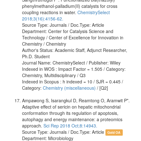
phenylmethanol-​palladium(II) catalysts for cross
coupling reactions in water.
ChemistrySelect
2018;3(16):4156-62.
Source Type: Journals / Doc.Type: Article
Department: Center for Catalysis Science and
Technology / Center of Excellence for Innovation in
Chemistry / Chemistry
Author's Status: Academic Staff, Adjunct Researcher,
Ph.D. Student
Journal Name: ChemistrySelect / Publisher: Wiley
Indexed in WOS : Impact Factor = 1.505 / Category:
Chemistry, Multidisciplinary / Q3
Indexed in Scopus : h indexed = 10 / SJR = 0.445 /
Category:
Chemistry (miscellaneous)
/ [Q2]
Ampawong S, Isarangkul D, Reamtong O, Aramwit P*.
Adaptive effect of sericin on hepatic mitochondrial
conformation through its regulation of apoptosis,
autophagy and energy maintenance: a proteomics
approach.
Sci Rep 2018 Oct;8:14943.
Source Type: Journals / Doc.Type: Article
Gold OA
Department: Microbiology