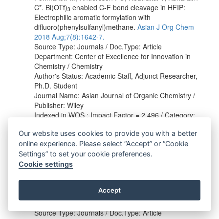
C*. Bi(OTf)
enabled C‐F bond cleavage in HFIP:
3
Electrophilic aromatic formylation with
difluoro(phenylsulfanyl)methane.
Asian J Org Chem
2018 Aug;7(8):1642-7.
Source Type: Journals / Doc.Type: Article
Department: Center of Excellence for Innovation in
Chemistry / Chemistry
Author's Status: Academic Staff, Adjunct Researcher,
Ph.D. Student
Journal Name: Asian Journal of Organic Chemistry /
Publisher: Wiley
Indexed in WOS : Impact Factor = 2.496 / Category:
Chemistry, Organic / Q2
Our website uses cookies to provide you with a better
Indexed in Scopus : h indexed = 29 / SJR = 0.925 /
Category:
Organic Chemistry
/ [Q1]
online experience. Please select “Accept” or “Cookie
Settings” to set your cookie preferences.
Betterley NM, Kongsriprapan S, Chaturonrutsamee S,
Cookie settings
Deelertpaiboon P, Surawatanawong P, Pohmakotr M,
Soorukram D, Reutrakul V, Kuhakarn C*. Electrophilic
Accept
aromatic formylation with difluoro(phenylsulfanyl)
methane.
Synthesis 2018 May;50(10):2033-40.
Source Type: Journals / Doc.Type: Article