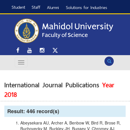
Student
Staff
Alumni
Solutions for Industries
Search
International Journal Publications
Year
2018
Result: 446 record(s)
Abeysekara AU, Archer A, Benbow W, Bird R, Brose R,
Buchovecky M, Buckley JH, Bugaev V, Chromey AJ,