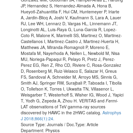
JP, Hernandez S, Hernandez-Almada A, Hona B,
Hueyotl-Zahuantitla F, Hui CM, Huntemeyer P, Iriarte
A, Jardin-Blicq A, Joshi V, Kaufmann S, Lara A, Lauer
RJ, Lee WH, Lennarz D, Vargas HL, Linnemann JT,
Longinotti AL, Luis-Raya G, Luna-Garcia R, Lopez-
Coto R, Malone K, Marinelli SS, Martinez O, Martinez-
Castellanos I, Martinez-Castro J, Martinez-Huerta H,
Matthews JA, Miranda-Romagnoli P, Moreno E,
Mostafa M, Nayerhoda A, Nellen L, Newbold M, Nisa
MU, Noriega-Papaqui R, Pelayo R, Pretz J, Perez-
Perez EG, Ren Z, Rho CD, Riviere C, Rosa-Gonzalez
D, Rosenberg M, Ruiz-Velasco E, Salazar H, Greus
FS, Sandoval A, Schneider M, Arroyo MS, Sinnis G,
Smith AJ, Springer RW, Surajbali P, Taboada I, Tibolla
O, Tollefson K, Torres I, Ukwatta TN, Villasenor L,
Weisgarber T, Westerhoff S, Wisher IG, Wood J, Yapici
T, Yodh G, Zepeda A, Zhou H. VERITAS and
Fermi
-
LAT observations of TeV gamma-ray sources
discovered by HAWC in the 2HWC catalog.
Astrophys
J 2018;866(1):24.
Source Type: Journals / Doc.Type: Article
Department: Physics