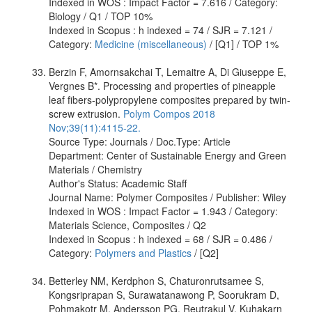
Indexed in WOS : Impact Factor = 7.616 / Category:
Biology / Q1 / TOP 10%
Indexed in Scopus : h indexed = 74 / SJR = 7.121 /
Category:
Medicine (miscellaneous)
/ [Q1] / TOP 1%
Berzin F, Amornsakchai T, Lemaitre A, Di Giuseppe E,
Vergnes B*. Processing and properties of pineapple
leaf fibers-polypropylene composites prepared by twin-
screw extrusion.
Polym Compos 2018
Nov;39(11):4115-22.
Source Type: Journals / Doc.Type: Article
Department: Center of Sustainable Energy and Green
Materials / Chemistry
Author's Status: Academic Staff
Journal Name: Polymer Composites / Publisher: Wiley
Indexed in WOS : Impact Factor = 1.943 / Category:
Materials Science, Composites / Q2
Indexed in Scopus : h indexed = 68 / SJR = 0.486 /
Category:
Polymers and Plastics
/ [Q2]
Betterley NM, Kerdphon S, Chaturonrutsamee S,
Kongsriprapan S, Surawatanawong P, Soorukram D,
Pohmakotr M, Andersson PG, Reutrakul V, Kuhakarn