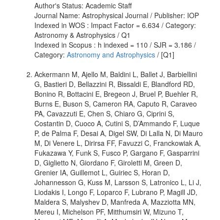
Author's Status: Academic Staff
Journal Name: Astrophysical Journal / Publisher: IOP
Indexed in WOS : Impact Factor = 6.634 / Category:
Astronomy & Astrophysics / Q1
Indexed in Scopus : h indexed = 110 / SJR = 3.186 /
Category:
Astronomy and Astrophysics
/ [Q1]
Ackermann M, Ajello M, Baldini L, Ballet J, Barbiellini
G, Bastieri D, Bellazzini R, Bissaldi E, Blandford RD,
Bonino R, Bottacini E, Bregeon J, Bruel P, Buehler R,
Burns E, Buson S, Cameron RA, Caputo R, Caraveo
PA, Cavazzuti E, Chen S, Chiaro G, Ciprini S,
Costantin D, Cuoco A, Cutini S, D’Ammando F, Luque
P, de Palma F, Desai A, Digel SW, Di Lalla N, Di Mauro
M, Di Venere L, Dirirsa FF, Favuzzi C, Franckowiak A,
Fukazawa Y, Funk S, Fusco P, Gargano F, Gasparrini
D, Giglietto N, Giordano F, Giroletti M, Green D,
Grenier IA, Guillemot L, Guiriec S, Horan D,
Johannesson G, Kuss M, Larsson S, Latronico L, Li J,
Liodakis I, Longo F, Loparco F, Lubrano P, Magill JD,
Maldera S, Malyshev D, Manfreda A, Mazziotta MN,
Mereu I, Michelson PF, Mitthumsiri W, Mizuno T,