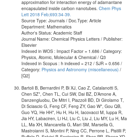
approximation for interaction energy of adamantane
encapsulated inside carbon nanotubes.
Chem Phys
Lett 2018 Feb;693:34-39.
Source Type: Journals / Doc.Type: Article
Department: Mathematics
Author's Status: Academic Staff
Journal Name: Chemical Physics Letters / Publisher:
Elsevier
Indexed in WOS : Impact Factor = 1.686 / Category:
Physics, Atomic, Molecular & Chemical / Q3
Indexed in Scopus : h indexed = 212 / SJR = 0.656 /
Category:
Physics and Astronomy (miscellaneous)
/
[Q2]
Bartoli B, Bernardini P, Bi XJ, Cao Z, Catalanotti S,
Chen SZ*, Chen TL, Cui SW, Dai BZ, D’Amone A,
Danzengluobu, De Mitri I, Piazzoli BD, Di Girolamo T,
Di Sciascio G, Feng CF, Feng ZY, Gao W*, Gou QB,
Guo YQ, He HH*, Hu H, Hu H, Iacovacci M, Iuppa R,
Jia HY, Labaciren, Li HJ, Liu C, Liu J, Liu MY, Lu H, Ma
LL, Ma XH, Mancarella G, Mari SM, Marsella G,
Mastroianni S, Montini P, Ning CC, Perrone L, Pistilli P,
Ruffolo D, Salvini P, Santonico R, Shen PR, Sheng XD,