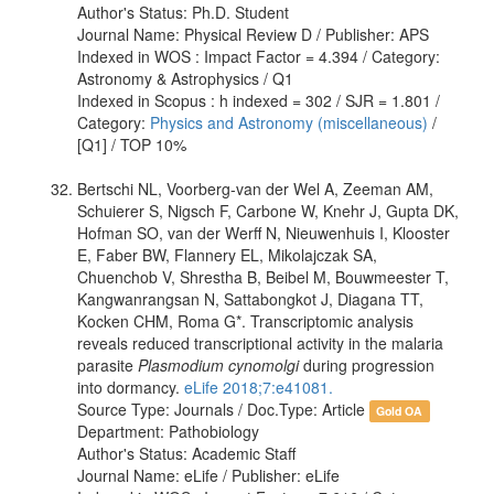
Author's Status: Ph.D. Student
Journal Name: Physical Review D / Publisher: APS
Indexed in WOS : Impact Factor = 4.394 / Category:
Astronomy & Astrophysics / Q1
Indexed in Scopus : h indexed = 302 / SJR = 1.801 /
Category:
Physics and Astronomy (miscellaneous)
/
[Q1] / TOP 10%
Bertschi NL, Voorberg-van der Wel A, Zeeman AM,
Schuierer S, Nigsch F, Carbone W, Knehr J, Gupta DK,
Hofman SO, van der Werff N, Nieuwenhuis I, Klooster
E, Faber BW, Flannery EL, Mikolajczak SA,
Chuenchob V, Shrestha B, Beibel M, Bouwmeester T,
Kangwanrangsan N, Sattabongkot J, Diagana TT,
Kocken CHM, Roma G*. Transcriptomic analysis
reveals reduced transcriptional activity in the malaria
parasite
Plasmodium cynomolgi
during progression
into dormancy.
eLife 2018;7:e41081.
Source Type: Journals / Doc.Type: Article
Gold OA
Department: Pathobiology
Author's Status: Academic Staff
Journal Name: eLife / Publisher: eLife