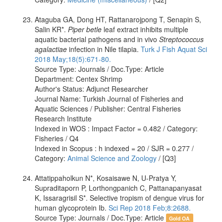
Ataguba GA, Dong HT, Rattanarojpong T, Senapin S,
Salin KR*.
Piper betle
leaf extract inhibits multiple
aquatic bacterial pathogens and in vivo
Streptococcus
agalactiae
infection in Nile tilapia.
Turk J Fish Aquat Sci
2018 May;18(5):671-80.
Source Type: Journals / Doc.Type: Article
Department: Centex Shrimp
Author's Status: Adjunct Researcher
Journal Name: Turkish Journal of Fisheries and
Aquatic Sciences / Publisher: Central Fisheries
Research Institute
Indexed in WOS : Impact Factor = 0.482 / Category:
Fisheries / Q4
Indexed in Scopus : h indexed = 20 / SJR = 0.277 /
Category:
Animal Science and Zoology
/ [Q3]
Attatippaholkun N*, Kosaisawe N, U-Pratya Y,
Supraditaporn P, Lorthongpanich C, Pattanapanyasat
K, Issaragrisil S*. Selective tropism of dengue virus for
human glycoprotein Ib.
Sci Rep 2018 Feb;8:2688.
Source Type: Journals / Doc.Type: Article
Gold OA