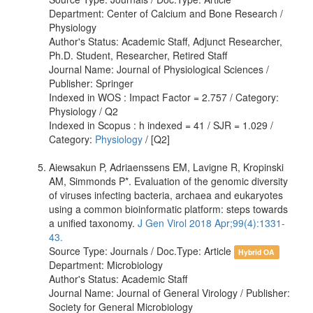
Department: Center of Calcium and Bone Research /
Physiology
Author's Status: Academic Staff, Adjunct Researcher,
Ph.D. Student, Researcher, Retired Staff
Journal Name: Journal of Physiological Sciences /
Publisher: Springer
Indexed in WOS : Impact Factor = 2.757 / Category:
Physiology / Q2
Indexed in Scopus : h indexed = 41 / SJR = 1.029 /
Category:
Physiology
/ [Q2]
Aiewsakun P, Adriaenssens EM, Lavigne R, Kropinski
AM, Simmonds P*. Evaluation of the genomic diversity
of viruses infecting bacteria, archaea and eukaryotes
using a common bioinformatic platform: steps towards
a unified taxonomy.
J Gen Virol 2018 Apr;99(4):1331-
43.
Source Type: Journals / Doc.Type: Article
Hybrid OA
Department: Microbiology
Author's Status: Academic Staff
Journal Name: Journal of General Virology / Publisher:
Society for General Microbiology