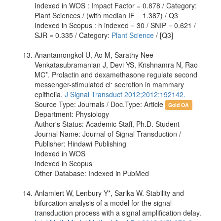
Indexed in WOS : Impact Factor = 0.878 / Category:
Plant Sciences / (with median IF = 1.387) / Q3
Indexed in Scopus : h indexed = 30 / SNIP = 0.621 /
SJR = 0.335 / Category:
Plant Science
/ [Q3]
Anantamongkol U, Ao M, Sarathy Nee
Venkatasubramanian J, Devi YS, Krishnamra N, Rao
MC*. Prolactin and dexamethasone regulate second
-
messenger-stimulated cl
secretion in mammary
epithelia.
J Signal Transduct 2012;2012:192142.
Source Type: Journals / Doc.Type: Article
Gold OA
Department: Physiology
Author's Status: Academic Staff, Ph.D. Student
Journal Name: Journal of Signal Transduction /
Publisher: Hindawi Publishing
Indexed in WOS
Indexed in Scopus
Other Database: Indexed in PubMed
Anlamlert W, Lenbury Y*, Sarika W. Stability and
bifurcation analysis of a model for the signal
transduction process with a signal amplification delay.