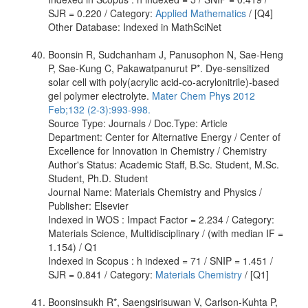
SJR = 0.220 / Category:
Applied Mathematics
/ [Q4]
Other Database: Indexed in MathSciNet
Boonsin R, Sudchanham J, Panusophon N, Sae-Heng
P, Sae-Kung C, Pakawatpanurut P*. Dye-sensitized
solar cell with poly(acrylic acid-co-acrylonitrile)-based
gel polymer electrolyte.
Mater Chem Phys 2012
Feb;132 (2-3):993-998.
Source Type: Journals / Doc.Type: Article
Department: Center for Alternative Energy / Center of
Excellence for Innovation in Chemistry / Chemistry
Author's Status: Academic Staff, B.Sc. Student, M.Sc.
Student, Ph.D. Student
Journal Name: Materials Chemistry and Physics /
Publisher: Elsevier
Indexed in WOS : Impact Factor = 2.234 / Category:
Materials Science, Multidisciplinary / (with median IF =
1.154) / Q1
Indexed in Scopus : h indexed = 71 / SNIP = 1.451 /
SJR = 0.841 / Category:
Materials Chemistry
/ [Q1]
Boonsinsukh R*, Saengsirisuwan V, Carlson-Kuhta P,