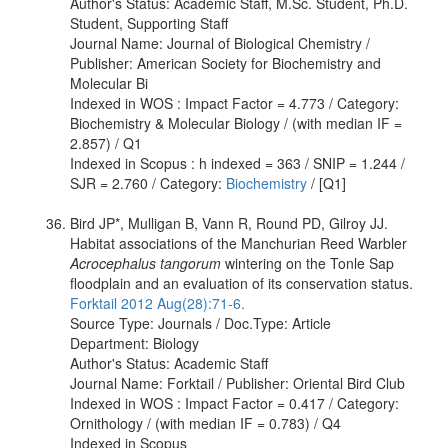
Author's Status: Academic Staff, M.Sc. Student, Ph.D.
Student, Supporting Staff
Journal Name: Journal of Biological Chemistry /
Publisher: American Society for Biochemistry and
Molecular Bi
Indexed in WOS : Impact Factor = 4.773 / Category:
Biochemistry & Molecular Biology / (with median IF =
2.857) / Q1
Indexed in Scopus : h indexed = 363 / SNIP = 1.244 /
SJR = 2.760 / Category:
Biochemistry
/ [Q1]
Bird JP*, Mulligan B, Vann R, Round PD, Gilroy JJ.
Habitat associations of the Manchurian Reed Warbler
Acrocephalus tangorum
wintering on the Tonle Sap
floodplain and an evaluation of its conservation status.
Forktail 2012 Aug(28):71-6.
Source Type: Journals / Doc.Type: Article
Department: Biology
Author's Status: Academic Staff
Journal Name: Forktail / Publisher: Oriental Bird Club
Indexed in WOS : Impact Factor = 0.417 / Category:
Ornithology / (with median IF = 0.783) / Q4
Indexed in Scopus