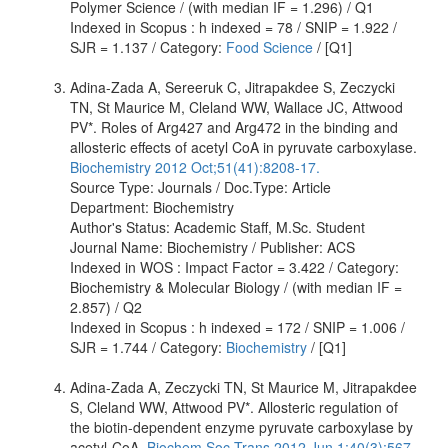
Polymer Science / (with median IF = 1.296) / Q1
Indexed in Scopus : h indexed = 78 / SNIP = 1.922 /
SJR = 1.137 / Category:
Food Science
/ [Q1]
Adina-Zada A, Sereeruk C, Jitrapakdee S, Zeczycki
TN, St Maurice M, Cleland WW, Wallace JC, Attwood
PV*. Roles of Arg427 and Arg472 in the binding and
allosteric effects of acetyl CoA in pyruvate carboxylase.
Biochemistry 2012 Oct;51(41):8208-17.
Source Type: Journals / Doc.Type: Article
Department: Biochemistry
Author's Status: Academic Staff, M.Sc. Student
Journal Name: Biochemistry / Publisher: ACS
Indexed in WOS : Impact Factor = 3.422 / Category:
Biochemistry & Molecular Biology / (with median IF =
2.857) / Q2
Indexed in Scopus : h indexed = 172 / SNIP = 1.006 /
SJR = 1.744 / Category:
Biochemistry
/ [Q1]
Adina-Zada A, Zeczycki TN, St Maurice M, Jitrapakdee
S, Cleland WW, Attwood PV*. Allosteric regulation of
the biotin-dependent enzyme pyruvate carboxylase by
acetyl-CoA.
Biochem Soc Trans 2012 Jun 1;40(3):567-