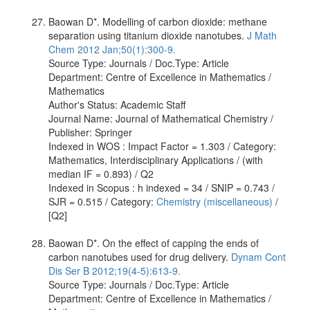
Baowan D*. Modelling of carbon dioxide: methane
separation using titanium dioxide nanotubes.
J Math
Chem 2012 Jan;50(1):300-9.
Source Type: Journals / Doc.Type: Article
Department: Centre of Excellence in Mathematics /
Mathematics
Author's Status: Academic Staff
Journal Name: Journal of Mathematical Chemistry /
Publisher: Springer
Indexed in WOS : Impact Factor = 1.303 / Category:
Mathematics, Interdisciplinary Applications / (with
median IF = 0.893) / Q2
Indexed in Scopus : h indexed = 34 / SNIP = 0.743 /
SJR = 0.515 / Category:
Chemistry (miscellaneous)
/
[Q2]
Baowan D*. On the effect of capping the ends of
carbon nanotubes used for drug delivery.
Dynam Cont
Dis Ser B 2012;19(4-5):613-9.
Source Type: Journals / Doc.Type: Article
Department: Centre of Excellence in Mathematics /