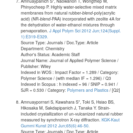
Amnuaypanich S*, Naowanon T, Wongthep W,
Phinyocheep P. Highly water-selective mixed matrix
membranes from natural rubber-
blend
-poly(acrylic
acid) (NR-
blend
-PAA) incorporated with zeolite 4A for
the dehydration of water-ethanol mixtures through
pervaporation.
J Appl Polym Sci 2012 Jun;124(Suppl.
1):E319-E329.
Source Type: Journals / Doc.Type: Article
Department: Chemistry
Author's Status: Academic Staff
Journal Name: Journal of Applied Polymer Science /
Publisher: Wiley
Indexed in WOS : Impact Factor = 1.289 / Category:
Polymer Science / (with median IF = 1.296) / Q3
Indexed in Scopus : h indexed = 96 / SNIP = 0.941 /
SJR = 0.530 / Category:
Polymers and Plastics
/ [Q2]
Amnuaypornsri S, Kawahara S*, Toki S, Hsiao BS,
Hikosaka M, Sakdapipanich J, Tanaka Y. Strain-
included crystallization of un-vulcanized natural rubber
measured by synchrotron X-ray diffraction.
KGK-Kaut
Gummi Kunst 2012 Jun;65(6):46-50.
Source Type: Journals / Doc.Type: Article