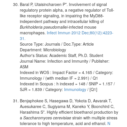
Baral P, Utaisincharoen P*. Involvement of signal
regulatory protein alpha, a negative regulator of Toll-
like receptor signaling, in impairing the MyD88-
independent pathway and intracellular killing of
Burkholderia pseudomallei
-infected mouse
macrophages.
Infect Immun 2012 Dec;80(12):4223-
31.
Source Type: Journals / Doc.Type: Article
Department: Microbiology
Author's Status: Academic Staff, Ph.D. Student
Journal Name: Infection and Immunity / Publisher:
ASM
Indexed in WOS : Impact Factor = 4.165 / Category:
Immunology / (with median IF = 2.991) / Q1
Indexed in Scopus : h indexed = 148 / SNIP = 1.157 /
SJR = 1.839 / Category:
Immunology
/ [Q1]
Benjaphokee S, Hasegawa D, Yokota D, Asvarak T,
Auesukaree C, Sugiyama M, Kaneko Y, Boonchird C,
Harashima S*. Highly efficient bioethanol production by
a
Saccharomyces cerevisiae
strain with multiple stress
tolerance to high temperature, acid and ethanol.
N