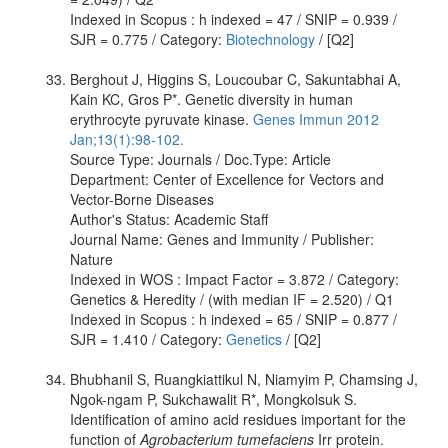
Indexed in Scopus : h indexed = 47 / SNIP = 0.939 /
SJR = 0.775 / Category:
Biotechnology
/ [Q2]
Berghout J, Higgins S, Loucoubar C, Sakuntabhai A,
Kain KC, Gros P*. Genetic diversity in human
erythrocyte pyruvate kinase.
Genes Immun 2012
Jan;13(1):98-102.
Source Type: Journals / Doc.Type: Article
Department: Center of Excellence for Vectors and
Vector-Borne Diseases
Author's Status: Academic Staff
Journal Name: Genes and Immunity / Publisher:
Nature
Indexed in WOS : Impact Factor = 3.872 / Category:
Genetics & Heredity / (with median IF = 2.520) / Q1
Indexed in Scopus : h indexed = 65 / SNIP = 0.877 /
SJR = 1.410 / Category:
Genetics
/ [Q2]
Bhubhanil S, Ruangkiattikul N, Niamyim P, Chamsing J,
Ngok-ngam P, Sukchawalit R*, Mongkolsuk S.
Identification of amino acid residues important for the
function of
Agrobacterium tumefaciens
Irr protein.