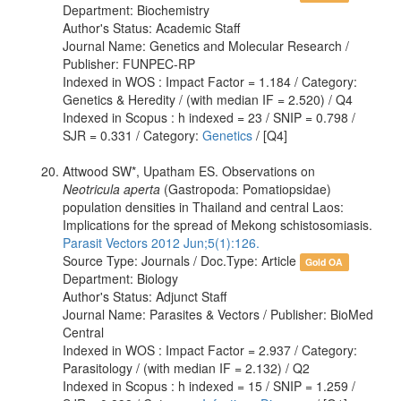
Department: Biochemistry
Author's Status: Academic Staff
Journal Name: Genetics and Molecular Research /
Publisher: FUNPEC-RP
Indexed in WOS : Impact Factor = 1.184 / Category:
Genetics & Heredity / (with median IF = 2.520) / Q4
Indexed in Scopus : h indexed = 23 / SNIP = 0.798 /
SJR = 0.331 / Category:
Genetics
/ [Q4]
Attwood SW*, Upatham ES. Observations on
Neotricula aperta
(Gastropoda: Pomatiopsidae)
population densities in Thailand and central Laos:
Implications for the spread of Mekong schistosomiasis.
Parasit Vectors 2012 Jun;5(1):126.
Source Type: Journals / Doc.Type: Article
Gold OA
Department: Biology
Author's Status: Adjunct Staff
Journal Name: Parasites & Vectors / Publisher: BioMed
Central
Indexed in WOS : Impact Factor = 2.937 / Category:
Parasitology / (with median IF = 2.132) / Q2
Indexed in Scopus : h indexed = 15 / SNIP = 1.259 /