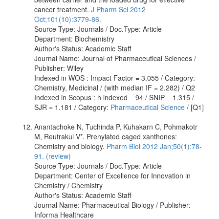
cancer treatment.
J Pharm Sci 2012
Oct;101(10):3779-86.
Source Type: Journals / Doc.Type: Article
Department: Biochemistry
Author's Status: Academic Staff
Journal Name: Journal of Pharmaceutical Sciences /
Publisher: Wiley
Indexed in WOS : Impact Factor = 3.055 / Category:
Chemistry, Medicinal / (with median IF = 2.282) / Q2
Indexed in Scopus : h indexed = 94 / SNIP = 1.315 /
SJR = 1.181 / Category:
Pharmaceutical Science
/ [Q1]
Anantachoke N, Tuchinda P, Kuhakarn C, Pohmakotr
M, Reutrakul V*. Prenylated caged xanthones:
Chemistry and biology.
Pharm Biol 2012 Jan;50(1):78-
91. (review)
Source Type: Journals / Doc.Type: Article
Department: Center of Excellence for Innovation in
Chemistry / Chemistry
Author's Status: Academic Staff
Journal Name: Pharmaceutical Biology / Publisher:
Informa Healthcare