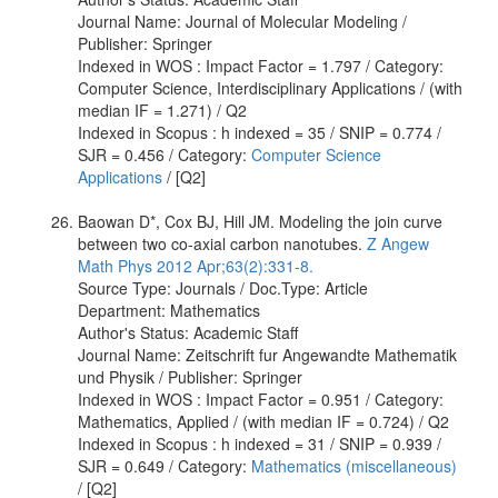
Journal Name: Journal of Molecular Modeling /
Publisher: Springer
Indexed in WOS : Impact Factor = 1.797 / Category:
Computer Science, Interdisciplinary Applications / (with
median IF = 1.271) / Q2
Indexed in Scopus : h indexed = 35 / SNIP = 0.774 /
SJR = 0.456 / Category:
Computer Science
Applications
/ [Q2]
Baowan D*, Cox BJ, Hill JM. Modeling the join curve
between two co-axial carbon nanotubes.
Z Angew
Math Phys 2012 Apr;63(2):331-8.
Source Type: Journals / Doc.Type: Article
Department: Mathematics
Author's Status: Academic Staff
Journal Name: Zeitschrift fur Angewandte Mathematik
und Physik / Publisher: Springer
Indexed in WOS : Impact Factor = 0.951 / Category:
Mathematics, Applied / (with median IF = 0.724) / Q2
Indexed in Scopus : h indexed = 31 / SNIP = 0.939 /
SJR = 0.649 / Category:
Mathematics (miscellaneous)
/ [Q2]