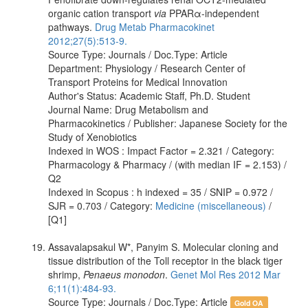
organic cation transport
via
PPARα-independent
pathways.
Drug Metab Pharmacokinet
2012;27(5):513-9.
Source Type: Journals / Doc.Type: Article
Department: Physiology / Research Center of
Transport Proteins for Medical Innovation
Author's Status: Academic Staff, Ph.D. Student
Journal Name: Drug Metabolism and
Pharmacokinetics / Publisher: Japanese Society for the
Study of Xenobiotics
Indexed in WOS : Impact Factor = 2.321 / Category:
Pharmacology & Pharmacy / (with median IF = 2.153) /
Q2
Indexed in Scopus : h indexed = 35 / SNIP = 0.972 /
SJR = 0.703 / Category:
Medicine (miscellaneous)
/
[Q1]
Assavalapsakul W*, Panyim S. Molecular cloning and
tissue distribution of the Toll receptor in the black tiger
shrimp,
Penaeus monodon
.
Genet Mol Res 2012 Mar
6;11(1):484-93.
Source Type: Journals / Doc.Type: Article
Gold OA