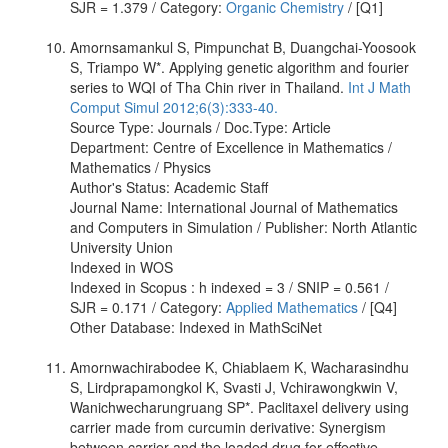
SJR = 1.379 / Category:
Organic Chemistry
/ [Q1]
Amornsamankul S, Pimpunchat B, Duangchai-Yoosook
S, Triampo W*. Applying genetic algorithm and fourier
series to WQI of Tha Chin river in Thailand.
Int J Math
Comput Simul 2012;6(3):333-40.
Source Type: Journals / Doc.Type: Article
Department: Centre of Excellence in Mathematics /
Mathematics / Physics
Author's Status: Academic Staff
Journal Name: International Journal of Mathematics
and Computers in Simulation / Publisher: North Atlantic
University Union
Indexed in WOS
Indexed in Scopus : h indexed = 3 / SNIP = 0.561 /
SJR = 0.171 / Category:
Applied Mathematics
/ [Q4]
Other Database: Indexed in MathSciNet
Amornwachirabodee K, Chiablaem K, Wacharasindhu
S, Lirdprapamongkol K, Svasti J, Vchirawongkwin V,
Wanichwecharungruang SP*. Paclitaxel delivery using
carrier made from curcumin derivative: Synergism
between carrier and the loaded drug for effective