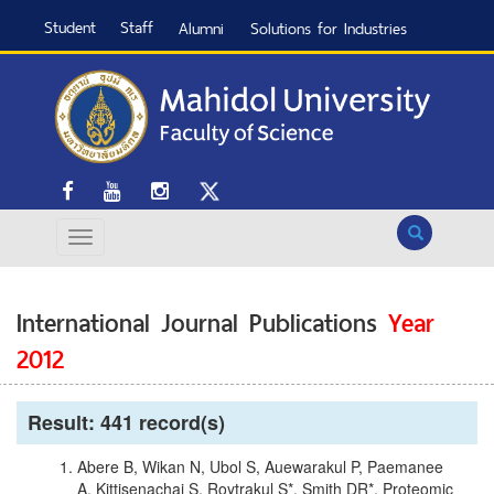
Student
Staff
Alumni
Solutions for Industries
Search
International Journal Publications
Year
2012
Result: 441 record(s)
Abere B, Wikan N, Ubol S, Auewarakul P, Paemanee
A, Kittisenachai S, Roytrakul S*, Smith DR*. Proteomic