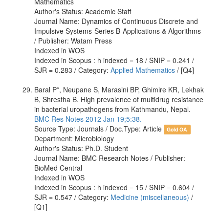
Mathematics
Author's Status: Academic Staff
Journal Name: Dynamics of Continuous Discrete and
Impulsive Systems-Series B-Applications & Algorithms
/ Publisher: Watam Press
Indexed in WOS
Indexed in Scopus : h indexed = 18 / SNIP = 0.241 /
SJR = 0.283 / Category:
Applied Mathematics
/ [Q4]
Baral P*, Neupane S, Marasini BP, Ghimire KR, Lekhak
B, Shrestha B. High prevalence of multidrug resistance
in bacterial uropathogens from Kathmandu, Nepal.
BMC Res Notes 2012 Jan 19;5:38.
Source Type: Journals / Doc.Type: Article
Gold OA
Department: Microbiology
Author's Status: Ph.D. Student
Journal Name: BMC Research Notes / Publisher:
BioMed Central
Indexed in WOS
Indexed in Scopus : h indexed = 15 / SNIP = 0.604 /
SJR = 0.547 / Category:
Medicine (miscellaneous)
/
[Q1]