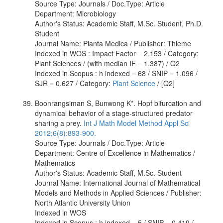
Source Type: Journals / Doc.Type: Article
Department: Microbiology
Author's Status: Academic Staff, M.Sc. Student, Ph.D.
Student
Journal Name: Planta Medica / Publisher: Thieme
Indexed in WOS : Impact Factor = 2.153 / Category:
Plant Sciences / (with median IF = 1.387) / Q2
Indexed in Scopus : h indexed = 68 / SNIP = 1.096 /
SJR = 0.627 / Category:
Plant Science
/ [Q2]
Boonrangsiman S, Bunwong K*. Hopf bifurcation and
dynamical behavior of a stage-structured predator
sharing a prey.
Int J Math Model Method Appl Sci
2012;6(8):893-900.
Source Type: Journals / Doc.Type: Article
Department: Centre of Excellence in Mathematics /
Mathematics
Author's Status: Academic Staff, M.Sc. Student
Journal Name: International Journal of Mathematical
Models and Methods in Applied Sciences / Publisher:
North Atlantic University Union
Indexed in WOS
Indexed in Scopus : h indexed = 5 / SNIP = 0.419 /