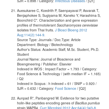
SJR = 0.898 / Category:
Infectious Diseases
/ [Q1]
Auesukaree C, Koedrith P, Saenpayavai P, Asvarak T,
Benjaphokee S, Sugiyama M, Kaneko Y, Harashima S,
Boonchird C*. Characterization and gene expression
profiles of thermotolerant
Saccharomyces cerevisiae
isolates from Thai fruits.
J Biosci Bioeng 2012
Aug;114(2):144-9.
Source Type: Journals / Doc.Type: Article
Department: Biology / Biotechnology
Author's Status: Academic Staff, M.Sc. Student, Ph.D.
Student
Journal Name: Journal of Bioscience and
Bioengineering / Publisher: Elsevier
Indexed in WOS : Impact Factor = 1.793 / Category:
Food Science & Technology / (with median IF = 1.165)
/ Q2
Indexed in Scopus : h indexed = 61 / SNIP = 0.920 /
SJR = 0.632 / Category:
Food Science
/ [Q2]
Aunpad R*, Panbangred W. Evidence for two putative
holin-like peptides encoding genes of
Bacillus pumilus
strain WAPB4.
Curr Microbiol 2012 Apr;64(4):343-8.