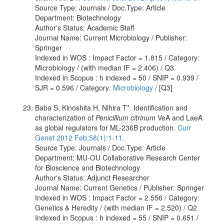
Source Type: Journals / Doc.Type: Article
Department: Biotechnology
Author's Status: Academic Staff
Journal Name: Current Microbiology / Publisher:
Springer
Indexed in WOS : Impact Factor = 1.815 / Category:
Microbiology / (with median IF = 2.406) / Q3
Indexed in Scopus : h indexed = 50 / SNIP = 0.939 /
SJR = 0.596 / Category:
Microbiology
/ [Q3]
Baba S, Kinoshita H, Nihira T*. Identification and
characterization of
Penicillium citrinum
VeA and LaeA
as global regulators for ML-236B production.
Curr
Genet 2012 Feb;58(1):1-11.
Source Type: Journals / Doc.Type: Article
Department: MU-OU Collaborative Research Center
for Bioscience and Biotechnology
Author's Status: Adjunct Researcher
Journal Name: Current Genetics / Publisher: Springer
Indexed in WOS : Impact Factor = 2.556 / Category:
Genetics & Heredity / (with median IF = 2.520) / Q2
Indexed in Scopus : h indexed = 55 / SNIP = 0.651 /