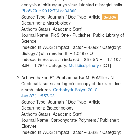
analysis of chikungunya virus infected microgial cells.
PLoS One 2012;7(4):e34800.
Source Type: Journals / Doc.Type: Article
Gold OA
Department: Microbiology
Author's Status: Academic Staff
Journal Name: PloS One / Publisher: Public Library of
Science
Indexed in WOS : Impact Factor = 4.092 / Category:
Biology / (with median IF = 1.546) / Q1
Indexed in Scopus : h indexed = 85 / SNIP = 1.148 /
SJR = 1.764 / Category:
Multidisciplinary
/ [Q1]
Achayuthakan P*, Suphantharika M, BeMiller JN.
Confocal laser scanning microscopy of dextran–rice
starch mixtures.
Carbohydr Polym 2012
Jan;87(1):557-63.
Source Type: Journals / Doc.Type: Article
Department: Biotechnology
Author's Status: Academic Staff
Journal Name: Carbohydrate Polymers / Publisher:
Elsevier
Indexed in WOS : Impact Factor = 3.628 / Category: