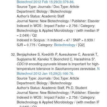
Biotechnol 2012 Feb 15;29(3):379-86.
Source Type: Journals / Doc.Type: Article
Department: Biology / Biotechnology
Author's Status: Academic Staff
Journal Name: New Biotechnology / Publisher: Elsevier
Indexed in WOS : Impact Factor = 2.756 / Category:
Biotechnology & Applied Microbiology / (with median IF
= 2.049) / Q2
Indexed in Scopus : h indexed = 47 / SNIP = 0.939 /
SJR = 0.775 / Category:
Biotechnology
/ [Q2]
Benjaphokee S, Koedrith P, Auesukaree C, Asvarak T,
Sugiyama M, Kaneko Y, Boonchird C, Harashima S*.
CDC19
encoding pyruvate kinase is important for high-
temperature tolerance in
Saccharomyces cerevisiae
.
N
Biotechnol 2012 Jan 15;29(2):166-76.
Source Type: Journals / Doc.Type: Article
Department: Biology / Biotechnology
Author's Status: Academic Staff, Ph.D. Student
Journal Name: New Biotechnology / Publisher: Elsevier
Indexed in WOS : Impact Factor = 2.756 / Category:
Biotechnology & Applied Microbiology / (with median IF
= 2.049) / Q2