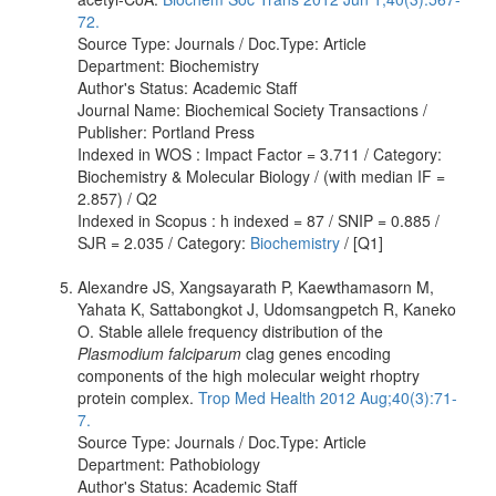
72.
Source Type: Journals / Doc.Type: Article
Department: Biochemistry
Author's Status: Academic Staff
Journal Name: Biochemical Society Transactions /
Publisher: Portland Press
Indexed in WOS : Impact Factor = 3.711 / Category:
Biochemistry & Molecular Biology / (with median IF =
2.857) / Q2
Indexed in Scopus : h indexed = 87 / SNIP = 0.885 /
SJR = 2.035 / Category:
Biochemistry
/ [Q1]
Alexandre JS, Xangsayarath P, Kaewthamasorn M,
Yahata K, Sattabongkot J, Udomsangpetch R, Kaneko
O. Stable allele frequency distribution of the
Plasmodium falciparum
clag genes encoding
components of the high molecular weight rhoptry
protein complex.
Trop Med Health 2012 Aug;40(3):71-
7.
Source Type: Journals / Doc.Type: Article
Department: Pathobiology
Author's Status: Academic Staff