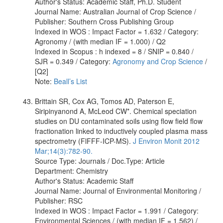
Author's Status: Academic Staff, Ph.D. Student
Journal Name: Australian Journal of Crop Science /
Publisher: Southern Cross Publishing Group
Indexed in WOS : Impact Factor = 1.632 / Category:
Agronomy / (with median IF = 1.000) / Q2
Indexed in Scopus : h indexed = 8 / SNIP = 0.840 /
SJR = 0.349 / Category:
Agronomy and Crop Science
/
[Q2]
Note:
Beall’s List
Brittain SR, Cox AG, Tomos AD, Paterson E,
Siripinyanond A, McLeod CW*. Chemical speciation
studies on DU contaminated soils using flow field flow
fractionation linked to inductively coupled plasma mass
spectrometry (FlFFF-ICP-MS).
J Environ Monit 2012
Mar;14(3):782-90.
Source Type: Journals / Doc.Type: Article
Department: Chemistry
Author's Status: Academic Staff
Journal Name: Journal of Environmental Monitoring /
Publisher: RSC
Indexed in WOS : Impact Factor = 1.991 / Category:
Environmental Sciences / (with median IF = 1.562) /