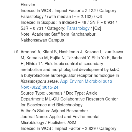
Elsevier
Indexed in WOS : Impact Factor = 2.122 / Category:
Parasitology / (with median IF = 2.132) / Q3
Indexed in Scopus : h indexed = 48 / SNIP = 0.934 /
SJR = 0.731 / Category:
Parasitology
/ [Q2]
Note: Academic Staff from Kanchanaburi,
Nakhonsawan Campus
Aroonsri A, Kitani S, Hashimoto J, Kosone I, Izumikawa
M, Komatsu M, Fujita N, Takahashi Y, Shin-Ya K, Ikeda
H, Nihira T*. Pleiotropic control of secondary
metabolism and morphological development by ksbC,
a butyrolactone autoregulator receptor homologue in
Kitasatospora setae
.
Appl Environ Microbiol 2012
Nov;78(22):8015-24.
Source Type: Journals / Doc.Type: Article
Department: MU-OU Collaborative Research Center
for Bioscience and Biotechnology
Author's Status: Adjunct Researcher
Journal Name: Applied and Environmental
Microbiology / Publisher: ASM
Indexed in WOS : Impact Factor = 3.829 / Category: