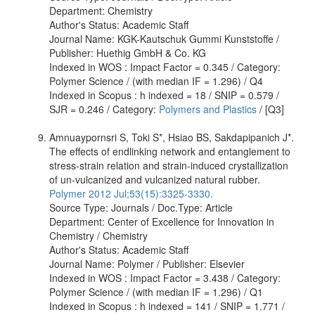
Department: Chemistry
Author's Status: Academic Staff
Journal Name: KGK-Kautschuk Gummi Kunststoffe /
Publisher: Huethig GmbH & Co. KG
Indexed in WOS : Impact Factor = 0.345 / Category:
Polymer Science / (with median IF = 1.296) / Q4
Indexed in Scopus : h indexed = 18 / SNIP = 0.579 /
SJR = 0.246 / Category:
Polymers and Plastics
/ [Q3]
Amnuaypornsri S, Toki S*, Hsiao BS, Sakdapipanich J*.
The effects of endlinking network and entanglement to
stress-strain relation and strain-induced crystallization
of un-vulcanized and vulcanized natural rubber.
Polymer 2012 Jul;53(15):3325-3330.
Source Type: Journals / Doc.Type: Article
Department: Center of Excellence for Innovation in
Chemistry / Chemistry
Author's Status: Academic Staff
Journal Name: Polymer / Publisher: Elsevier
Indexed in WOS : Impact Factor = 3.438 / Category:
Polymer Science / (with median IF = 1.296) / Q1
Indexed in Scopus : h indexed = 141 / SNIP = 1.771 /