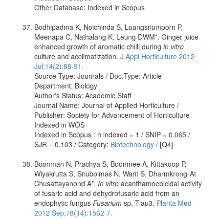
Other Database: Indexed in Scopus
Bodhipadma K, Noichinda S, Luangsriumporn P,
Meenapa C, Nathalang K, Leung DWM*. Ginger juice
enhanced growth of aromatic chilli during
in vitro
culture and acclimatization.
J Appl Horticulture 2012
Jul;14(2):88-91.
Source Type: Journals / Doc.Type: Article
Department: Biology
Author's Status: Academic Staff
Journal Name: Journal of Applied Horticulture /
Publisher: Society for Advancement of Horticulture
Indexed in WOS
Indexed in Scopus : h indexed = 1 / SNIP = 0.065 /
SJR = 0.103 / Category:
Biotechnology
/ [Q4]
Boonman N, Prachya S, Boonmee A, Kittakoop P,
Wiyakrutta S, Sriubolmas N, Warit S, Dharmkrong-At
Chusattayanond A*.
In vitro
acanthamoebicidal activity
of fusaric acid and dehydrofusaric acid from an
endophytic fungus
Fusarium
sp. Tlau3.
Planta Med
2012 Sep;78(14):1562-7.