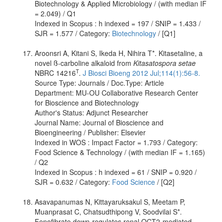
Biotechnology & Applied Microbiology / (with median IF
= 2.049) / Q1
Indexed in Scopus : h indexed = 197 / SNIP = 1.433 /
SJR = 1.577 / Category:
Biotechnology
/ [Q1]
Aroonsri A, Kitani S, Ikeda H, Nihira T*. Kitasetaline, a
novel ß-carboline alkaloid from
Kitasatospora setae
T
NBRC 14216
.
J Biosci Bioeng 2012 Jul;114(1):56-8.
Source Type: Journals / Doc.Type: Article
Department: MU-OU Collaborative Research Center
for Bioscience and Biotechnology
Author's Status: Adjunct Researcher
Journal Name: Journal of Bioscience and
Bioengineering / Publisher: Elsevier
Indexed in WOS : Impact Factor = 1.793 / Category:
Food Science & Technology / (with median IF = 1.165)
/ Q2
Indexed in Scopus : h indexed = 61 / SNIP = 0.920 /
SJR = 0.632 / Category:
Food Science
/ [Q2]
Asavapanumas N, Kittayaruksakul S, Meetam P,
Muanprasat C, Chatsudthipong V, Soodvilai S*.
Fenofibrate down-regulates renal OCT2-mediated