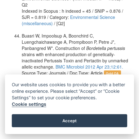
Q2
Indexed in Scopus : h indexed = 45 / SNIP = 0.876 /
SJR = 0.819 / Category:
Environmental Science
(miscellaneous)
/ [Q2]
Buasri W, Impoolsup A, Boonchird C,
Luengchaichawange A, Prompiboon P, Petre J*,
Panbangred W*. Construction of
Bordetella pertussis
strains with enhanced production of genetically-
inactivated Pertussis Toxin and Pertactin by unmarked
allelic exchange.
BMC Microbiol 2012 Apr 23;12:61.
Source Type: Journals / Doc.Type: Article
Gold OA
Department: Biotechnology / MU-OU Collaborative
Our website uses cookies to provide you with a better
Research Center for Bioscience and Biotechnology
Author's Status: Academic Staff, Ph.D. Student
online experience. Please select “Accept” or “Cookie
Journal Name: BMC Microbiology / Publisher: BioMed
Settings” to set your cookie preferences.
Central
Cookie settings
Indexed in WOS : Impact Factor = 3.044 / Category:
Microbiology / (with median IF = 2.406) / Q2
Accept
Indexed in Scopus : h indexed = 44 / SNIP = 1.102 /
SJR = 1.227 / Category:
Microbiology (medical)
/ [Q1]