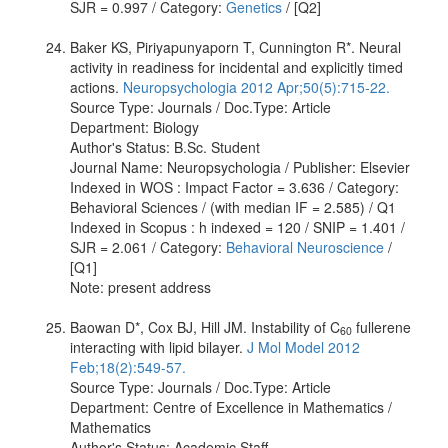
SJR = 0.997 / Category:
Genetics
/ [Q2]
Baker KS, Piriyapunyaporn T, Cunnington R*. Neural
activity in readiness for incidental and explicitly timed
actions.
Neuropsychologia 2012 Apr;50(5):715-22.
Source Type: Journals / Doc.Type: Article
Department: Biology
Author's Status: B.Sc. Student
Journal Name: Neuropsychologia / Publisher: Elsevier
Indexed in WOS : Impact Factor = 3.636 / Category:
Behavioral Sciences / (with median IF = 2.585) / Q1
Indexed in Scopus : h indexed = 120 / SNIP = 1.401 /
SJR = 2.061 / Category:
Behavioral Neuroscience
/
[Q1]
Note: present address
Baowan D*, Cox BJ, Hill JM. Instability of C
fullerene
60
interacting with lipid bilayer.
J Mol Model 2012
Feb;18(2):549-57.
Source Type: Journals / Doc.Type: Article
Department: Centre of Excellence in Mathematics /
Mathematics
Author's Status: Academic Staff