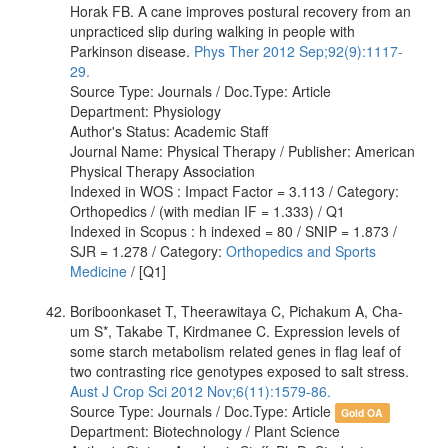
Horak FB. A cane improves postural recovery from an
unpracticed slip during walking in people with
Parkinson disease.
Phys Ther 2012 Sep;92(9):1117-
29.
Source Type: Journals / Doc.Type: Article
Department: Physiology
Author's Status: Academic Staff
Journal Name: Physical Therapy / Publisher: American
Physical Therapy Association
Indexed in WOS : Impact Factor = 3.113 / Category:
Orthopedics / (with median IF = 1.333) / Q1
Indexed in Scopus : h indexed = 80 / SNIP = 1.873 /
SJR = 1.278 / Category:
Orthopedics and Sports
Medicine
/ [Q1]
Boriboonkaset T, Theerawitaya C, Pichakum A, Cha-
um S*, Takabe T, Kirdmanee C. Expression levels of
some starch metabolism related genes in flag leaf of
two contrasting rice genotypes exposed to salt stress.
Aust J Crop Sci 2012 Nov;6(11):1579-86.
Source Type: Journals / Doc.Type: Article
Gold OA
Department: Biotechnology / Plant Science