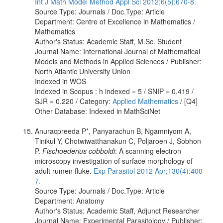
Int J Math Model Method Appl Sci 2012;6(5):670-8.
Source Type: Journals / Doc.Type: Article
Department: Centre of Excellence in Mathematics /
Mathematics
Author's Status: Academic Staff, M.Sc. Student
Journal Name: International Journal of Mathematical
Models and Methods in Applied Sciences / Publisher:
North Atlantic University Union
Indexed in WOS
Indexed in Scopus : h indexed = 5 / SNIP = 0.419 /
SJR = 0.220 / Category:
Applied Mathematics
/ [Q4]
Other Database: Indexed in MathSciNet
Anuracpreeda P*, Panyarachun B, Ngamniyom A,
Tinikul Y, Chotwiwatthanakun C, Poljaroen J, Sobhon
P.
Fischoederius cobboldi
: A scanning electron
microscopy investigation of surface morphology of
adult rumen fluke.
Exp Parasitol 2012 Apr;130(4):400-
7.
Source Type: Journals / Doc.Type: Article
Department: Anatomy
Author's Status: Academic Staff, Adjunct Researcher
Journal Name: Experimental Parasitology / Publisher: