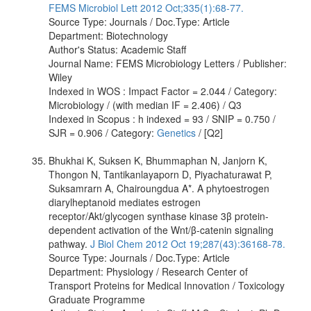
FEMS Microbiol Lett 2012 Oct;335(1):68-77.
Source Type: Journals / Doc.Type: Article
Department: Biotechnology
Author's Status: Academic Staff
Journal Name: FEMS Microbiology Letters / Publisher:
Wiley
Indexed in WOS : Impact Factor = 2.044 / Category:
Microbiology / (with median IF = 2.406) / Q3
Indexed in Scopus : h indexed = 93 / SNIP = 0.750 /
SJR = 0.906 / Category:
Genetics
/ [Q2]
Bhukhai K, Suksen K, Bhummaphan N, Janjorn K,
Thongon N, Tantikanlayaporn D, Piyachaturawat P,
Suksamrarn A, Chairoungdua A*. A phytoestrogen
diarylheptanoid mediates estrogen
receptor/Akt/glycogen synthase kinase 3β protein-
dependent activation of the Wnt/β-catenin signaling
pathway.
J Biol Chem 2012 Oct 19;287(43):36168-78.
Source Type: Journals / Doc.Type: Article
Department: Physiology / Research Center of
Transport Proteins for Medical Innovation / Toxicology
Graduate Programme