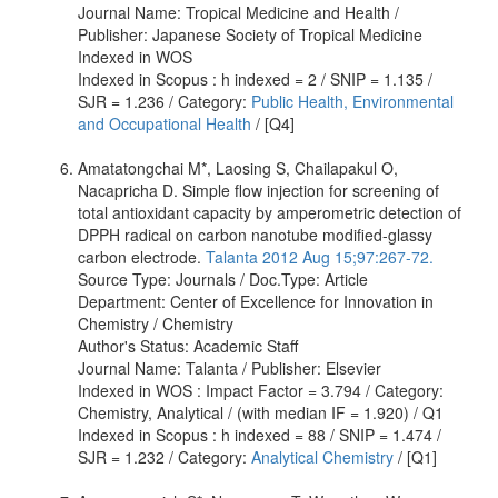
Journal Name: Tropical Medicine and Health /
Publisher: Japanese Society of Tropical Medicine
Indexed in WOS
Indexed in Scopus : h indexed = 2 / SNIP = 1.135 /
SJR = 1.236 / Category:
Public Health, Environmental
and Occupational Health
/ [Q4]
Amatatongchai M*, Laosing S, Chailapakul O,
Nacapricha D. Simple flow injection for screening of
total antioxidant capacity by amperometric detection of
DPPH radical on carbon nanotube modified-glassy
carbon electrode.
Talanta 2012 Aug 15;97:267-72.
Source Type: Journals / Doc.Type: Article
Department: Center of Excellence for Innovation in
Chemistry / Chemistry
Author's Status: Academic Staff
Journal Name: Talanta / Publisher: Elsevier
Indexed in WOS : Impact Factor = 3.794 / Category:
Chemistry, Analytical / (with median IF = 1.920) / Q1
Indexed in Scopus : h indexed = 88 / SNIP = 1.474 /
SJR = 1.232 / Category:
Analytical Chemistry
/ [Q1]