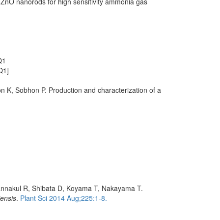
n ZnO nanorods for high sensitivity ammonia gas
Q1
Q1]
 K, Sobhon P. Production and characterization of a
wannakul R, Shibata D, Koyama T, Nakayama T.
iensis
.
Plant Sci 2014 Aug;225:1-8.