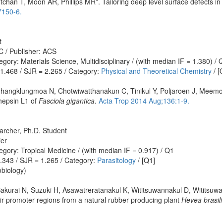
chan T, Moon AR, Phillips MR*. Tailoring deep level surface defects i
7150-6.
t
C / Publisher: ACS
ory: Materials Science, Multidisciplinary / (with median IF = 1.380) / 
 1.468 / SJR = 2.265 / Category:
Physical and Theoretical Chemistry
/ [
hangklungmoa N, Chotwiwatthanakun C, Tinikul Y, Poljaroen J, Meemon
hepsin L1 of
Fasciola gigantica
.
Acta Trop 2014 Aug;136:1-9.
archer, Ph.D. Student
ier
gory: Tropical Medicine / (with median IF = 0.917) / Q1
1.343 / SJR = 1.265 / Category:
Parasitology
/ [Q1]
biology)
Sakurai N, Suzuki H, Asawatreratanakul K, Wititsuwannakul D, Wititsu
their promoter regions from a natural rubber producing plant
Hevea brasil