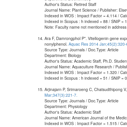
Author's Status: Retired Staff
Journal Name: Plant Science / Publisher: Else
Indexed in WOS : Impact Factor = 4.114 / Cat
Indexed in Scopus : h indexed = 88 / SNIP = 
Note: Faculty name not mentioned in address
Ara F, Damrongphol P*. Vitellogenin gene expr
nonylphenol.
Aquac Res 2014 Jan;45(2):320-
Source Type: Journals / Doc.Type: Article
Department: Biology
Author's Status: Academic Staff, Ph.D. Studen
Journal Name: Aquaculture Research / Publis
Indexed in WOS : Impact Factor = 1.320 / Cate
Indexed in Scopus : h indexed = 51 / SNIP = 
Arjinajarn P, Srimaroeng C, Chatsudthipong V,
Mar;347(3):221-7.
Source Type: Journals / Doc.Type: Article
Department: Physiology
Author's Status: Academic Staff
Journal Name: American Journal of the Medic
Indexed in WOS : Impact Factor = 1.515 / Cate