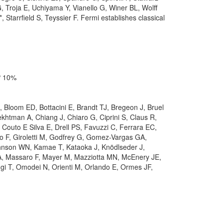
 Troja E, Uchiyama Y, Vianello G, Winer BL, Wolff
arrfield S, Teyssier F. Fermi establishes classical
OP 10%
D, Bloom ED, Bottacini E, Brandt TJ, Bregeon J, Bruel
htman A, Chiang J, Chiaro G, Ciprini S, Claus R,
outo E Silva E, Drell PS, Favuzzi C, Ferrara EC,
o F, Giroletti M, Godfrey G, Gomez-Vargas GA,
ohnson WN, Kamae T, Kataoka J, Knödlseder J,
 A, Massaro F, Mayer M, Mazziotta MN, McEnery JE,
gi T, Omodei N, Orienti M, Orlando E, Ormes JF,