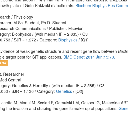
owth plate of Goto-Kakizaki diabetic rats.
Biochem Biophys Res Commu
earch / Physiology
archer, M.Sc. Student, Ph.D. Student
esearch Communications / Publisher: Elsevier
gory: Biophysics / (with median IF = 2.635) / Q3
 0.753 / SJR = 1.272 / Category:
Biophysics
/ [Q1]
vidence of weak genetic structure and recent gene flow between
Bactr
le target pest for SIT applications.
BMC Genet 2014 Jun;15:70.
d OA
nt, Researcher
Med Central
gory: Genetics & Heredity / (with median IF = 2.585) / Q3
1.053 / SJR = 1.130 / Category:
Genetics
/ [Q2]
hetto M, Manni M, Scolari F, Gomulski LM, Gasperi G, Malacrida AR*. T
oting the invasion and shaping the genetic make-up of populations.
Gene