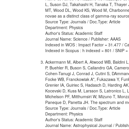
L, Suson DJ, Takahashi H, Tanaka T, Thayer J
MT, Wood DL, Wood KS, Wood M, Charbonnel S, 
novae as a distinct class of gamma-ray sourc
Source Type: Journals / Doc.Type: Article
Department: Physics
Author's Status: Academic Staff
Journal Name: Science / Publisher: AAAS
Indexed in WOS : Impact Factor = 31.477 / Cat
Indexed in Scopus : h indexed = 801 / SNIP =
Ackermann M, Albert A, Atwood WB, Baldini L, B
P, Buehler R, Buson S, Caliandro GA, Cameron
Cohen-Tanugi J, Conrad J, Cutini S, DAmmando
Focke WB, Franckowiak A*, Fukazawa Y, Funk 
Grenier IA, Guiriec S, Hadasch D, Harding A
Kocevski D, Kuss M, Larsson S, Latronico L,
Michelson PF, Mitthumsiri W, Mizuno T, Monz
Paneque D, Panetta JH. The spectrum and m
Source Type: Journals / Doc.Type: Article
Department: Physics
Author's Status: Academic Staff
Journal Name: Astrophysical Journal / Publish