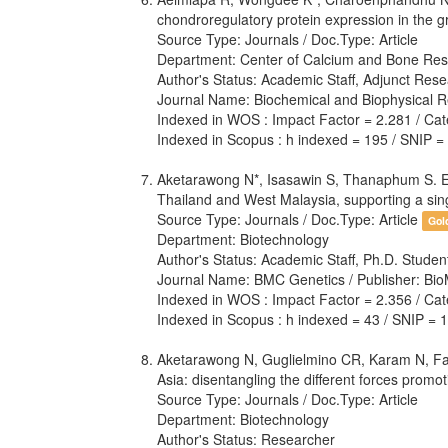
chondroregulatory protein expression in the gr
Source Type: Journals / Doc.Type: Article
Department: Center of Calcium and Bone Res
Author's Status: Academic Staff, Adjunct Rese
Journal Name: Biochemical and Biophysical R
Indexed in WOS : Impact Factor = 2.281 / Cate
Indexed in Scopus : h indexed = 195 / SNIP =
Aketarawong N*, Isasawin S, Thanaphum S. E
Thailand and West Malaysia, supporting a sing
Source Type: Journals / Doc.Type: Article
Gol
Department: Biotechnology
Author's Status: Academic Staff, Ph.D. Stude
Journal Name: BMC Genetics / Publisher: Bio
Indexed in WOS : Impact Factor = 2.356 / Cate
Indexed in Scopus : h indexed = 43 / SNIP = 
Aketarawong N, Guglielmino CR, Karam N, Falc
Asia: disentangling the different forces prom
Source Type: Journals / Doc.Type: Article
Department: Biotechnology
Author's Status: Researcher