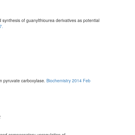
ynthesis of guanylthiourea derivatives as potential
7.
in pyruvate carboxylase.
Biochemistry 2014 Feb
2
and compensatory upregulation of