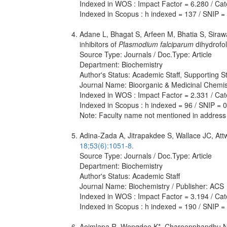
Indexed in WOS : Impact Factor = 6.280 / Cat
Indexed in Scopus : h indexed = 137 / SNIP =
Adane L, Bhagat S, Arfeen M, Bhatia S, Siraw
inhibitors of
Plasmodium falciparum
dihydrofo
Source Type: Journals / Doc.Type: Article
Department: Biochemistry
Author's Status: Academic Staff, Supporting St
Journal Name: Bioorganic & Medicinal Chemistr
Indexed in WOS : Impact Factor = 2.331 / Cate
Indexed in Scopus : h indexed = 96 / SNIP = 
Note: Faculty name not mentioned in address
Adina-Zada A, Jitrapakdee S, Wallace JC, Att
18;53(6):1051-8.
Source Type: Journals / Doc.Type: Article
Department: Biochemistry
Author's Status: Academic Staff
Journal Name: Biochemistry / Publisher: ACS
Indexed in WOS : Impact Factor = 3.194 / Cate
Indexed in Scopus : h indexed = 190 / SNIP =
Aeimlapa R, Wongdee K*, Charoenphandhu N, 