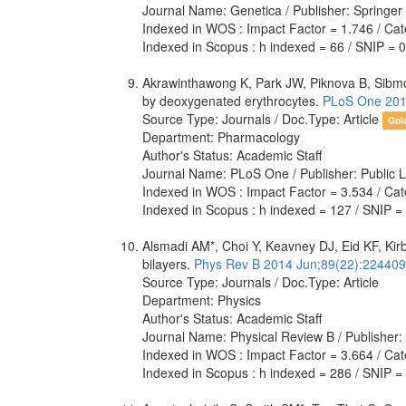
Journal Name: Genetica / Publisher: Springer
Indexed in WOS : Impact Factor = 1.746 / Cate
Indexed in Scopus : h indexed = 66 / SNIP = 
Akrawinthawong K, Park JW, Piknova B, Sibmooh 
by deoxygenated erythrocytes.
PLoS One 201
Source Type: Journals / Doc.Type: Article
Gol
Department: Pharmacology
Author's Status: Academic Staff
Journal Name: PLoS One / Publisher: Public L
Indexed in WOS : Impact Factor = 3.534 / Cate
Indexed in Scopus : h indexed = 127 / SNIP =
Alsmadi AM*, Choi Y, Keavney DJ, Eid KF, Kir
bilayers.
Phys Rev B 2014 Jun;89(22):224409
Source Type: Journals / Doc.Type: Article
Department: Physics
Author's Status: Academic Staff
Journal Name: Physical Review B / Publisher
Indexed in WOS : Impact Factor = 3.664 / Cat
Indexed in Scopus : h indexed = 286 / SNIP =