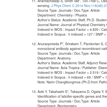
Anantachaisilp S, Smith SM*, Ton-That C, Osot
sensing.
J Phys Chem C 2014 Nov;118(46):2
Source Type: Journals / Doc.Type: Article
Department: Chemistry / Physics
Author's Status: Academic Staff, Ph.D. Studen
Journal Name: Journal of Physical Chemistry 
Indexed in WOS : Impact Factor = 4.835 / Categ
Indexed in Scopus : h indexed = 127 / SNIP =
Anuracpreeda P*, Srirakam T, Pandonlan S, C
monoclonal antibody against recombinant cat
Source Type: Journals / Doc.Type: Article
Department: Anatomy
Author's Status: Academic Staff, Adjunct Rese
Journal Name: Acta Tropica / Publisher: Elsev
Indexed in WOS : Impact Factor = 2.519 / Cate
Indexed in Scopus : h indexed = 69 / SNIP = 
Note: Narin Changklungmoa (Ph.D.from Patho
Aoki Y, Takahashi S*, Takayama D, Ogata Y, 
Identification of laticifer-specific genes and 
Source Type: Journals / Doc.Type: Article
Department: Biochemistry