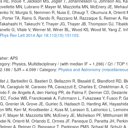
es RE, Inoue Y, Jackson MS, Jogler T, Jóhannesson G, Johnson AS, K
Lovellette MN, Lubrano P, Mayer M, Mazziotta MN, McEnery JE, Mehault
enko IV, Murgia S, Nemmen R, Nuss E, Ohsugi T, Okumura A, Orienti 
 G, Porter TA, Raino S, Rando R, Razzano M, Razzaque S, Reimer A, Re
 Takahashi H, Takeuchi Y, Thayer JG, Thayer JB, Thompson DJ, Tibaldo L
ianello G, Vitale V, Werner M, Winer BL, Wood KS, Wood M, Yang Z. I
Phys Rev Lett 2014 Apr 18;112(15):151103.
isher: APS
gory: Physics, Multidisciplinary / (with median IF = 1.296) / Q1 / TOP
 2.186 / SJR = 4.099 / Category:
Physics and Astronomy (miscellaneou
let J, Barbiellini G, Bastieri D, Bellazzini R, Bissaldi E, Blandford RD, 
A, Caragiulo M, Caraveo PA, Cavazzuti E, Charles E, Chekhtman A, Ch
do F, de Angelis A, den Hartog PR, de Palma F, Dermer CD, Desiante 
a EC, Focke WB, Franckowiak A, Fuhrmann L, Fukazawa Y, Fusco P, Gar
 G, Grenier IA, Grove JE, Guiriec S, Hadasch D, Harding AK, Hayashida 
n WN, Kerr M, Knodlseder J, Kuss M, Larsson S, Latronico L, Lemoine
o F, Mayer M, Mazziotta MN, McEnery JE, Michelson PF, Mitthumsiri W,
 N, Orienti M, Orlando E, Ormes JF, Paneque D, Panetta JH, Perkins J
imer A, Reimer O, Reposeur T, Parkinson PMS, Schaal M, Schulz A, Sg