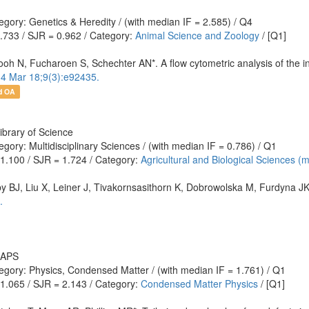
gory: Genetics & Heredity / (with median IF = 2.585) / Q4
0.733 / SJR = 0.962 / Category:
Animal Science and Zoology
/ [Q1]
N, Fucharoen S, Schechter AN*. A flow cytometric analysis of the inhibit
4 Mar 18;9(3):e92435.
d OA
ibrary of Science
gory: Multidisciplinary Sciences / (with median IF = 0.786) / Q1
 1.100 / SJR = 1.724 / Category:
Agricultural and Biological Sciences (
by BJ, Liu X, Leiner J, Tivakornsasithorn K, Dobrowolska M, Furdyna JK
.
: APS
egory: Physics, Condensed Matter / (with median IF = 1.761) / Q1
 1.065 / SJR = 2.143 / Category:
Condensed Matter Physics
/ [Q1]