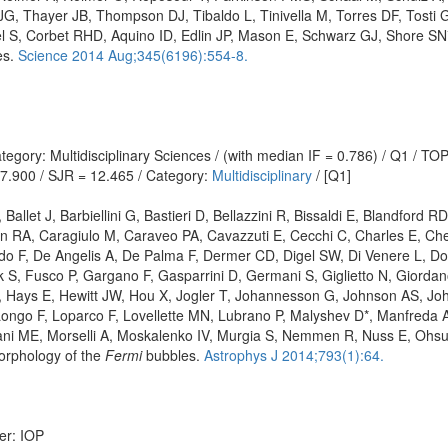
G, Thayer JB, Thompson DJ, Tibaldo L, Tinivella M, Torres DF, Tosti G,
Corbet RHD, Aquino ID, Edlin JP, Mason E, Schwarz GJ, Shore SN*, St
es.
Science 2014 Aug;345(6196):554-8.
egory: Multidisciplinary Sciences / (with median IF = 0.786) / Q1 / T
 7.900 / SJR = 12.465 / Category:
Multidisciplinary
/ [Q1]
allet J, Barbiellini G, Bastieri D, Bellazzini R, Bissaldi E, Blandford R
 RA, Caragiulo M, Caraveo PA, Cavazzuti E, Cecchi C, Charles E, Chek
 F, De Angelis A, De Palma F, Dermer CD, Digel SW, Di Venere L, Do C
S, Fusco P, Gargano F, Gasparrini D, Germani S, Giglietto N, Giordan
K, Hays E, Hewitt JW, Hou X, Jogler T, Johannesson G, Johnson AS, J
 Longo F, Loparco F, Lovellette MN, Lubrano P, Malyshev D*, Manfreda
ani ME, Morselli A, Moskalenko IV, Murgia S, Nemmen R, Nuss E, Ohsu
orphology of the
Fermi
bubbles.
Astrophys J 2014;793(1):64.
er: IOP