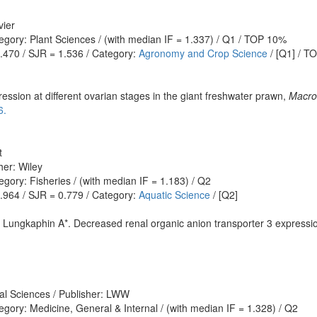
vier
egory: Plant Sciences / (with median IF = 1.337) / Q1 / TOP 10%
1.470 / SJR = 1.536 / Category:
Agronomy and Crop Science
/ [Q1] / T
ession at different ovarian stages in the giant freshwater prawn,
Macro
6.
t
her: Wiley
gory: Fisheries / (with median IF = 1.183) / Q2
0.964 / SJR = 0.779 / Category:
Aquatic Science
/ [Q2]
 Lungkaphin A*. Decreased renal organic anion transporter 3 expression
al Sciences / Publisher: LWW
gory: Medicine, General & Internal / (with median IF = 1.328) / Q2