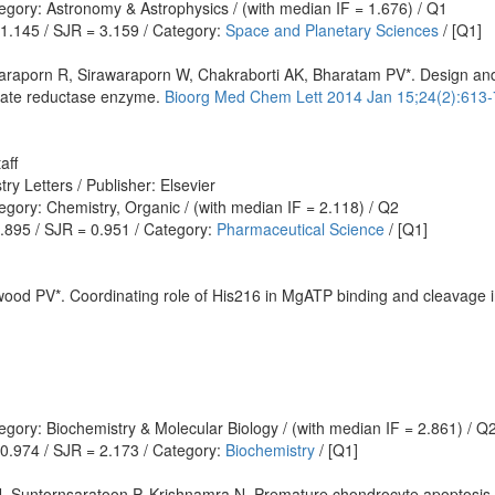
egory: Astronomy & Astrophysics / (with median IF = 1.676) / Q1
 1.145 / SJR = 3.159 / Category:
Space and Planetary Sciences
/ [Q1]
araporn R, Sirawaraporn W, Chakraborti AK, Bharatam PV*. Design and s
late reductase enzyme.
Bioorg Med Chem Lett 2014 Jan 15;24(2):613-
aff
y Letters / Publisher: Elsevier
gory: Chemistry, Organic / (with median IF = 2.118) / Q2
0.895 / SJR = 0.951 / Category:
Pharmaceutical Science
/ [Q1]
wood PV*. Coordinating role of His216 in MgATP binding and cleavage 
gory: Biochemistry & Molecular Biology / (with median IF = 2.861) / Q
 0.974 / SJR = 2.173 / Category:
Biochemistry
/ [Q1]
Suntornsaratoon P, Krishnamra N. Premature chondrocyte apoptosis 