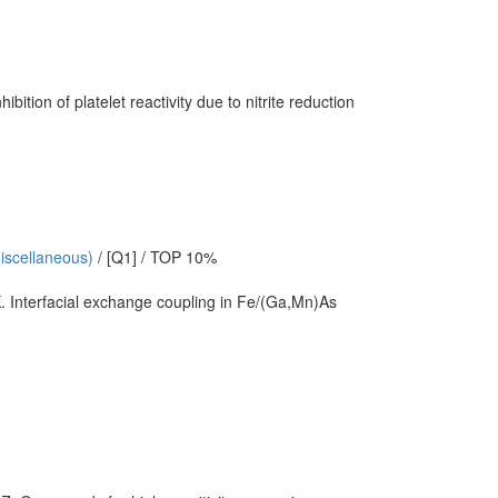
ion of platelet reactivity due to nitrite reduction
miscellaneous)
/ [Q1] / TOP 10%
. Interfacial exchange coupling in Fe/(Ga,Mn)As