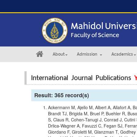
About
Admission
Academics
International Journal Publications
Result: 365 record(s)
Ackermann M, Ajello M, Albert A, Allafort A, Ba
Brandt TJ, Brigida M, Bruel P, Buehler R, B
S, Claus R, Cohen-Tanugi J, Conrad J, Cutini
Drlica-Wagner A, Favuzzi C, Fegan SJ, Ferra
Giordano F, Giroletti M, Glanzman T, Godfre