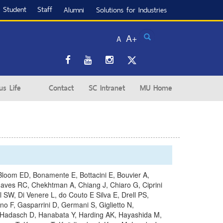
Student
Staff
Alumni
Solutions for Industries
Search
A+
A
s Life
Contact
SC Intranet
MU Home
D, Bloom ED, Bonamente E, Bottacini E, Bouvier A,
haves RC, Chekhtman A, Chiang J, Chiaro G, Ciprini
SW, Di Venere L, do Couto E Silva E, Drell PS,
 F, Gasparrini D, Germani S, Giglietto N,
, Hadasch D, Hanabata Y, Harding AK, Hayashida M,