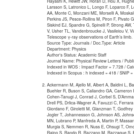
Hayashi K, Hewitt JW, Horan D, Hou X, Hugh
Larsson S, Latronico L, Longo F, Loparco F, 
AA, Monte C, Monzani ME, Morselli A, Moskal
Perkins JS, Pesce-Rollins M, Piron F, Pivato
Siskind EJ, Spandre G, Spinelli P, Strong AW,
V, Usher TL, Vandenbroucke J, Vasileiou V, V
Telescope γ-ray observations of Earth’s limb.
Source Type: Journals / Doc.Type: Article
Department: Physics
Author's Status: Academic Staff
Journal Name: Physical Review Letters / Publ
Indexed in WOS : Impact Factor = 7.728 / Cate
Indexed in Scopus : h indexed = 418 / SNIP =
Ackermann M, Ajello M, Albert A, Baldini L, Bal
Buehler R, Buson S, Caliandro GA, Cameron R
Cohen-Tanugi J, Conrad J, Corbel S, D’Amman
Drell PS, Drlica-Wagner A, Favuzzi C, Ferrar
Giordano F, Giroletti M, Glanzman T, Godfrey
Jogler T, Johannesson G, Johnson AS, Johnso
MN, Lubrano P, Manfreda A, Martin P, Massar
Murgia S, Nemmen R, Nuss E, Ohsugi T, Omodei
Raino S, Rando R, Razzano M, Razzaque S, Re