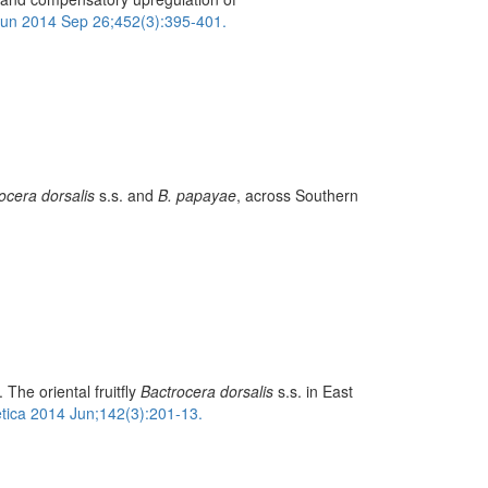
n 2014 Sep 26;452(3):395-401.
ocera dorsalis
s.s. and
B. papayae
, across Southern
he oriental fruitfly
Bactrocera dorsalis
s.s. in East
tica 2014 Jun;142(3):201-13.