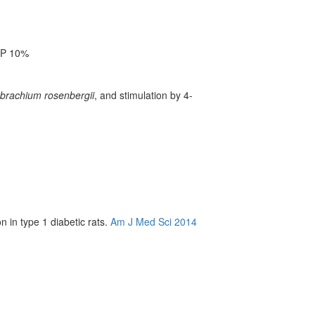
OP 10%
brachium rosenbergii
, and stimulation by 4-
 in type 1 diabetic rats.
Am J Med Sci 2014