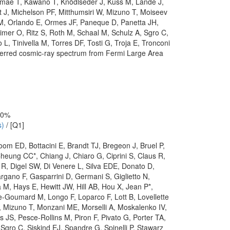
amae T, Kawano T, Knödlseder J, Kuss M, Lande J,
 J, Michelson PF, Mitthumsiri W, Mizuno T, Moiseev
M, Orlando E, Ormes JF, Paneque D, Panetta JH,
imer O, Ritz S, Roth M, Schaal M, Schulz A, Sgro C,
, Tinivella M, Torres DF, Tosti G, Troja E, Tronconi
nferred cosmic-ray spectrum from Fermi Large Area
 10%
s)
/ [Q1]
Bloom ED, Bottacini E, Brandt TJ, Bregeon J, Bruel P,
eung CC*, Chiang J, Chiaro G, Ciprini S, Claus R,
R, Digel SW, Di Venere L, Silva EDE, Donato D,
gano F, Gasparrini D, Germani S, Giglietto N,
M, Hays E, Hewitt JW, Hill AB, Hou X, Jean P*,
-Goumard M, Longo F, Loparco F, Lott B, Lovellette
 Mizuno T, Monzani ME, Morselli A, Moskalenko IV,
S, Pesce-Rollins M, Piron F, Pivato G, Porter TA,
ro C, Siskind EJ, Spandre G, Spinelli P, Stawarz