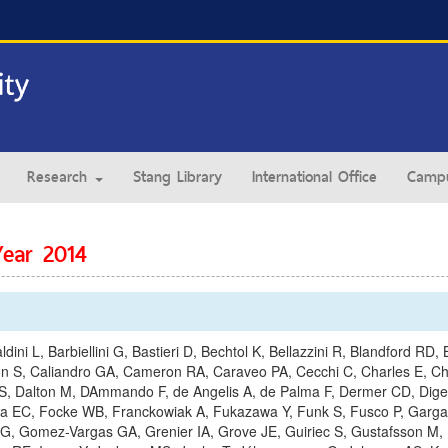
Research
Stang Library
International Office
Campu
Year 2014
ldini L, Barbiellini G, Bastieri D, Bechtol K, Bellazzini R, Blandford R
uson S, Caliandro GA, Cameron RA, Caraveo PA, Cecchi C, Charles E, C
 S, Dalton M, DAmmando F, de Angelis A, de Palma F, Dermer CD, Digel 
ra EC, Focke WB, Franckowiak A, Fukazawa Y, Funk S, Fusco P, Gargano
y G, Gomez-Vargas GA, Grenier IA, Grove JE, Guiriec S, Gustafsson M