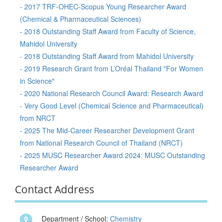
- 2017 TRF-OHEC-Scopus Young Researcher Award
(Chemical & Pharmaceutical Sciences)
- 2018 Outstanding Staff Award from Faculty of Science,
Mahidol University
- 2018 Outstanding Staff Award from Mahidol University
- 2019 Research Grant from L’Oréal Thailand "For Women
in Science"
- 2020 National Research Council Award: Research Award
- Very Good Level (Chemical Science and Pharmaceutical)
from NRCT
- 2025 The Mid-Career Researcher Development Grant
from National Research Council of Thailand (NRCT)
- 2025 MUSC Researcher Award 2024: MUSC Outstanding
Researcher Award
Contact Address
Department / School:
Chemistry