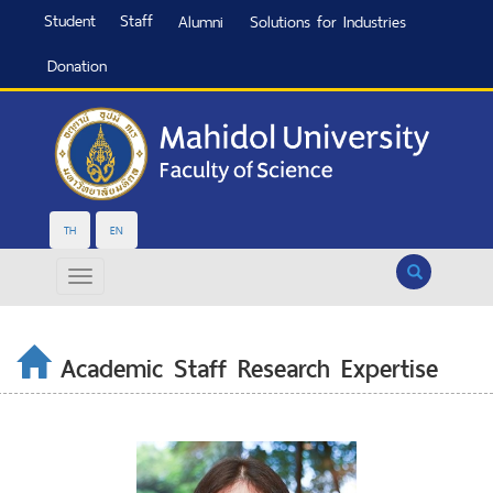
Student
Staff
Alumni
Solutions for Industries
Donation
TH
EN
Search
Academic Staff Research Expertise