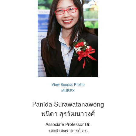
View Scopus Profile
MUREX
Panida Surawatanawong
พนิดา สุรวัฒนาวงศ์
Associate Professor Dr.
รองศาสตราจารย์ ดร.