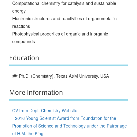
Computational chemistry for catalysis and sustainable
energy
Electronic structures and reactivities of organometallic
reactions
Photophysical properties of organic and inorganic
compounds
Education
Ph.D. (Chemistry), Texas A&M University, USA
More Information
CV from Dept. Chemistry Website
- 2016 Young Scientist Award from Foundation for the
Promotion of Science and Technology under the Patronage
of H.M. the King