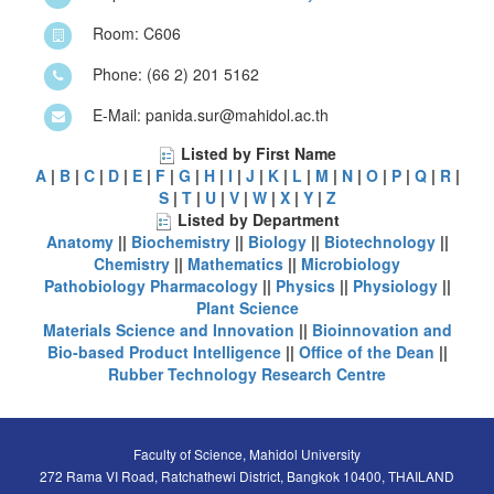
Room: C606
Phone: (66 2) 201 5162
E-Mail: panida.sur@mahidol.ac.th
Listed by First Name
A
|
B
|
C
|
D
|
E
|
F
|
G
|
H
|
I
|
J
|
K
|
L
|
M
|
N
|
O
|
P
|
Q
|
R
|
S
|
T
|
U
|
V
|
W
|
X
|
Y
|
Z
Listed by Department
Anatomy
||
Biochemistry
||
Biology
||
Biotechnology
||
Chemistry
||
Mathematics
||
Microbiology
Pathobiology
Pharmacology
||
Physics
||
Physiology
||
Plant Science
Materials Science and Innovation
||
Bioinnovation and
Bio-based Product Intelligence
||
Office of the Dean
||
Rubber Technology Research Centre
Faculty of Science, Mahidol University
272 Rama VI Road, Ratchathewi District, Bangkok 10400, THAILAND