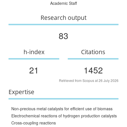
Academic Staff
Research output
83
h-index
Citations
21
1452
Retrieved from Scopus at 26 July 2026
Expertise
Non-precious metal catalysts for efficient use of biomass
Electrochemical reactions of hydrogen production catalysts
Cross-coupling reactions