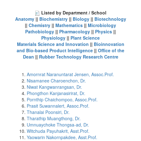
Listed by Department / School
Anatomy
||
Biochemistry
||
Biology
||
Biotechnology
||
Chemistry
||
Mathematics
||
Microbiology
Pathobiology
||
Pharmacology
||
Physics
||
Physiology
||
Plant Science
Materials Science and Innovation
||
Bioinnovation
and Bio-based Product Intelligence
||
Office of the
Dean
||
Rubber Technology Research Centre
Amornrat Naranuntarat Jensen, Assoc.Prof.
Nisamanee Charoenchon, Dr.
Niwat Kangwanrangsan, Dr.
Phongthon Kanjanasirirat, Dr.
Pornthip Chaichompoo, Assoc.Prof.
Prasit Suwannalert, Assoc.Prof.
Thanalai Poonsiri, Dr.
Tharathip Muangthong, Dr.
Umnuaychoke Thongsa-ad, Dr.
Witchuda Payuhakrit, Asst.Prof.
Yaowarin Nakornpakdee, Asst.Prof.