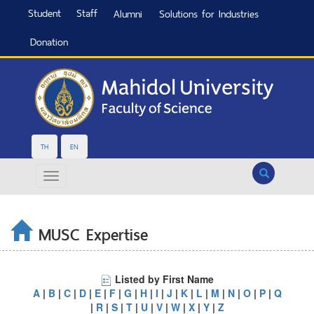
Student
Staff
Alumni
Solutions for Industries
Donation
TH
EN
Search
MUSC Expertise
Listed by First Name
A
|
B
|
C
|
D
|
E
|
F
|
G
|
H
|
I
|
J
|
K
|
L
|
M
|
N
|
O
|
P
|
Q
|
R
|
S
|
T
|
U
|
V
|
W
|
X
|
Y
|
Z