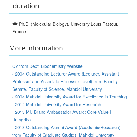
Education
Ph.D. (Molecular Biology), University Louis Pasteur,
France
More Information
CV from Dept. Biochemistry Website
- 2004 Outstanding Lecturer Award (Lecturer, Assistant
Professor and Associate Professor Level) from Faculty
Senate, Faculty of Science, Mahidol University
- 2004 Mahidol University Award for Excellence in Teaching
- 2012 Mahidol University Award for Research
- 2013 MU Brand Ambassador Award: Core Value I
(Integrity)
- 2013 Outstanding Alumni Award (Academic/Research)
from Faculty of Graduate Studies, Mahidol University