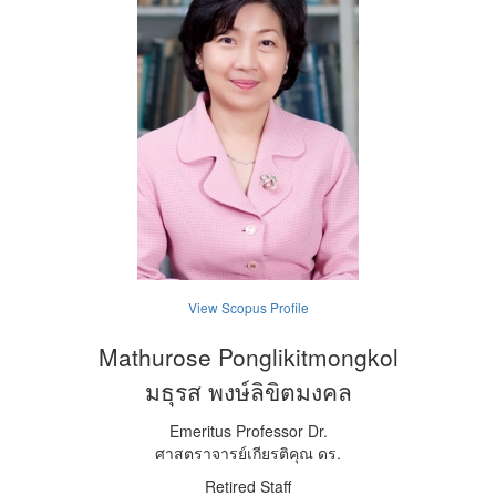
View Scopus Profile
Mathurose Ponglikitmongkol
มธุรส พงษ์ลิขิตมงคล
Emeritus Professor Dr.
ศาสตราจารย์เกียรติคุณ ดร.
Retired Staff