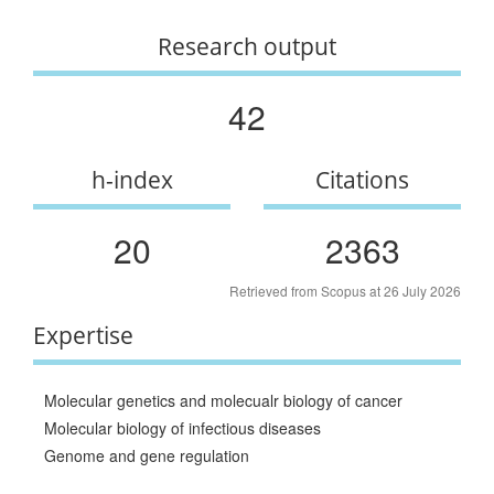
Research output
42
h-index
Citations
20
2363
Retrieved from Scopus at 26 July 2026
Expertise
Molecular genetics and molecualr biology of cancer
Molecular biology of infectious diseases
Genome and gene regulation