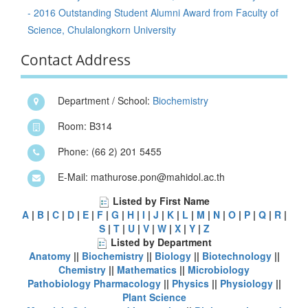
- 2016 Outstanding Student Alumni Award from Faculty of
Science, Chulalongkorn University
Contact Address
Department / School:
Biochemistry
Room: B314
Phone: (66 2) 201 5455
E-Mail: mathurose.pon@mahidol.ac.th
Listed by First Name
A
|
B
|
C
|
D
|
E
|
F
|
G
|
H
|
I
|
J
|
K
|
L
|
M
|
N
|
O
|
P
|
Q
|
R
|
S
|
T
|
U
|
V
|
W
|
X
|
Y
|
Z
Listed by Department
Anatomy
||
Biochemistry
||
Biology
||
Biotechnology
||
Chemistry
||
Mathematics
||
Microbiology
Pathobiology
Pharmacology
||
Physics
||
Physiology
||
Plant Science