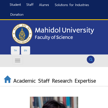
Student
Staff
Alumni
Solutions for Industries
Donation
TH
EN
Search
Academic Staff Research Expertise