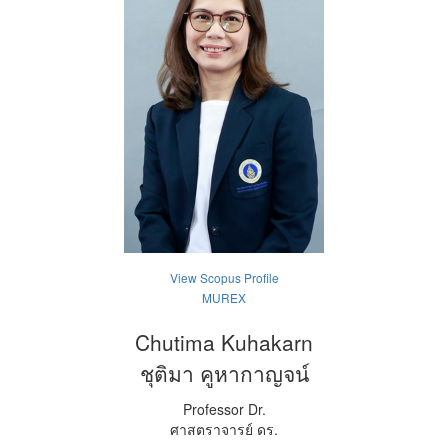
View Scopus Profile
MUREX
Chutima Kuhakarn
ชุติมา คูหากาญจน์
Professor Dr.
ศาสตราจารย์ ดร.