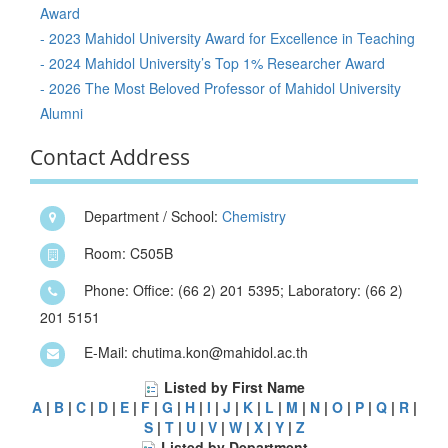
Award
- 2023 Mahidol University Award for Excellence in Teaching
- 2024 Mahidol University’s Top 1% Researcher Award
- 2026 The Most Beloved Professor of Mahidol University
Alumni
Contact Address
Department / School:
Chemistry
Room: C505B
Phone: Office: (66 2) 201 5395; Laboratory: (66 2)
201 5151
E-Mail: chutima.kon@mahidol.ac.th
Listed by First Name
A
|
B
|
C
|
D
|
E
|
F
|
G
|
H
|
I
|
J
|
K
|
L
|
M
|
N
|
O
|
P
|
Q
|
R
|
S
|
T
|
U
|
V
|
W
|
X
|
Y
|
Z
Listed by Department