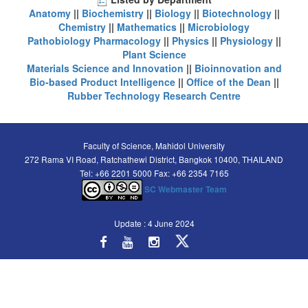
Anatomy
||
Biochemistry
||
Biology
||
Biotechnology
||
Chemistry
||
Mathematics
||
Microbiology
Pathobiology
Pharmacology
||
Physics
||
Physiology
||
Plant Science
Materials Science and Innovation
||
Bioinnovation and
Bio-based Product Intelligence
||
Office of the Dean
||
Rubber Technology Research Centre
Faculty of Science, Mahidol University
272 Rama VI Road, Ratchathewi District, Bangkok 10400, THAILAND
Tel: +66 2201 5000 Fax: +66 2354 7165
SC Webmaster Team
Update : 4 June 2024