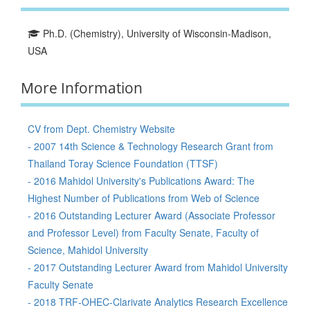
Ph.D. (Chemistry), University of Wisconsin-Madison,
USA
More Information
CV from Dept. Chemistry Website
- 2007 14th Science & Technology Research Grant from
Thailand Toray Science Foundation (TTSF)
- 2016 Mahidol University's Publications Award: The
Highest Number of Publications from Web of Science
- 2016 Outstanding Lecturer Award (Associate Professor
and Professor Level) from Faculty Senate, Faculty of
Science, Mahidol University
- 2017 Outstanding Lecturer Award from Mahidol University
Faculty Senate
- 2018 TRF-OHEC-Clarivate Analytics Research Excellence