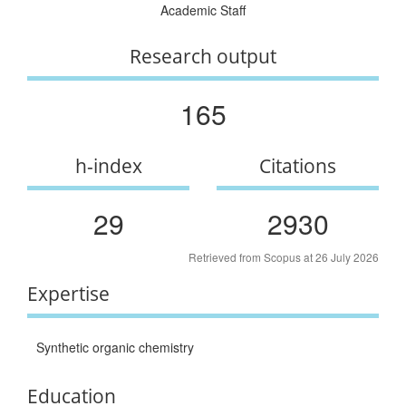
Academic Staff
Research output
165
h-index
Citations
29
2930
Retrieved from Scopus at 26 July 2026
Expertise
Synthetic organic chemistry
Education