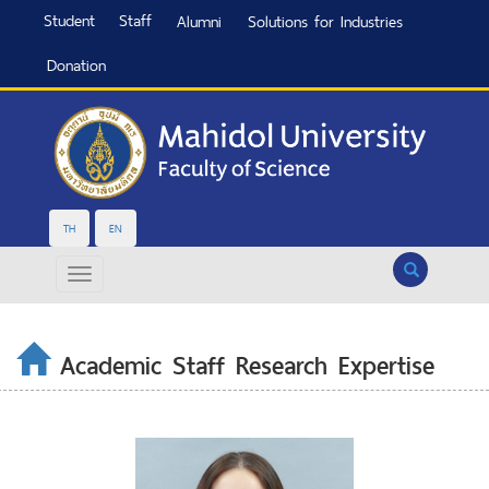
Student
Staff
Alumni
Solutions for Industries
Donation
TH
EN
Search
Academic Staff Research Expertise