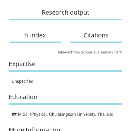
Research output
h-index
Citations
Retrieved from Scopus at 1 January 1970
Expertise
Unspecified
Education
M.Sc. (Physics), Chulalongkorn University, Thailand
More Information