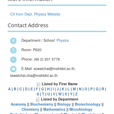
CV from Dept. Physics Website
Contact Address
Department / School:
Physics
Room: P620
Phone: (66 2) 201 5778
E-Mail: scwatchai@mahidol.ac.th,
tawatchai.cha@mahidol.ac.th
Listed by First Name
A
|
B
|
C
|
D
|
E
|
F
|
G
|
H
|
I
|
J
|
K
|
L
|
M
|
N
|
O
|
P
|
Q
|
R
|
S
|
T
|
U
|
V
|
W
|
X
|
Y
|
Z
Listed by Department
Anatomy
||
Biochemistry
||
Biology
||
Biotechnology
||
Chemistry
||
Mathematics
||
Microbiology