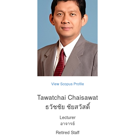
View Scopus Profile
Tawatchai Chaisawat
ธวัชชัย ชัยสวัสดิ์
Lecturer
อาจารย์
Retired Staff