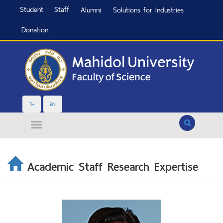
Student
Staff
Alumni
Solutions for Industries
Donation
TH
EN
Search
Academic Staff Research Expertise