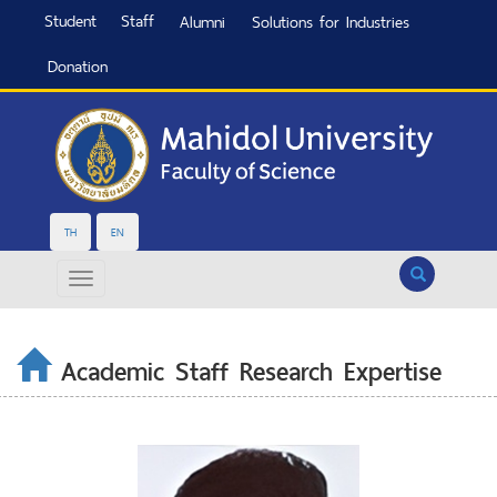
Student
Staff
Alumni
Solutions for Industries
Donation
TH
EN
Search
Academic Staff Research Expertise