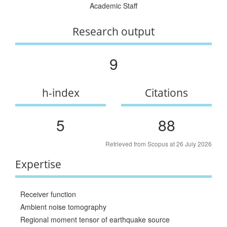
Academic Staff
Research output
9
h-index
Citations
5
88
Retrieved from Scopus at 26 July 2026
Expertise
Receiver function
Ambient noise tomography
Regional moment tensor of earthquake source