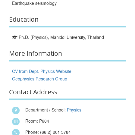
Earthquake seismology
Education
Ph.D. (Physics), Mahidol University, Thailand
More Information
CV from Dept. Physics Website
Geophysics Research Group
Contact Address
Department / School:
Physics
Room: P604
Phone: (66 2) 201 5784