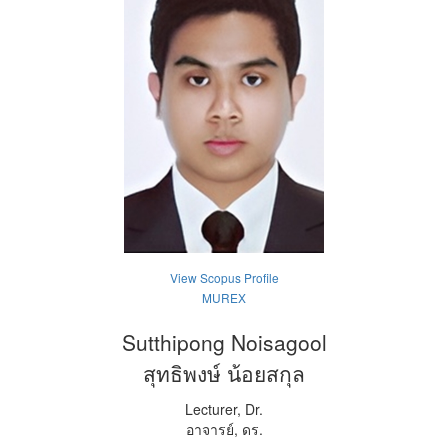
View Scopus Profile
MUREX
Sutthipong Noisagool
สุทธิพงษ์ น้อยสกุล
Lecturer, Dr.
อาจารย์, ดร.