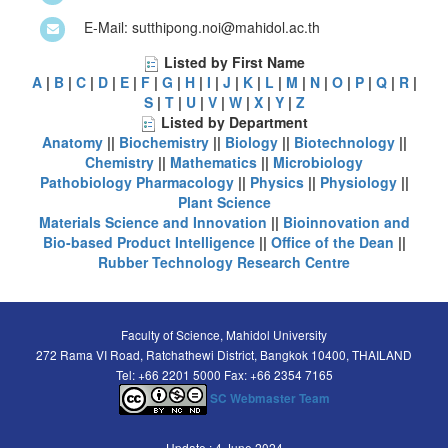
E-Mail: sutthipong.noi@mahidol.ac.th
Listed by First Name
A
|
B
|
C
|
D
|
E
|
F
|
G
|
H
|
I
|
J
|
K
|
L
|
M
|
N
|
O
|
P
|
Q
|
R
|
S
|
T
|
U
|
V
|
W
|
X
|
Y
|
Z
Listed by Department
Anatomy
||
Biochemistry
||
Biology
||
Biotechnology
||
Chemistry
||
Mathematics
||
Microbiology
Pathobiology
Pharmacology
||
Physics
||
Physiology
||
Plant Science
Materials Science and Innovation
||
Bioinnovation and
Bio-based Product Intelligence
||
Office of the Dean
||
Rubber Technology Research Centre
Faculty of Science, Mahidol University
272 Rama VI Road, Ratchathewi District, Bangkok 10400, THAILAND
Tel: +66 2201 5000 Fax: +66 2354 7165
SC Webmaster Team
Update : 4 June 2024