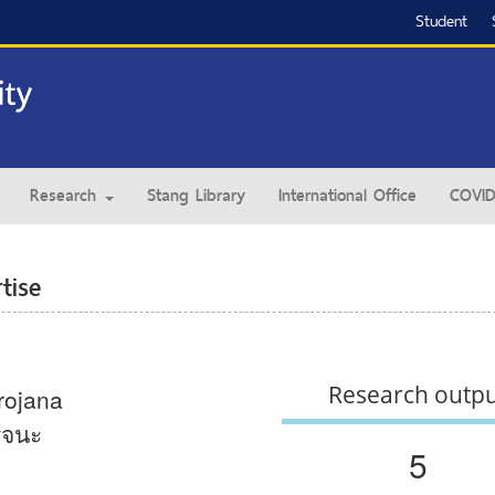
Student
Research
Stang Library
International Office
COVID
tise
Research outp
rojana
จนะ
5