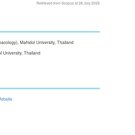
Retrieved from Scopus at 26 July 2026
cology), Mahidol University, Thailand
 University, Thailand
ebsite