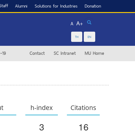
Staff
Alumni
Solutions for Industries
Donation
Search
A+
A
TH
EN
-19
Contact
SC Intranet
MU Home
ut
h-index
Citations
3
16