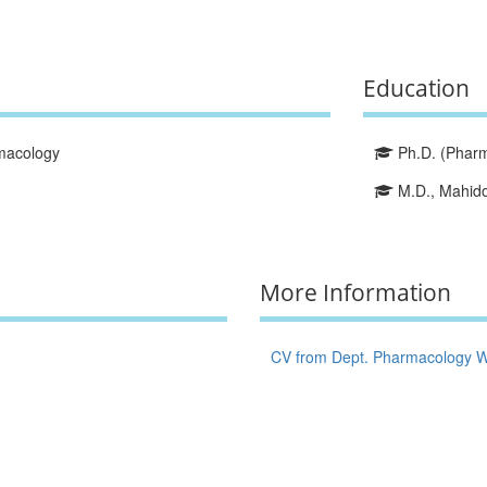
Education
macology
Ph.D. (Pharma
M.D., Mahidol
More Information
CV from Dept. Pharmacology W