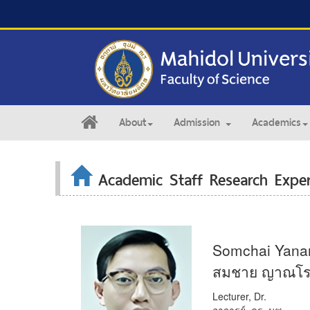
About
Admission
Academics
Academic Staff Research Exper
Somchai Yana
สมชาย ญาณโร
Lecturer, Dr.
อาจารย์, ดร. นพ.