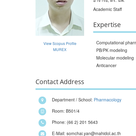
Academic Staff
Expertise
Computational phar
View Scopus Profile
MUREX
PB/PK modeling
Molecular modeling
Anticancer
Contact Address
Department / School:
Pharmacology
Room: B501/4
Phone: (66 2) 201 5643
E-Mail: somchai.yan@mahidol.ac.th