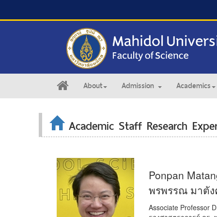
About
Admission
Academics
Academic Staff Research Exper
Ponpan Matan
พรพรรณ มาตังคส
Associate Professor D
รองศาสตราจารย์ ดร. 