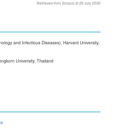
Retrieved from Scopus at 26 July 2026
logy and Infectious Diseases), Harvard University,
ngkorn University, Thailand
te