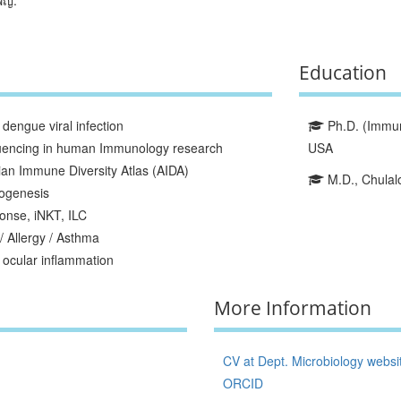
Education
dengue viral infection
Ph.D. (Immuno
quencing in human Immunology research
USA
ian Immune Diversity Atlas (AIDA)
M.D., Chulalo
ogenesis
onse, iNKT, ILC
/ Allergy / Asthma
ocular inflammation
More Information
CV at Dept. Microbiology websi
ORCID