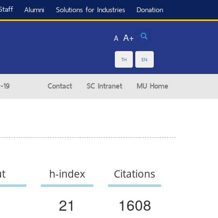
Staff
Alumni
Solutions for Industries
Donation
Search
A+
A
TH
EN
-19
Contact
SC Intranet
MU Home
ut
h-index
Citations
21
1608