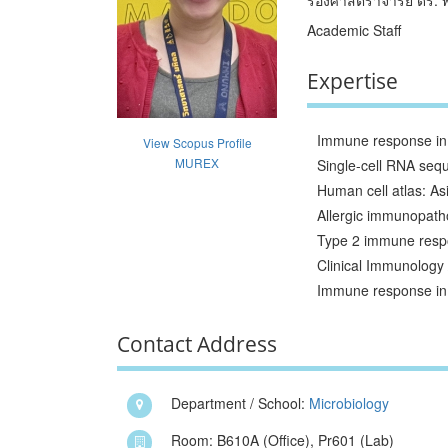
Academic Staff
Expertise
Immune response in 
View Scopus Profile
MUREX
Single-cell RNA se
Human cell atlas: As
Allergic immunopath
Type 2 immune resp
Clinical Immunology 
Immune response in 
Contact Address
Department / School:
Microbiology
Room: B610A (Office), Pr601 (Lab)