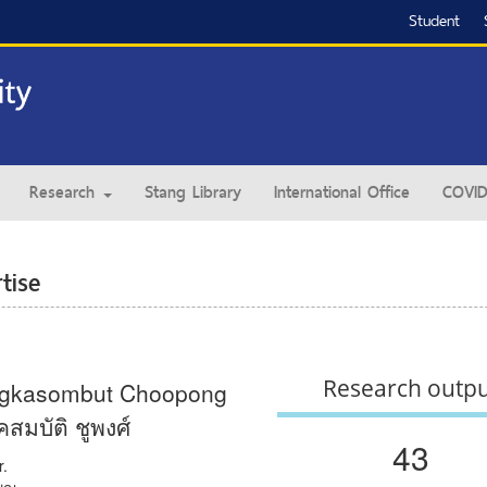
Student
Research
Stang Library
International Office
COVID
tise
Research outp
gkasombut Choopong
มบัติ ชูพงศ์
43
r.
พญ.