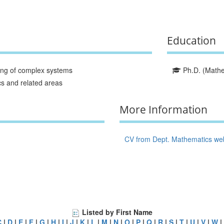
Education
ing of complex systems
Ph.D. (Mathem
cs and related areas
More Information
CV from Dept. Mathematics we
Listed by First Name
C
|
D
|
E
|
F
|
G
|
H
|
I
|
J
|
K
|
L
|
M
|
N
|
O
|
P
|
Q
|
R
|
S
|
T
|
U
|
V
|
W
|