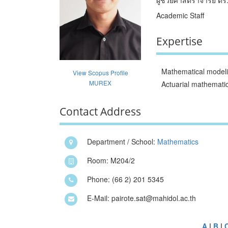
Academic Staff
Expertise
Mathematical model
View Scopus Profile
MUREX
Actuarial mathemati
Contact Address
Department / School:
Mathematics
Room: M204/2
Phone: (66 2) 201 5345
E-Mail: pairote.sat@mahidol.ac.th
A
|
B
|