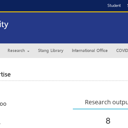
Student
Research
Stang Library
International Office
COVID
tise
Research outp
coo
8
.
.