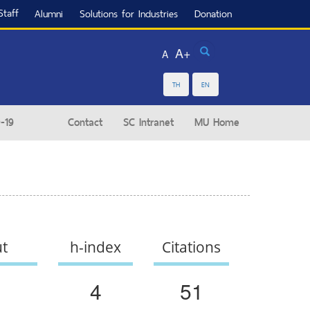
Staff
Alumni
Solutions for Industries
Donation
Search
A+
A
TH
EN
-19
Contact
SC Intranet
MU Home
ut
h-index
Citations
4
51