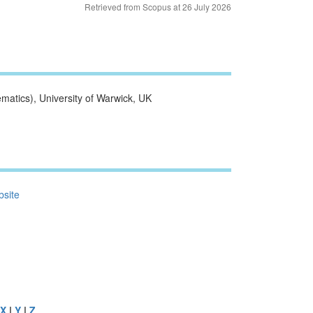
Retrieved from Scopus at 26 July 2026
atics), University of Warwick, UK
bsite
X
|
Y
|
Z