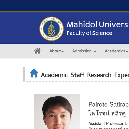
About
Admission
Academics
Academic Staff Research Exper
Pairote Satira
ไพโรจน์ สถิรคู
Assistant Professor Dr
ผู้ช่วยศาสตราจารย์ ดร