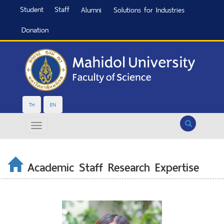
Student
Staff
Alumni
Solutions for Industries
Donation
TH
EN
Search
Academic Staff Research Expertise