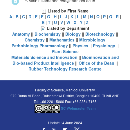
E-Mail: nisamanee.cha@mahidol.ac.th
Listed by First Name
A
|
B
|
C
|
D
|
E
|
F
|
G
|
H
|
I
|
J
|
K
|
L
|
M
|
N
|
O
|
P
|
Q
|
R
|
S
|
T
|
U
|
V
|
W
|
X
|
Y
|
Z
Listed by Department
Anatomy
||
Biochemistry
||
Biology
||
Biotechnology
||
Chemistry
||
Mathematics
||
Microbiology
Pathobiology
Pharmacology
||
Physics
||
Physiology
||
Plant Science
Materials Science and Innovation
||
Bioinnovation and
Bio-based Product Intelligence
||
Office of the Dean
||
Rubber Technology Research Centre
Faculty of Science, Mahidol University
272 Rama VI Road, Ratchathewi District, Bangkok 10400, THAILAND
Tel: +66 2201 5000 Fax: +66 2354 7165
SC Webmaster Team
Update : 4 June 2024