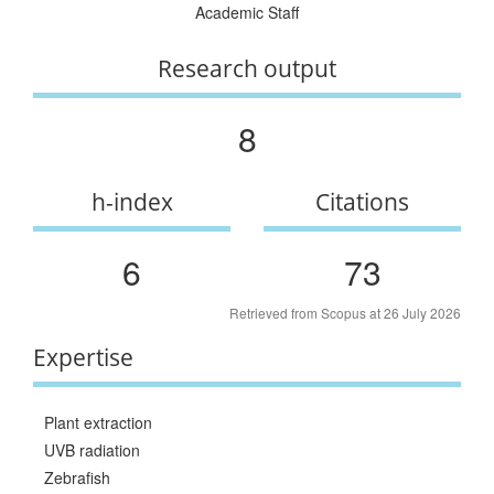
Academic Staff
Research output
8
h-index
Citations
6
73
Retrieved from Scopus at 26 July 2026
Expertise
Plant extraction
UVB radiation
Zebrafish