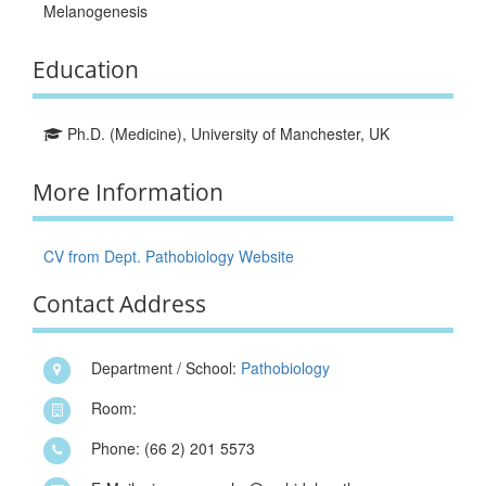
Melanogenesis
Education
Ph.D. (Medicine), University of Manchester, UK
More Information
CV from Dept. Pathobiology Website
Contact Address
Department / School:
Pathobiology
Room:
Phone: (66 2) 201 5573