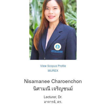
View Scopus Profile
MUREX
Nisamanee Charoenchon
นิศามณี เจริญชนม์
Lecturer, Dr.
อาจารย์, ดร.