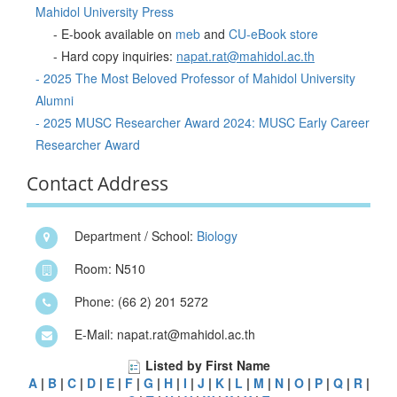
Mahidol University Press
- E-book available on
meb
and
CU-eBook store
- Hard copy inquiries:
napat.rat@mahidol.ac.th
- 2025 The Most Beloved Professor of Mahidol University
Alumni
- 2025 MUSC Researcher Award 2024: MUSC Early Career
Researcher Award
Contact Address
Department / School:
Biology
Room: N510
Phone: (66 2) 201 5272
E-Mail: napat.rat@mahidol.ac.th
Listed by First Name
A
|
B
|
C
|
D
|
E
|
F
|
G
|
H
|
I
|
J
|
K
|
L
|
M
|
N
|
O
|
P
|
Q
|
R
|