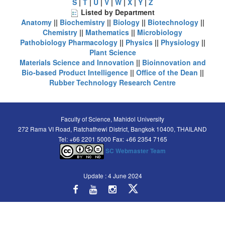
S
|
T
|
U
|
V
|
W
|
X
|
Y
|
Z
Listed by Department
Anatomy
||
Biochemistry
||
Biology
||
Biotechnology
||
Chemistry
||
Mathematics
||
Microbiology
Pathobiology
Pharmacology
||
Physics
||
Physiology
||
Plant Science
Materials Science and Innovation
||
Bioinnovation and
Bio-based Product Intelligence
||
Office of the Dean
||
Rubber Technology Research Centre
Faculty of Science, Mahidol University
272 Rama VI Road, Ratchathewi District, Bangkok 10400, THAILAND
Tel: +66 2201 5000 Fax: +66 2354 7165
SC Webmaster Team
Update : 4 June 2024