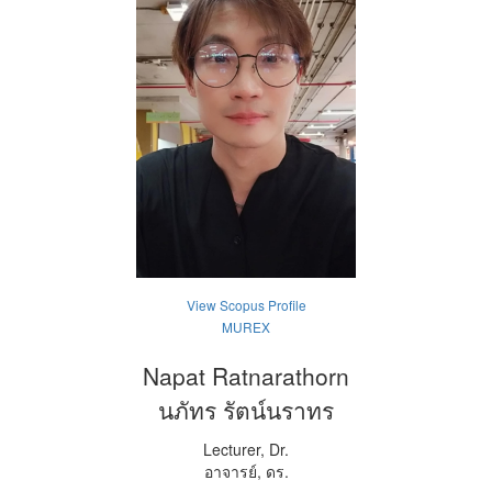
View Scopus Profile
MUREX
Napat Ratnarathorn
นภัทร รัตน์นราทร
Lecturer, Dr.
อาจารย์, ดร.