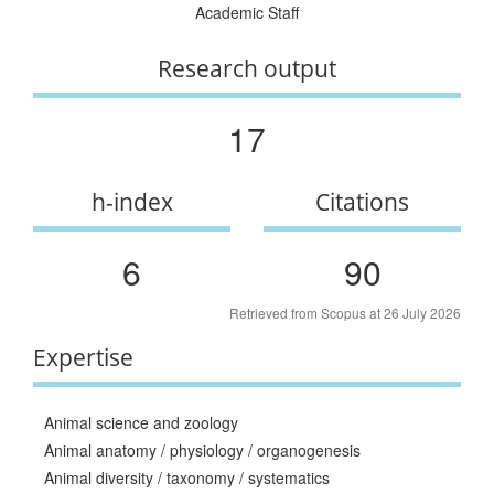
Academic Staff
Research output
17
h-index
Citations
6
90
Retrieved from Scopus at 26 July 2026
Expertise
Animal science and zoology
Animal anatomy / physiology / organogenesis
Animal diversity / taxonomy / systematics