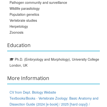
Pathogen community and surveillance
Wildlife parasitology
Population genetics
Vertebrate studies
Herpetology
Zoonosis
Education
Ph.D. (Embryology and Morphology), University College
London, UK
More Information
CV from Dept. Biology Website
Textbooks/Books - Vertebrate Zoology: Basic Anatomy and
Dissection Guide (2024 [e-book] / 2025 [hard copy]) /