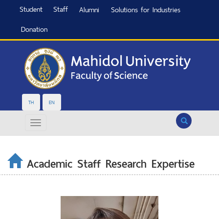
Student
Staff
Alumni
Solutions for Industries
Donation
TH
EN
Search
Academic Staff Research Expertise