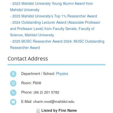
- 2023 Mahidol University Young Alumni Award from
Mahidol University
- 2023 Mahidol University’s Top 1% Researcher Award
- 2024 Outstanding Lecturer Award (Associate Professor
and Professor Level) from Faculty Senate, Faculty of
Science, Mahidol University
- 2025 MUSC Researcher Award 2024: MUSC Outstanding
Researcher Award
Contact Address
Department / School:
Physics
Room: P608
Phone: (66 2) 201 5782
E-Mail: charin.mod@mahidol.edu
Listed by First Name