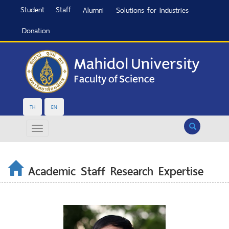
Student
Staff
Alumni
Solutions for Industries
Donation
TH
EN
Search
Academic Staff Research Expertise