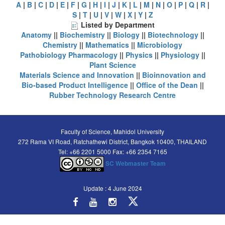
A
|
B
|
C
|
D
|
E
|
F
|
G
|
H
|
I
|
J
|
K
|
L
|
M
|
N
|
O
|
P
|
Q
|
R
|
S
|
T
|
U
|
V
|
W
|
X
|
Y
|
Z
Listed by Department
Anatomy
||
Biochemistry
||
Biology
||
Biotechnology
||
Chemistry
||
Mathematics
||
Microbiology
Pathobiology
Pharmacology
||
Physics
||
Physiology
||
Plant Science
Materials Science and Innovation
||
Bioinnovation and
Bio-based Product Intelligence
||
Office of the Dean
||
Rubber Technology Research Centre
Faculty of Science, Mahidol University
272 Rama VI Road, Ratchathewi District, Bangkok 10400, THAILAND
Tel: +66 2201 5000 Fax: +66 2354 7165
SC Webmaster Team
Update : 4 June 2024