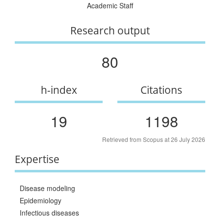
Academic Staff
Research output
80
h-index
Citations
19
1198
Retrieved from Scopus at 26 July 2026
Expertise
Disease modeling
Epidemiology
Infectious diseases