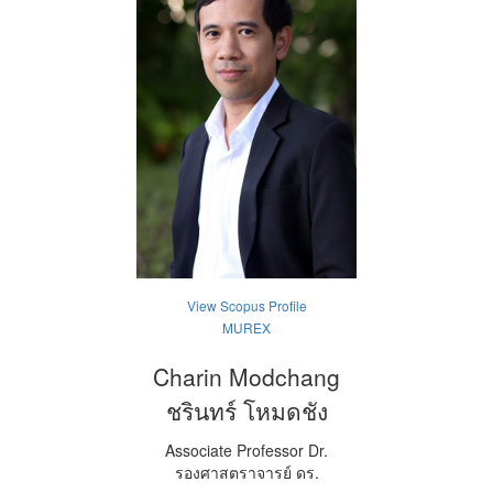
View Scopus Profile
MUREX
Charin Modchang
ชรินทร์ โหมดชัง
Associate Professor Dr.
รองศาสตราจารย์ ดร.