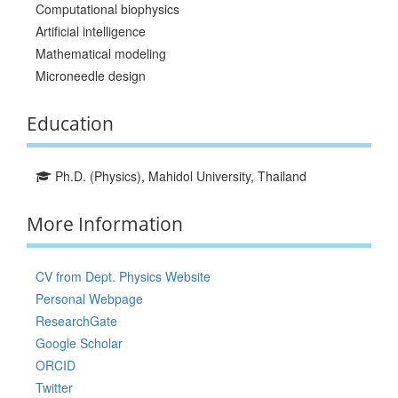
Computational biophysics
Artificial intelligence
Mathematical modeling
Microneedle design
Education
Ph.D. (Physics), Mahidol University, Thailand
More Information
CV from Dept. Physics Website
Personal Webpage
ResearchGate
Google Scholar
ORCID
Twitter