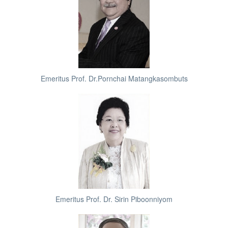
Emeritus Prof. Dr.Pornchai Matangkasombuts
Emeritus Prof. Dr. Sirin Piboonniyom