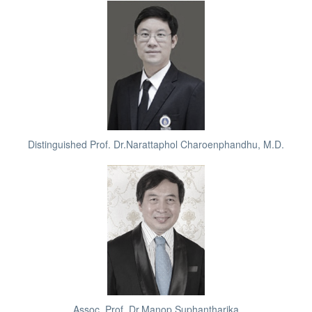
Distinguished Prof. Dr.Narattaphol Charoenphandhu, M.D.
Assoc. Prof. Dr.Manop Suphantharika