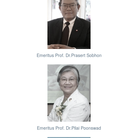
Emeritus Prof. Dr.Prasert Sobhon
Emeritus Prof. Dr.Pilai Poonswad