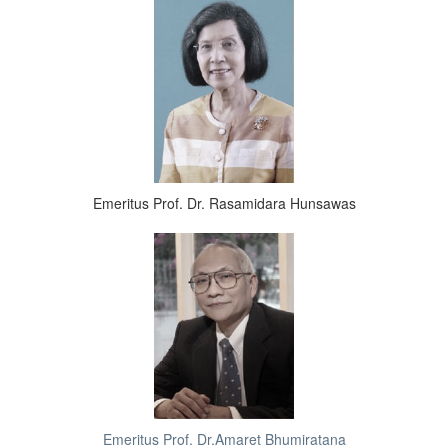
Emeritus Prof. Dr. Rasamidara Hunsawas
Emeritus Prof. Dr.Amaret Bhumiratana