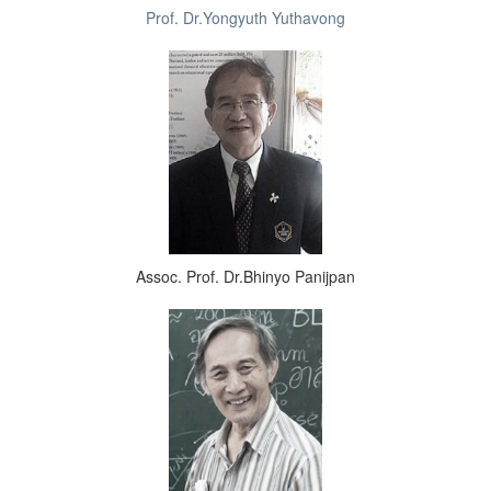
Prof. Dr.Yongyuth Yuthavong
Assoc. Prof. Dr.Bhinyo Panijpan