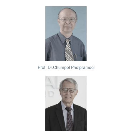
Prof. Dr.Chumpol Pholpramool