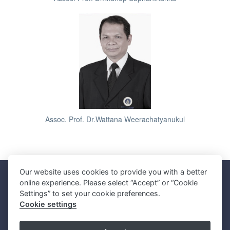
Assoc. Prof. Dr.Wattana Weerachatyanukul
Our website uses cookies to provide you with a better
Faculty of Science, Mahidol University
online experience. Please select “Accept” or “Cookie
272 Rama VI Road, Ratchathewi District, Bangkok 10400, THAILAND
Settings” to set your cookie preferences.
Tel: +66 2201 5000 Fax: +66 2354 7165
Cookie settings
SC Webmaster Team