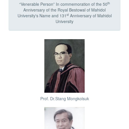
th
“Venerable Person” In commemoration of the 50
Anniversary of the Royal Bestowal of Mahidol
st
University's Name and 131
Anniversary of Mahidol
University
Prof. Dr.Stang Mongkolsuk