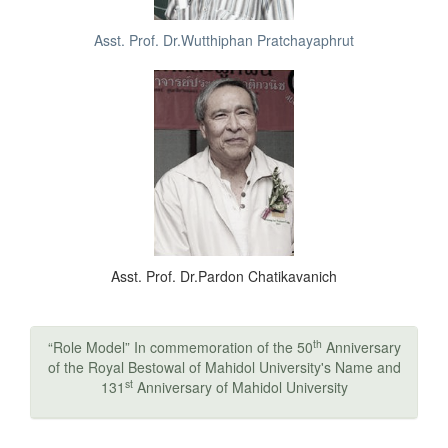
Asst. Prof. Dr.Wutthiphan Pratchayaphrut
Asst. Prof. Dr.Pardon Chatikavanich
th
“Role Model” In commemoration of the 50
Anniversary
of the Royal Bestowal of Mahidol University's Name and
st
131
Anniversary of Mahidol University