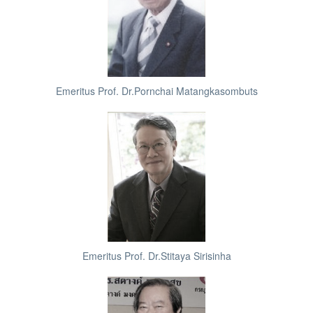
Emeritus Prof. Dr.Pornchai Matangkasombuts
Emeritus Prof. Dr.Stitaya Sirisinha