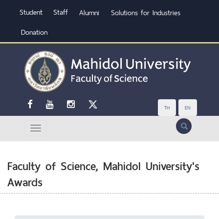
Student
Staff
Alumni
Solutions for Industries
Donation
TH
EN
Search
Faculty of Science, Mahidol University's
Awards