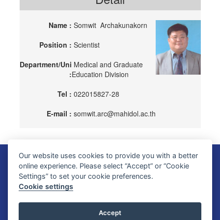
Name :
Somwit Archakunakorn
Position :
Scientist
Department/Uni
Medical and Graduate
:
Education Division
Tel :
022015827-28
E-mail :
somwit.arc@mahidol.ac.th
Our website uses cookies to provide you with a better
Faculty of Science, Mahidol University
online experience. Please select “Accept” or “Cookie
272 Rama VI Road, Ratchathewi District, Bangkok 10400, THAILAND
Settings” to set your cookie preferences.
Tel: +66 2201 5000 Fax: +66 2354 7165
Cookie settings
SC Webmaster Team
Accept
Update : 10 August 2026