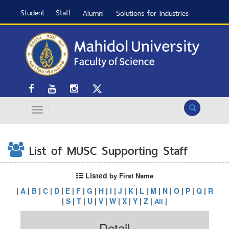
Student
Staff
Alumni
Solutions for Industries
Search
List of MUSC Supporting Staff
Listed
by First Name
|
A
|
B
|
C
|
D
|
E
|
F
|
G
|
H
|
I
|
J
|
K
|
L
|
M
|
N
|
O
|
P
|
Q
|
R
|
S
|
T
|
U
|
V
|
W
|
X
|
Y
|
Z
|
|
All
Detail