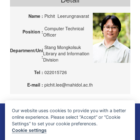
Name :
Pichit Leerungnavarat
Computer Technical
Position :
Officer
Stang Mongkolsuk
Department/Uni
Library and Information
:
Division
Tel :
022015726
E-mail :
pichit.lee@mahidol.ac.th
Our website uses cookies to provide you with a better
Faculty of Science, Mahidol University
online experience. Please select “Accept” or “Cookie
272 Rama VI Road, Ratchathewi District, Bangkok 10400, THAILAND
Settings” to set your cookie preferences.
Tel: +66 2201 5000 Fax: +66 2354 7165
Cookie settings
SC Webmaster Team