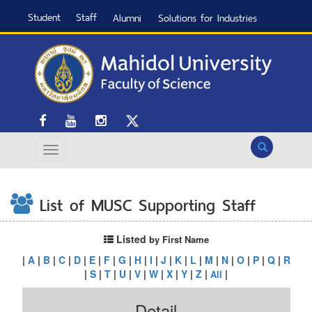
Student
Staff
Alumni
Solutions for Industries
Search
List of MUSC Supporting Staff
Listed
by First Name
|
A
|
B
|
C
|
D
|
E
|
F
|
G
|
H
|
I
|
J
|
K
|
L
|
M
|
N
|
O
|
P
|
Q
|
R
|
S
|
T
|
U
|
V
|
W
|
X
|
Y
|
Z
|
|
All
Detail