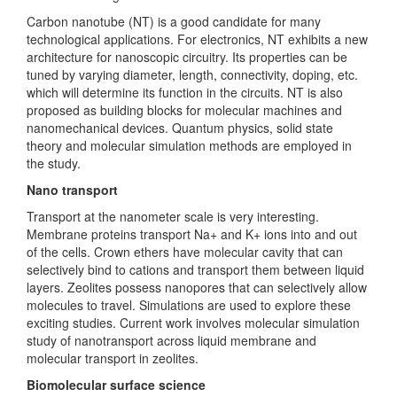
Carbon nanotube (NT) is a good candidate for many
technological applications. For electronics, NT exhibits a new
architecture for nanoscopic circuitry. Its properties can be
tuned by varying diameter, length, connectivity, doping, etc.
which will determine its function in the circuits. NT is also
proposed as building blocks for molecular machines and
nanomechanical devices. Quantum physics, solid state
theory and molecular simulation methods are employed in
the study.
Nano transport
Transport at the nanometer scale is very interesting.
Membrane proteins transport Na+ and K+ ions into and out
of the cells. Crown ethers have molecular cavity that can
selectively bind to cations and transport them between liquid
layers. Zeolites possess nanopores that can selectively allow
molecules to travel. Simulations are used to explore these
exciting studies. Current work involves molecular simulation
study of nanotransport across liquid membrane and
molecular transport in zeolites.
Biomolecular surface science