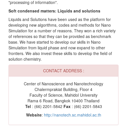
"processing of information".
Soft condensed matters: Liquids and solutions
Liquids and Solutions have been used as the platform for
developing new algorithms, codes and methods for Nano
Simulation for a number of reasons. They won a rich variety
of references so that they can be provided as benchmark
base. We have started to develop our skills in Nano
Simulation from liquid phase and now expand to other
frontiers. We also invest these skills to develop the field of
solution chemistry.
CONTACT ADDRESS :
Center of Nanoscience and Nanotechnology
Chalermprakiat Building, Floor 4
Faculty of Science, Mahidol University
Rama 6 Road, Bangkok 10400 Thailand
Tel
: (66) 2201-5842
Fax
: (66) 2201-5843
Website
:
http://nanotech.sc.mahidol.ac.th