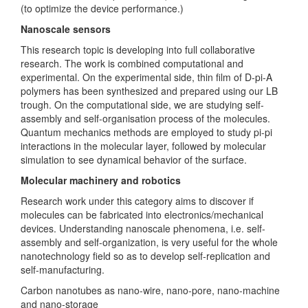
(to optimize the device performance.)
Nanoscale sensors
This research topic is developing into full collaborative
research. The work is combined computational and
experimental. On the experimental side, thin film of D-pi-A
polymers has been synthesized and prepared using our LB
trough. On the computational side, we are studying self-
assembly and self-organisation process of the molecules.
Quantum mechanics methods are employed to study pi-pi
interactions in the molecular layer, followed by molecular
simulation to see dynamical behavior of the surface.
Molecular machinery and robotics
Research work under this category aims to discover if
molecules can be fabricated into electronics/mechanical
devices. Understanding nanoscale phenomena, i.e. self-
assembly and self-organization, is very useful for the whole
nanotechnology field so as to develop self-replication and
self-manufacturing.
Carbon nanotubes as nano-wire, nano-pore, nano-machine
and nano-storage