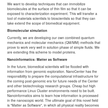
We want to develop techniques that can immobilize
biomolecules at the surface of thin film so that it can be
exposed to characterization experiment. This will transfer a
tool of materials scientists to bioscientists so that they can
take extend the scope of biomedical equipment.
Biomolecular simulation
Currently, we are developing our own combined quantum
mechanics and molecular mechanics (QM/MM) methods that
prove to work very well in solution phase of simple fluids. We
are extending this scheme to model proteins.
Nanoinformatics: Matter as Software
In the future, biomedical scientists will be flooded with
information from genomic exploration. NanoCenter has the
responsibility to prepare the computational infrastructure for
the coming post-genomic era for future needs of the Center
and other biotechnology research groups. Cheap but high
performance Linux Cluster environments need to be built.
Nanoinformatics aims to learn how information is processed
in the nanoscopic world. The ultimate goal of this novel field
is "Matter as Software", in which all physical reality becomes