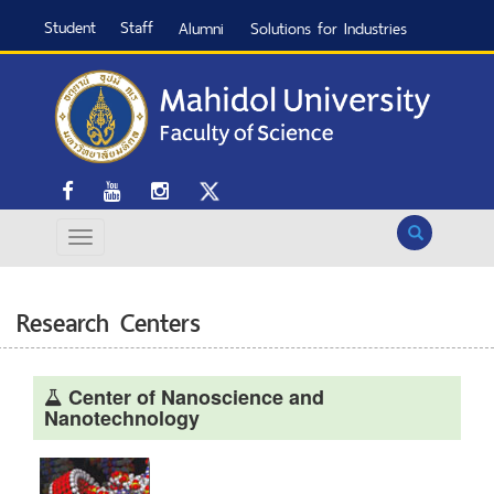
Student
Staff
Alumni
Solutions for Industries
Search
Research Centers
Center of Nanoscience and
Nanotechnology