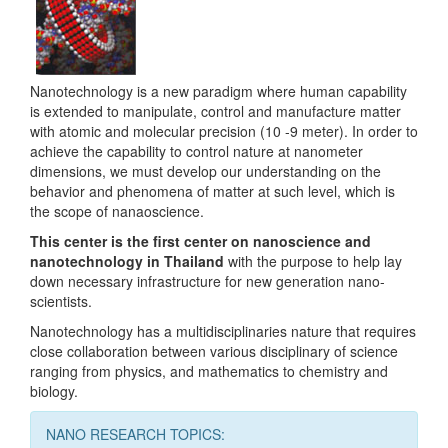
Nanotechnology is a new paradigm where human capability
is extended to manipulate, control and manufacture matter
with atomic and molecular precision (10 -9 meter). In order to
achieve the capability to control nature at nanometer
dimensions, we must develop our understanding on the
behavior and phenomena of matter at such level, which is
the scope of nanaoscience.
This center is the first center on nanoscience and
nanotechnology in Thailand
with the purpose to help lay
down necessary infrastructure for new generation nano-
scientists.
Nanotechnology has a multidisciplinaries nature that requires
close collaboration between various disciplinary of science
ranging from physics, and mathematics to chemistry and
biology.
NANO RESEARCH TOPICS: