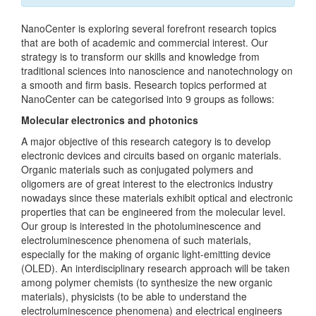
NanoCenter is exploring several forefront research topics
that are both of academic and commercial interest. Our
strategy is to transform our skills and knowledge from
traditional sciences into nanoscience and nanotechnology on
a smooth and firm basis. Research topics performed at
NanoCenter can be categorised into 9 groups as follows:
Molecular electronics and photonics
A major objective of this research category is to develop
electronic devices and circuits based on organic materials.
Organic materials such as conjugated polymers and
oligomers are of great interest to the electronics industry
nowadays since these materials exhibit optical and electronic
properties that can be engineered from the molecular level.
Our group is interested in the photoluminescence and
electroluminescence phenomena of such materials,
especially for the making of organic light-emitting device
(OLED). An interdisciplinary research approach will be taken
among polymer chemists (to synthesize the new organic
materials), physicists (to be able to understand the
electroluminescence phenomena) and electrical engineers