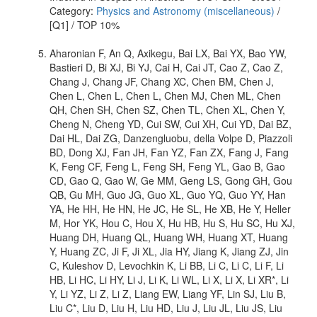
Category:
Physics and Astronomy (miscellaneous)
/
[Q1] / TOP 10%
Aharonian F, An Q, Axikegu, Bai LX, Bai YX, Bao YW,
Bastieri D, Bi XJ, Bi YJ, Cai H, Cai JT, Cao Z, Cao Z,
Chang J, Chang JF, Chang XC, Chen BM, Chen J,
Chen L, Chen L, Chen L, Chen MJ, Chen ML, Chen
QH, Chen SH, Chen SZ, Chen TL, Chen XL, Chen Y,
Cheng N, Cheng YD, Cui SW, Cui XH, Cui YD, Dai BZ,
Dai HL, Dai ZG, Danzengluobu, della Volpe D, Piazzoli
BD, Dong XJ, Fan JH, Fan YZ, Fan ZX, Fang J, Fang
K, Feng CF, Feng L, Feng SH, Feng YL, Gao B, Gao
CD, Gao Q, Gao W, Ge MM, Geng LS, Gong GH, Gou
QB, Gu MH, Guo JG, Guo XL, Guo YQ, Guo YY, Han
YA, He HH, He HN, He JC, He SL, He XB, He Y, Heller
M, Hor YK, Hou C, Hou X, Hu HB, Hu S, Hu SC, Hu XJ,
Huang DH, Huang QL, Huang WH, Huang XT, Huang
Y, Huang ZC, Ji F, Ji XL, Jia HY, Jiang K, Jiang ZJ, Jin
C, Kuleshov D, Levochkin K, Li BB, Li C, Li C, Li F, Li
HB, Li HC, Li HY, Li J, Li K, Li WL, Li X, Li X, Li XR*, Li
Y, Li YZ, Li Z, Li Z, Liang EW, Liang YF, Lin SJ, Liu B,
Liu C*, Liu D, Liu H, Liu HD, Liu J, Liu JL, Liu JS, Liu