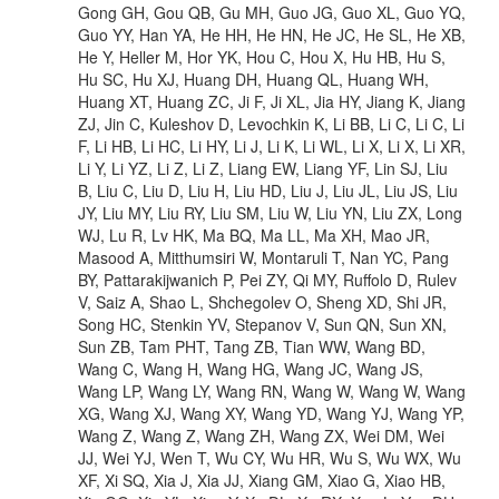
Gong GH, Gou QB, Gu MH, Guo JG, Guo XL, Guo YQ,
Guo YY, Han YA, He HH, He HN, He JC, He SL, He XB,
He Y, Heller M, Hor YK, Hou C, Hou X, Hu HB, Hu S,
Hu SC, Hu XJ, Huang DH, Huang QL, Huang WH,
Huang XT, Huang ZC, Ji F, Ji XL, Jia HY, Jiang K, Jiang
ZJ, Jin C, Kuleshov D, Levochkin K, Li BB, Li C, Li C, Li
F, Li HB, Li HC, Li HY, Li J, Li K, Li WL, Li X, Li X, Li XR,
Li Y, Li YZ, Li Z, Li Z, Liang EW, Liang YF, Lin SJ, Liu
B, Liu C, Liu D, Liu H, Liu HD, Liu J, Liu JL, Liu JS, Liu
JY, Liu MY, Liu RY, Liu SM, Liu W, Liu YN, Liu ZX, Long
WJ, Lu R, Lv HK, Ma BQ, Ma LL, Ma XH, Mao JR,
Masood A, Mitthumsiri W, Montaruli T, Nan YC, Pang
BY, Pattarakijwanich P, Pei ZY, Qi MY, Ruffolo D, Rulev
V, Saiz A, Shao L, Shchegolev O, Sheng XD, Shi JR,
Song HC, Stenkin YV, Stepanov V, Sun QN, Sun XN,
Sun ZB, Tam PHT, Tang ZB, Tian WW, Wang BD,
Wang C, Wang H, Wang HG, Wang JC, Wang JS,
Wang LP, Wang LY, Wang RN, Wang W, Wang W, Wang
XG, Wang XJ, Wang XY, Wang YD, Wang YJ, Wang YP,
Wang Z, Wang Z, Wang ZH, Wang ZX, Wei DM, Wei
JJ, Wei YJ, Wen T, Wu CY, Wu HR, Wu S, Wu WX, Wu
XF, Xi SQ, Xia J, Xia JJ, Xiang GM, Xiao G, Xiao HB,