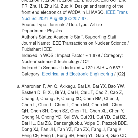
FR, Zhu H, Zhu KJ, Zuo X. Design and testing of the
front-end electronics of WCDA in LHAASO.
IEEE Trans
Nucl Sci 2021 Aug;68(8):2257-67.
Source Type: Journals / Doc.Type: Article
Department: Physics
Author's Status: Academic Staff, Supporting Staff
Journal Name: IEEE Transactions on Nuclear Science /
Publisher: IEEE
Indexed in WOS : Impact Factor = 1.679 / Category:
Nuclear science & technology / Q2
Indexed in Scopus : h indexed = 122 / SJR = 0.537 /
Category:
Electrical and Electronic Engineering
/ [Q2]
Aharonian F, An Q, Axikegu, Bai LX, Bai YX, Bao YW,
Bastieri D, Bi XJ, Bi YJ, Cai H, Cai JT, Cao Z, Cao Z,
Chang J, Chang JF, Chang XC, Chen BM, Chen J,
Chen L, Chen L, Chen L, Chen MJ, Chen ML, Chen
QH, Chen SH, Chen SZ, Chen TL, Chen XL, Chen Y,
Cheng N, Cheng YD, Cui SW, Cui XH, Cui YD, Dai BZ,
Dai HL, Dai ZG, Danzengluobu, Volpe D, Piazzoli BDE,
Dong XJ, Fan JH, Fan YZ, Fan ZX, Fang J, Fang K,
Feng CF, Feng L, Feng SH, Feng YL, Gao B, Gao CD,