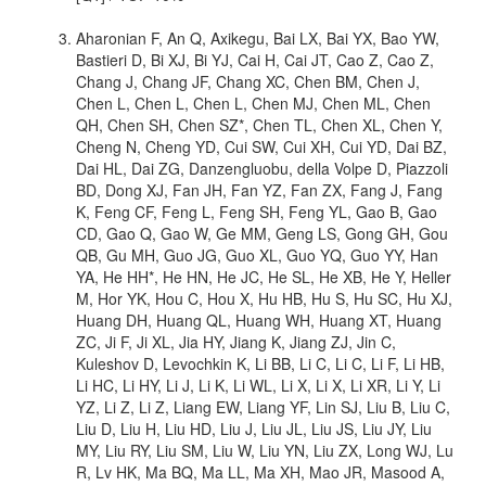
Aharonian F, An Q, Axikegu, Bai LX, Bai YX, Bao YW,
Bastieri D, Bi XJ, Bi YJ, Cai H, Cai JT, Cao Z, Cao Z,
Chang J, Chang JF, Chang XC, Chen BM, Chen J,
Chen L, Chen L, Chen L, Chen MJ, Chen ML, Chen
QH, Chen SH, Chen SZ*, Chen TL, Chen XL, Chen Y,
Cheng N, Cheng YD, Cui SW, Cui XH, Cui YD, Dai BZ,
Dai HL, Dai ZG, Danzengluobu, della Volpe D, Piazzoli
BD, Dong XJ, Fan JH, Fan YZ, Fan ZX, Fang J, Fang
K, Feng CF, Feng L, Feng SH, Feng YL, Gao B, Gao
CD, Gao Q, Gao W, Ge MM, Geng LS, Gong GH, Gou
QB, Gu MH, Guo JG, Guo XL, Guo YQ, Guo YY, Han
YA, He HH*, He HN, He JC, He SL, He XB, He Y, Heller
M, Hor YK, Hou C, Hou X, Hu HB, Hu S, Hu SC, Hu XJ,
Huang DH, Huang QL, Huang WH, Huang XT, Huang
ZC, Ji F, Ji XL, Jia HY, Jiang K, Jiang ZJ, Jin C,
Kuleshov D, Levochkin K, Li BB, Li C, Li C, Li F, Li HB,
Li HC, Li HY, Li J, Li K, Li WL, Li X, Li X, Li XR, Li Y, Li
YZ, Li Z, Li Z, Liang EW, Liang YF, Lin SJ, Liu B, Liu C,
Liu D, Liu H, Liu HD, Liu J, Liu JL, Liu JS, Liu JY, Liu
MY, Liu RY, Liu SM, Liu W, Liu YN, Liu ZX, Long WJ, Lu
R, Lv HK, Ma BQ, Ma LL, Ma XH, Mao JR, Masood A,