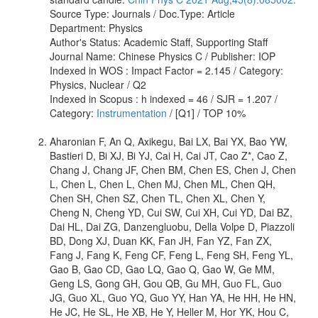
Source Type: Journals / Doc.Type: Article
Department: Physics
Author's Status: Academic Staff, Supporting Staff
Journal Name: Chinese Physics C / Publisher: IOP
Indexed in WOS : Impact Factor = 2.145 / Category:
Physics, Nuclear / Q2
Indexed in Scopus : h indexed = 46 / SJR = 1.207 /
Category:
Instrumentation
/ [Q1] / TOP 10%
Aharonian F, An Q, Axikegu, Bai LX, Bai YX, Bao YW,
Bastieri D, Bi XJ, Bi YJ, Cai H, Cai JT, Cao Z*, Cao Z,
Chang J, Chang JF, Chen BM, Chen ES, Chen J, Chen
L, Chen L, Chen L, Chen MJ, Chen ML, Chen QH,
Chen SH, Chen SZ, Chen TL, Chen XL, Chen Y,
Cheng N, Cheng YD, Cui SW, Cui XH, Cui YD, Dai BZ,
Dai HL, Dai ZG, Danzengluobu, Della Volpe D, Piazzoli
BD, Dong XJ, Duan KK, Fan JH, Fan YZ, Fan ZX,
Fang J, Fang K, Feng CF, Feng L, Feng SH, Feng YL,
Gao B, Gao CD, Gao LQ, Gao Q, Gao W, Ge MM,
Geng LS, Gong GH, Gou QB, Gu MH, Guo FL, Guo
JG, Guo XL, Guo YQ, Guo YY, Han YA, He HH, He HN,
He JC, He SL, He XB, He Y, Heller M, Hor YK, Hou C,