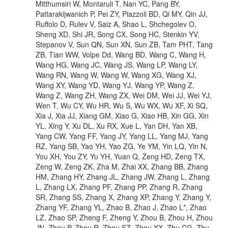
Mitthumsiri W, Montaruli T, Nan YC, Pang BY,
Pattarakijwanich P, Pei ZY, Piazzoli BD, Qi MY, Qin JJ,
Ruffolo D, Rulev V, Saiz A, Shao L, Shchegolev O,
Sheng XD, Shi JR, Song CX, Song HC, Stenkin YV,
Stepanov V, Sun QN, Sun XN, Sun ZB, Tam PHT, Tang
ZB, Tian WW, Volpe Dd, Wang BD, Wang C, Wang H,
Wang HG, Wang JC, Wang JS, Wang LP, Wang LY,
Wang RN, Wang W, Wang W, Wang XG, Wang XJ,
Wang XY, Wang YD, Wang YJ, Wang YP, Wang Z,
Wang Z, Wang ZH, Wang ZX, Wei DM, Wei JJ, Wei YJ,
Wen T, Wu CY, Wu HR, Wu S, Wu WX, Wu XF, Xi SQ,
Xia J, Xia JJ, Xiang GM, Xiao G, Xiao HB, Xin GG, Xin
YL, Xing Y, Xu DL, Xu RX, Xue L, Yan DH, Yan XB,
Yang CW, Yang FF, Yang JY, Yang LL, Yang MJ, Yang
RZ, Yang SB, Yao YH, Yao ZG, Ye YM, Yin LQ, Yin N,
You XH, You ZY, Yu YH, Yuan Q, Zeng HD, Zeng TX,
Zeng W, Zeng ZK, Zha M, Zhai XX, Zhang BB, Zhang
HM, Zhang HY, Zhang JL, Zhang JW, Zhang L, Zhang
L, Zhang LX, Zhang PF, Zhang PP, Zhang R, Zhang
SR, Zhang SS, Zhang X, Zhang XP, Zhang Y, Zhang Y,
Zhang YF, Zhang YL, Zhao B, Zhao J, Zhao L*, Zhao
LZ, Zhao SP, Zheng F, Zheng Y, Zhou B, Zhou H, Zhou
JN, Zhou P, Zhou R, Zhou SZ, Zhou XX, Zhu CG, Zhu