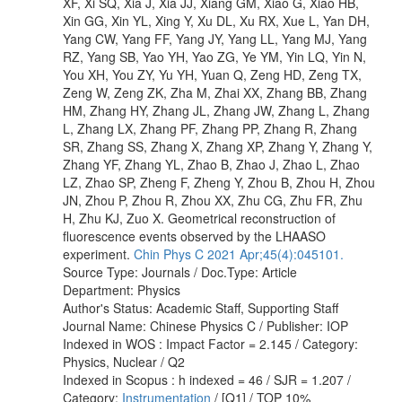
XF, Xi SQ, Xia J, Xia JJ, Xiang GM, Xiao G, Xiao HB,
Xin GG, Xin YL, Xing Y, Xu DL, Xu RX, Xue L, Yan DH,
Yang CW, Yang FF, Yang JY, Yang LL, Yang MJ, Yang
RZ, Yang SB, Yao YH, Yao ZG, Ye YM, Yin LQ, Yin N,
You XH, You ZY, Yu YH, Yuan Q, Zeng HD, Zeng TX,
Zeng W, Zeng ZK, Zha M, Zhai XX, Zhang BB, Zhang
HM, Zhang HY, Zhang JL, Zhang JW, Zhang L, Zhang
L, Zhang LX, Zhang PF, Zhang PP, Zhang R, Zhang
SR, Zhang SS, Zhang X, Zhang XP, Zhang Y, Zhang Y,
Zhang YF, Zhang YL, Zhao B, Zhao J, Zhao L, Zhao
LZ, Zhao SP, Zheng F, Zheng Y, Zhou B, Zhou H, Zhou
JN, Zhou P, Zhou R, Zhou XX, Zhu CG, Zhu FR, Zhu
H, Zhu KJ, Zuo X. Geometrical reconstruction of
fluorescence events observed by the LHAASO
experiment.
Chin Phys C 2021 Apr;45(4):045101.
Source Type: Journals / Doc.Type: Article
Department: Physics
Author's Status: Academic Staff, Supporting Staff
Journal Name: Chinese Physics C / Publisher: IOP
Indexed in WOS : Impact Factor = 2.145 / Category:
Physics, Nuclear / Q2
Indexed in Scopus : h indexed = 46 / SJR = 1.207 /
Category:
Instrumentation
/ [Q1] / TOP 10%