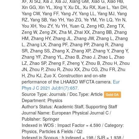
XF, Xi SQ, Xia J, Xia JJ, Xiang GM, Xiao G, Xiao HB,
Xin GG, Xin YL, Xing Y, Xu DL, Xu RX, Xue L, Yan DH,
Yang CW, Yang FF, Yang JY, Yang LL, Yang MJ, Yang
RZ, Yang SB, Yao YH, Yao ZG, Ye YM, Yin LQ, Yin N,
You XH, You ZY, Yu YH, Yuan Q, Zeng HD, Zeng TX,
Zeng W, Zeng ZK, Zha M, Zhai XX, Zhang BB, Zhang
HM, Zhang HY, Zhang JL, Zhang JW, Zhang L, Zhang
L, Zhang LX, Zhang PF, Zhang PP, Zhang R, Zhang
SR, Zhang SS, Zhang X, Zhang XP, Zhang Y, Zhang Y,
Zhang YF, Zhang YL, Zhao B, Zhao J, Zhao L, Zhao
LZ, Zhao SP, Zheng F, Zheng Y, Zhou B, Zhou H, Zhou
JN, Zhou P, Zhou R, Zhou XX, Zhu CG, Zhu FR, Zhu
H, Zhu KJ, Zuo X. Construction and on-site
performance of the LHAASO WFCTA camera.
Eur
Phys J C 2021 Jul;81(7):657.
Source Type: Journals / Doc.Type: Article
Gold OA
Department: Physics
Author's Status: Academic Staff, Supporting Staff
Journal Name: European Physical Journal C /
Publisher: Springer
Indexed in WOS : Impact Factor = 4.590 / Category:
Physics, Particles & Fields / Q2
Indexed in Scopus : h indexed = 198 / SJR = 1.938 /