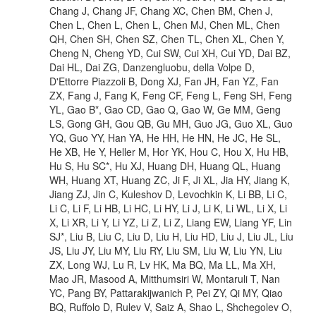
Chang J, Chang JF, Chang XC, Chen BM, Chen J,
Chen L, Chen L, Chen L, Chen MJ, Chen ML, Chen
QH, Chen SH, Chen SZ, Chen TL, Chen XL, Chen Y,
Cheng N, Cheng YD, Cui SW, Cui XH, Cui YD, Dai BZ,
Dai HL, Dai ZG, Danzengluobu, della Volpe D,
D'Ettorre Piazzoli B, Dong XJ, Fan JH, Fan YZ, Fan
ZX, Fang J, Fang K, Feng CF, Feng L, Feng SH, Feng
YL, Gao B*, Gao CD, Gao Q, Gao W, Ge MM, Geng
LS, Gong GH, Gou QB, Gu MH, Guo JG, Guo XL, Guo
YQ, Guo YY, Han YA, He HH, He HN, He JC, He SL,
He XB, He Y, Heller M, Hor YK, Hou C, Hou X, Hu HB,
Hu S, Hu SC*, Hu XJ, Huang DH, Huang QL, Huang
WH, Huang XT, Huang ZC, Ji F, Ji XL, Jia HY, Jiang K,
Jiang ZJ, Jin C, Kuleshov D, Levochkin K, Li BB, Li C,
Li C, Li F, Li HB, Li HC, Li HY, Li J, Li K, Li WL, Li X, Li
X, Li XR, Li Y, Li YZ, Li Z, Li Z, Liang EW, Liang YF, Lin
SJ*, Liu B, Liu C, Liu D, Liu H, Liu HD, Liu J, Liu JL, Liu
JS, Liu JY, Liu MY, Liu RY, Liu SM, Liu W, Liu YN, Liu
ZX, Long WJ, Lu R, Lv HK, Ma BQ, Ma LL, Ma XH,
Mao JR, Masood A, Mitthumsiri W, Montaruli T, Nan
YC, Pang BY, Pattarakijwanich P, Pei ZY, Qi MY, Qiao
BQ, Ruffolo D, Rulev V, Saiz A, Shao L, Shchegolev O,