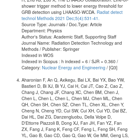
shower trigger method to lower energy threshold for
GRB detection using LHAASO-WCDA.
Radiat detect
technol Methods 2021 Dec;5(4):531-41.
Source Type: Journals / Doc.Type: Article
Department: Physics
Author's Status: Academic Staff, Supporting Staff
Journal Name: Radiation Detection Technology and
Methods / Publisher: Springer
Indexed in WOS
Indexed in Scopus : h indexed = 6 / SJR = 0.360 /
Category:
Nuclear Energy and Engineering
/ [Q3]
Aharonian F, An Q, Axikegu, Bai LX, Bai YX, Bao YW,
Bastieri D, Bi XJ, Bi YJ, Cai H, Cai JT, Cao Z, Cao Z,
Chang J, Chang JF, Chang XC, Chen BM, Chen J,
Chen L, Chen L, Chen L, Chen MJ, Chen ML, Chen
QH, Chen SH, Chen SZ, Chen TL, Chen XL, Chen Y,
Cheng N, Cheng YD, Cui SW, Cui XH, Cui YD, Dai BZ,
Dai HL, Dai ZG, Danzengluobu, Della Volpe D,
D'Ettorre Piazzoli B, Dong XJ, Fan JH, Fan YZ, Fan
ZX, Fang J, Fang K, Feng CF, Feng L, Feng SH, Feng
YL, Gao B, Gao CD, Gao Q, Gao W, Ge MM, Geng LS,