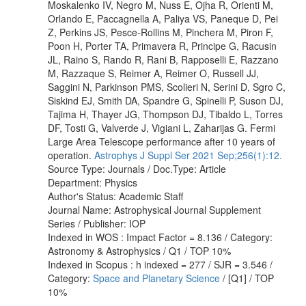
Moskalenko IV, Negro M, Nuss E, Ojha R, Orienti M,
Orlando E, Paccagnella A, Paliya VS, Paneque D, Pei
Z, Perkins JS, Pesce-Rollins M, Pinchera M, Piron F,
Poon H, Porter TA, Primavera R, Principe G, Racusin
JL, Raino S, Rando R, Rani B, Rapposelli E, Razzano
M, Razzaque S, Reimer A, Reimer O, Russell JJ,
Saggini N, Parkinson PMS, Scolieri N, Serini D, Sgro C,
Siskind EJ, Smith DA, Spandre G, Spinelli P, Suson DJ,
Tajima H, Thayer JG, Thompson DJ, Tibaldo L, Torres
DF, Tosti G, Valverde J, Vigiani L, Zaharijas G. Fermi
Large Area Telescope performance after 10 years of
operation.
Astrophys J Suppl Ser 2021 Sep;256(1):12.
Source Type: Journals / Doc.Type: Article
Department: Physics
Author's Status: Academic Staff
Journal Name: Astrophysical Journal Supplement
Series / Publisher: IOP
Indexed in WOS : Impact Factor = 8.136 / Category:
Astronomy & Astrophysics / Q1 / TOP 10%
Indexed in Scopus : h indexed = 277 / SJR = 3.546 /
Category:
Space and Planetary Science
/ [Q1] / TOP
10%