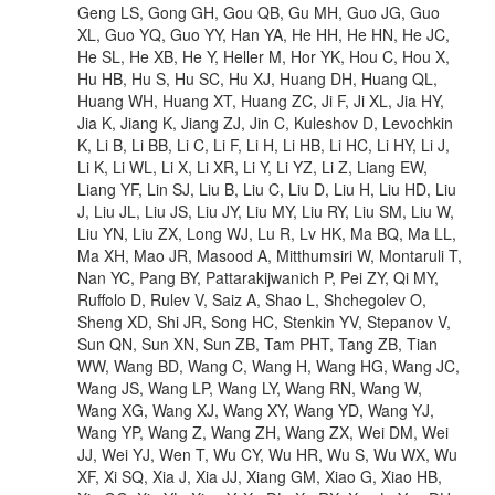
Geng LS, Gong GH, Gou QB, Gu MH, Guo JG, Guo
XL, Guo YQ, Guo YY, Han YA, He HH, He HN, He JC,
He SL, He XB, He Y, Heller M, Hor YK, Hou C, Hou X,
Hu HB, Hu S, Hu SC, Hu XJ, Huang DH, Huang QL,
Huang WH, Huang XT, Huang ZC, Ji F, Ji XL, Jia HY,
Jia K, Jiang K, Jiang ZJ, Jin C, Kuleshov D, Levochkin
K, Li B, Li BB, Li C, Li F, Li H, Li HB, Li HC, Li HY, Li J,
Li K, Li WL, Li X, Li XR, Li Y, Li YZ, Li Z, Liang EW,
Liang YF, Lin SJ, Liu B, Liu C, Liu D, Liu H, Liu HD, Liu
J, Liu JL, Liu JS, Liu JY, Liu MY, Liu RY, Liu SM, Liu W,
Liu YN, Liu ZX, Long WJ, Lu R, Lv HK, Ma BQ, Ma LL,
Ma XH, Mao JR, Masood A, Mitthumsiri W, Montaruli T,
Nan YC, Pang BY, Pattarakijwanich P, Pei ZY, Qi MY,
Ruffolo D, Rulev V, Saiz A, Shao L, Shchegolev O,
Sheng XD, Shi JR, Song HC, Stenkin YV, Stepanov V,
Sun QN, Sun XN, Sun ZB, Tam PHT, Tang ZB, Tian
WW, Wang BD, Wang C, Wang H, Wang HG, Wang JC,
Wang JS, Wang LP, Wang LY, Wang RN, Wang W,
Wang XG, Wang XJ, Wang XY, Wang YD, Wang YJ,
Wang YP, Wang Z, Wang ZH, Wang ZX, Wei DM, Wei
JJ, Wei YJ, Wen T, Wu CY, Wu HR, Wu S, Wu WX, Wu
XF, Xi SQ, Xia J, Xia JJ, Xiang GM, Xiao G, Xiao HB,