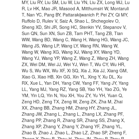
MY, Liu RY, Liu SM, Liu W, Liu YN, Liu ZX, Long WJ, Lu
R, Lv HK, Mao JR, Masood A, Mitthumsiri W, Montaruli
T, Nan YC, Pang BY, Pattarakijwanich P, Pei ZY, Qi MY,
Ruffolo D, Rulev V, Saiz A, Shao L, Shchegolev O,
Sheng XD, Shi JR, Song HC, Stenkin YV, Stepanov V,
Sun QN, Sun XN, Sun ZB, Tam PHT, Tang ZB, Tian
WW, Wang BD, Wang C, Wang H, Wang HG, Wang JC,
Wang JS, Wang LP, Wang LY, Wang RN, Wang W,
Wang W, Wang XG, Wang XJ, Wang XY, Wang YD,
Wang YJ, Wang YP, Wang Z, Wang Z, Wang ZH, Wang
ZX, Wei DM, Wei JJ, Wei YJ, Wen T, Wu CY, Wu HR,
Wu S, Wu WX, Wu XF, Xi SQ, Xia J, Xia JJ, Xiang GM,
Xiao G, Xiao HB, Xin GG, Xin YL, Xing Y, Xu DL, Xu
RX, Xue L, Yan DH, Yang CW, Yang FF, Yang JY, Yang
LL, Yang MJ, Yang RZ, Yang SB, Yao YH, Yao ZG, Ye
YM, Yin LQ, Yin N, You XH, You ZY, Yu YH, Yuan Q,
Zeng HD, Zeng TX, Zeng W, Zeng ZK, Zha M, Zhai
XX, Zhang BB, Zhang HM, Zhang HY, Zhang JL,
Zhang JW, Zhang L, Zhang L, Zhang LX, Zhang PF,
Zhang PP, Zhang R, Zhang SR, Zhang SS, Zhang X,
Zhang XP, Zhang Y, Zhang Y, Zhang YF, Zhang YL,
Zhao B, Zhao J, Zhao L, Zhao LZ, Zhao SP, Zheng F,
Zheng Y, Zhou B, Zhou H, Zhou JN, Zhou P, Zhou R,