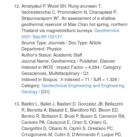
Amatyakul P, Wood SH, Rung-arunwan T,
Vachiratienchai C, Prommakorn N, Chanapiwat P,
Siripunvaraporn W*. An assessment of a shallow
geothermal reservoir of Mae Chan hot spring, northern
Thailand via magnetotelluric surveys.
Geothermics
2021 Sep;95:102137.
Source Type: Journals / Doc.Type: Article
Department: Physics
Author's Status: Academic Staff
Journal Name: Geothermics / Publisher: Elsevier
Indexed in WOS : Impact Factor = 4.284 / Category:
Geosciences, Multidisciplinary / Q1
Indexed in Scopus : h indexed = 71 / SJR = 1.329 /
Category:
Geotechnical Engineering and Engineering
Geology
/ [Q1]
Baldini L, Ballet J, Bastieri D, Gonzalez JB, Bellazzini
R, Berretta A, Bissaldi E, Blandford RD, Bloom ED,
Bonino R, Bottacini E, Bruel P, Buson S, Cameron RA,
Caraveo PA, Cavazzuti E, Chen S, Chiaro G,
Ciangottini D, Cibario N, Ciprini S, Orestano PC,
Crnogorcevic M, Cutini S, D'Ammando F, Luque PD,