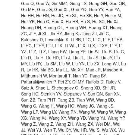
Gao Q, Gao W, Ge MM*, Geng LS, Gong GH, Gou QB,
Gu MH, Guo JG, Guo XL, Guo YQ, Guo YY, Han YA,
He HH, He HN, He JC, He SL, He XB, He Y, Heller M,
Hor YK, Hou C, Hou X, Hu HB, Hu S, Hu SC, Hu XJ,
Huang DH, Huang QL, Huang WH, Huang XT, Huang
ZC, Ji F, Ji XL, Jia HY, Jiang K, Jiang ZJ, Jin C,
Kuleshov D, Levochkin K, Li BB, Li C, Li C, Li F, Li HB,
Li HC, Li HY, Li J, Li K, Li WL, Li X, Li X, Li XR, Li Y, Li
YZ, Li Z, Li Z, Liang EW, Liang YF, Lin SJ, Liu B, Liu C,
Liu D, Liu H, Liu HD, Liu J, Liu JL, Liu JS, Liu JY, Liu
MY, Liu RY, Liu SM, Liu W, Liu YN, Liu ZX, Long WJ, Lu
R, Lv HK, Ma BQ, Ma LL, Ma XH, Mao JR, Masood A,
Mitthumsiri W, Montaruli T, Nan YC, Pang BY,
Pattarakijwanich P, Pei ZY, Qi MY, Ruffolo D, Rulev V,
Saiz A, Shao L, Shchegolev O, Sheng XD, Shi JR,
Song HC, Stenkin YV, Stepanov V, Sun QN, Sun XN,
Sun ZB, Tam PHT, Tang ZB, Tian WW, Wang BD,
Wang C, Wang H, Wang HG, Wang JC, Wang JS,
Wang LP, Wang LY, Wang RN, Wang W, Wang W, Wang
XG, Wang XJ, Wang XY, Wang YD, Wang YJ, Wang YP,
Wang Z, Wang Z, Wang ZH, Wang ZX, Wei DM, Wei
JJ, Wei YJ, Wen T, Wu CY, Wu HR, Wu S, Wu WX, Wu