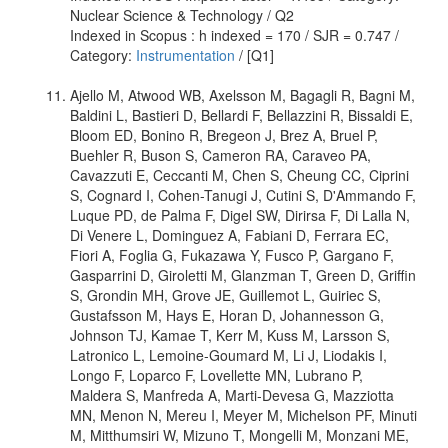
Nuclear Science & Technology / Q2
Indexed in Scopus : h indexed = 170 / SJR = 0.747 /
Category:
Instrumentation
/ [Q1]
Ajello M, Atwood WB, Axelsson M, Bagagli R, Bagni M,
Baldini L, Bastieri D, Bellardi F, Bellazzini R, Bissaldi E,
Bloom ED, Bonino R, Bregeon J, Brez A, Bruel P,
Buehler R, Buson S, Cameron RA, Caraveo PA,
Cavazzuti E, Ceccanti M, Chen S, Cheung CC, Ciprini
S, Cognard I, Cohen-Tanugi J, Cutini S, D'Ammando F,
Luque PD, de Palma F, Digel SW, Dirirsa F, Di Lalla N,
Di Venere L, Dominguez A, Fabiani D, Ferrara EC,
Fiori A, Foglia G, Fukazawa Y, Fusco P, Gargano F,
Gasparrini D, Giroletti M, Glanzman T, Green D, Griffin
S, Grondin MH, Grove JE, Guillemot L, Guiriec S,
Gustafsson M, Hays E, Horan D, Johannesson G,
Johnson TJ, Kamae T, Kerr M, Kuss M, Larsson S,
Latronico L, Lemoine-Goumard M, Li J, Liodakis I,
Longo F, Loparco F, Lovellette MN, Lubrano P,
Maldera S, Manfreda A, Marti-Devesa G, Mazziotta
MN, Menon N, Mereu I, Meyer M, Michelson PF, Minuti
M, Mitthumsiri W, Mizuno T, Mongelli M, Monzani ME,