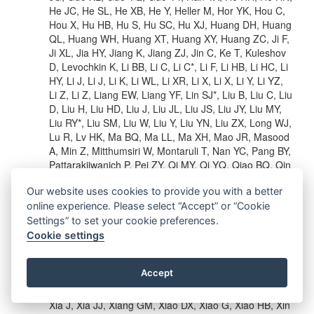
He JC, He SL, He XB, He Y, Heller M, Hor YK, Hou C,
Hou X, Hu HB, Hu S, Hu SC, Hu XJ, Huang DH, Huang
QL, Huang WH, Huang XT, Huang XY, Huang ZC, Ji F,
Ji XL, Jia HY, Jiang K, Jiang ZJ, Jin C, Ke T, Kuleshov
D, Levochkin K, Li BB, Li C, Li C*, Li F, Li HB, Li HC, Li
HY, Li J, Li J, Li K, Li WL, Li XR, Li X, Li X, Li Y, Li YZ,
Li Z, Li Z, Liang EW, Liang YF, Lin SJ*, Liu B, Liu C, Liu
D, Liu H, Liu HD, Liu J, Liu JL, Liu JS, Liu JY, Liu MY,
Liu RY*, Liu SM, Liu W, Liu Y, Liu YN, Liu ZX, Long WJ,
Lu R, Lv HK, Ma BQ, Ma LL, Ma XH, Mao JR, Masood
A, Min Z, Mitthumsiri W, Montaruli T, Nan YC, Pang BY,
Pattarakijwanich P, Pei ZY, Qi MY, Qi YQ, Qiao BQ, Qin
JJ, Ruffolo D, Rulev V, Saiz A, Shao L, Shchegolev O,
Our website uses cookies to provide you with a better
Sheng XD, Shi JY, Song HC, Stenkin YV, Stepanov V,
Su Y, Sun QN, Sun XN, Sun ZB, Tam PHT, Tang ZB,
online experience. Please select “Accept” or “Cookie
Tian WW, Wang BD, Wang C, Wang H, Wang HG,
Settings” to set your cookie preferences.
Wang JC, Wang JS, Wang LP, Wang LY*, Wang RN,
Cookie settings
Wang W, Wang VOP, Wang XG, Wang XJ, Wang XY,
Wang Y, Wang YD, Wang YJ, Wang YP, Wang ZH,
Accept
Wang ZX, Wang Z, Wang Z, Wei DM, Wei JJ, Wei YJ,
Wen T, Wu CY, Wu HR, Wu S, Wu WX, Wu XF, Xi SQ,
Xia J, Xia JJ, Xiang GM, Xiao DX, Xiao G, Xiao HB, Xin