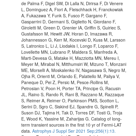
de Palma F, Digel SW, Di Lalla N, Dirirsa F, Di Venere
L, Dominguez A, Fiori A, Fleischhack H, Franckowiak
A, Fukazawa Y, Funk S, Fusco P, Gargano F,
Gasparrini D, Germani S, Giglietto N, Giordano F,
Giroletti M, Green D, Grenier IA, Griffin S, Guiriec S,
Gustafsson M, Hewitt JW, Horan D, Imazawa R,
Johannesson G, Kerr M, Kocevski D, Kuss M, Larsson
S, Latronico L, Li J, Liodakis I, Longo F, Loparco F,
Lovellette MN, Lubrano P, Maldera S, Manfreda A,
Marti-Devesa G, Matake H, Mazziotta MN, Mereu I,
Meyer M, Mirabal N, Mitthumsiri W, Mizuno T, Monzani
ME, Morselli A, Moskalenko IV, Nagasawa S, Negro M,
Ojha R, Orienti M, Orlando E, Palatiello M, Paliya V,
Paneque D, Pei Z, Persic M, Pesce-Rollins M,
Petrosian V, Poon H, Porter TA, Principe G, Racusin
JL, Raino S, Rando R, Rani B, Razzano M, Razzaque
S, Reimer A, Reimer O, Parkinson PMS, Scotton L,
Serini D, Sgro C, Siskind EJ, Spandre G, Spinelli P,
Suson DJ, Tajima H, Tak D, Torres DF, Tosti G, Troja
E, Wood K, Yassine M, Zaharijas G. Catalog of long-
term transient sources in the first 10 yr of Fermi-LAT
data.
Astrophys J Suppl Ser 2021 Sep;256(1):13.