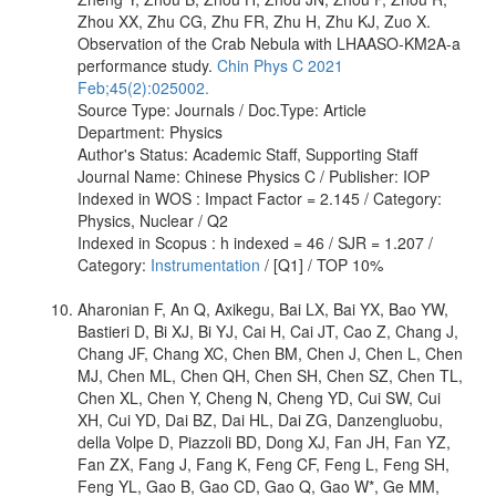
Zhou XX, Zhu CG, Zhu FR, Zhu H, Zhu KJ, Zuo X.
Observation of the Crab Nebula with LHAASO-KM2A-a
performance study.
Chin Phys C 2021
Feb;45(2):025002.
Source Type: Journals / Doc.Type: Article
Department: Physics
Author's Status: Academic Staff, Supporting Staff
Journal Name: Chinese Physics C / Publisher: IOP
Indexed in WOS : Impact Factor = 2.145 / Category:
Physics, Nuclear / Q2
Indexed in Scopus : h indexed = 46 / SJR = 1.207 /
Category:
Instrumentation
/ [Q1] / TOP 10%
Aharonian F, An Q, Axikegu, Bai LX, Bai YX, Bao YW,
Bastieri D, Bi XJ, Bi YJ, Cai H, Cai JT, Cao Z, Chang J,
Chang JF, Chang XC, Chen BM, Chen J, Chen L, Chen
MJ, Chen ML, Chen QH, Chen SH, Chen SZ, Chen TL,
Chen XL, Chen Y, Cheng N, Cheng YD, Cui SW, Cui
XH, Cui YD, Dai BZ, Dai HL, Dai ZG, Danzengluobu,
della Volpe D, Piazzoli BD, Dong XJ, Fan JH, Fan YZ,
Fan ZX, Fang J, Fang K, Feng CF, Feng L, Feng SH,
Feng YL, Gao B, Gao CD, Gao Q, Gao W*, Ge MM,