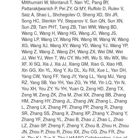
Mitthumsiri W, Montaruli T, Nan YC, Pang BY,
Pattarakijwanich P, Pei ZY, Qi MY, Ruffolo D, Rulev V,
Saiz A, Shao L, Shchegolev O, Sheng XD, Shi JR,
Song HC, Stenkin YV, Stepanov V, Sun QN, Sun XN,
Sun ZB, Tam PHT, Tang ZB, Tian WW, Wang BD,
Wang C, Wang H, Wang HG, Wang JC, Wang JS,
Wang LP, Wang LY, Wang RN, Wang W, Wang W, Wang
XG, Wang XJ, Wang XY, Wang YD, Wang YJ, Wang YP,
Wang Z, Wang Z, Wang ZH, Wang ZX, Wei DM, Wei
JJ, Wei YJ, Wen T, Wu CY, Wu HR, Wu S, Wu WX, Wu
XF, Xi SQ, Xia J, Xia JJ, Xiang GM, Xiao G, Xiao HB,
Xin GG, Xin YL, Xing Y, Xu DL, Xu RX, Xue L, Yan DH,
Yang CW, Yang FF, Yang JY, Yang LL, Yang MJ, Yang
RZ, Yang SB, Yao YH, Yao ZG, Ye YM, Yin LQ, Yin N,
You XH, You ZY, Yu YH, Yuan Q, Zeng HD, Zeng TX,
Zeng W, Zeng ZK, Zha M, Zhai XX, Zhang BB, Zhang
HM, Zhang HY, Zhang JL, Zhang JW, Zhang L, Zhang
L, Zhang LX, Zhang PF, Zhang PP, Zhang R, Zhang
SR, Zhang SS, Zhang X, Zhang XP, Zhang Y, Zhang Y,
Zhang YF, Zhang YL, Zhao B, Zhao J, Zhao L, Zhao
LZ, Zhao SP, Zheng F, Zheng Y, Zhou B, Zhou H, Zhou
JN, Zhou P, Zhou R, Zhou XX, Zhu CG, Zhu FR, Zhu
H, Zhu KJ, Zuo X, The LHAASO Collaboration. Line-of-