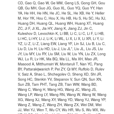
CD, Gao Q, Gao W, Ge MM, Geng LS, Gong GH, Gou
QB, Gu MH, Guo JG, Guo XL, Guo YQ, Guo YY, Han
YA, He HH, He HN, He JC, He SL, He XB, He Y, Heller
M, Hor YK, Hou C, Hou X, Hu HB, Hu S, Hu SC, Hu XJ,
Huang DH, Huang QL, Huang WH, Huang XT, Huang
ZC, Ji F, Ji XL, Jia HY, Jiang K, Jiang ZJ, Jin C,
Kuleshov D, Levochkin K, Li BB, Li C, Li C, Li F, Li HB,
Li HC, Li HY, Li J, Li K, Li WL, Li X, Li X, Li XR, Li Y, Li
YZ, Li Z, Li Z, Liang EW, Liang YF, Lin SJ, Liu B, Liu C,
Liu D, Liu H, Liu HD, Liu J, Liu JL*, Liu JL, Liu JS, Liu
JY, Liu MY, Liu RY, Liu SM, Liu W, Liu YN, Liu ZX, Long
WJ, Lu R, Lv HK, Ma BQ, Ma LL, Ma XH, Mao JR,
Masood A, Mitthumsiri W, Montaruli T, Nan YC, Pang
BY, Pattarakijwanich P, Pei ZY, Qi MY, Ruffolo D, Rulev
V, Saiz A, Shao L, Shchegolev O, Sheng XD, Shi JR,
Song HC, Stenkin YV, Stepanov V, Sun QN, Sun XN,
Sun ZB, Tam PHT, Tang ZB, Tian WW, Wang BD,
Wang C, Wang H, Wang HG, Wang JC, Wang JS,
Wang LP, Wang LY, Wang RN, Wang W, Wang W, Wang
XG, Wang XJ, Wang XY, Wang YD, Wang YJ, Wang YP,
Wang Z, Wang Z, Wang ZH, Wang ZX, Wei DM, Wei
JJ, Wei YJ, Wen T, Wu CY, Wu HR, Wu S, Wu WX, Wu