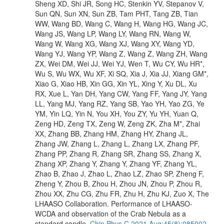
Sheng XD, Shi JR, Song HC, Stenkin YV, Stepanov V,
Sun QN, Sun XN, Sun ZB, Tam PHT, Tang ZB, Tian
WW, Wang BD, Wang C, Wang H, Wang HG, Wang JC,
Wang JS, Wang LP, Wang LY, Wang RN, Wang W,
Wang W, Wang XG, Wang XJ, Wang XY, Wang YD,
Wang YJ, Wang YP, Wang Z, Wang Z, Wang ZH, Wang
ZX, Wei DM, Wei JJ, Wei YJ, Wen T, Wu CY, Wu HR*,
Wu S, Wu WX, Wu XF, Xi SQ, Xia J, Xia JJ, Xiang GM*,
Xiao G, Xiao HB, Xin GG, Xin YL, Xing Y, Xu DL, Xu
RX, Xue L, Yan DH, Yang CW, Yang FF, Yang JY, Yang
LL, Yang MJ, Yang RZ, Yang SB, Yao YH, Yao ZG, Ye
YM, Yin LQ, Yin N, You XH, You ZY, Yu YH, Yuan Q,
Zeng HD, Zeng TX, Zeng W, Zeng ZK, Zha M*, Zhai
XX, Zhang BB, Zhang HM, Zhang HY, Zhang JL,
Zhang JW, Zhang L, Zhang L, Zhang LX, Zhang PF,
Zhang PP, Zhang R, Zhang SR, Zhang SS, Zhang X,
Zhang XP, Zhang Y, Zhang Y, Zhang YF, Zhang YL,
Zhao B, Zhao J, Zhao L, Zhao LZ, Zhao SP, Zheng F,
Zheng Y, Zhou B, Zhou H, Zhou JN, Zhou P, Zhou R,
Zhou XX, Zhu CG, Zhu FR, Zhu H, Zhu KJ, Zuo X, The
LHAASO Collaboration. Performance of LHAASO-
WCDA and observation of the Crab Nebula as a
standard candle.
Chin Phys C 2021 Aug;45(8):085002.