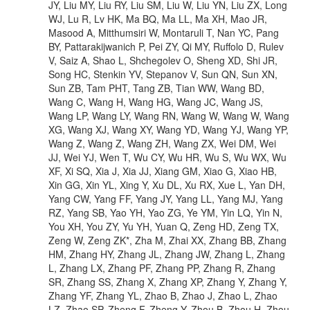
JY, Liu MY, Liu RY, Liu SM, Liu W, Liu YN, Liu ZX, Long
WJ, Lu R, Lv HK, Ma BQ, Ma LL, Ma XH, Mao JR,
Masood A, Mitthumsiri W, Montaruli T, Nan YC, Pang
BY, Pattarakijwanich P, Pei ZY, Qi MY, Ruffolo D, Rulev
V, Saiz A, Shao L, Shchegolev O, Sheng XD, Shi JR,
Song HC, Stenkin YV, Stepanov V, Sun QN, Sun XN,
Sun ZB, Tam PHT, Tang ZB, Tian WW, Wang BD,
Wang C, Wang H, Wang HG, Wang JC, Wang JS,
Wang LP, Wang LY, Wang RN, Wang W, Wang W, Wang
XG, Wang XJ, Wang XY, Wang YD, Wang YJ, Wang YP,
Wang Z, Wang Z, Wang ZH, Wang ZX, Wei DM, Wei
JJ, Wei YJ, Wen T, Wu CY, Wu HR, Wu S, Wu WX, Wu
XF, Xi SQ, Xia J, Xia JJ, Xiang GM, Xiao G, Xiao HB,
Xin GG, Xin YL, Xing Y, Xu DL, Xu RX, Xue L, Yan DH,
Yang CW, Yang FF, Yang JY, Yang LL, Yang MJ, Yang
RZ, Yang SB, Yao YH, Yao ZG, Ye YM, Yin LQ, Yin N,
You XH, You ZY, Yu YH, Yuan Q, Zeng HD, Zeng TX,
Zeng W, Zeng ZK*, Zha M, Zhai XX, Zhang BB, Zhang
HM, Zhang HY, Zhang JL, Zhang JW, Zhang L, Zhang
L, Zhang LX, Zhang PF, Zhang PP, Zhang R, Zhang
SR, Zhang SS, Zhang X, Zhang XP, Zhang Y, Zhang Y,
Zhang YF, Zhang YL, Zhao B, Zhao J, Zhao L, Zhao
LZ, Zhao SP, Zheng F, Zheng Y, Zhou B, Zhou H, Zhou