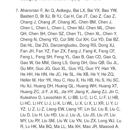
Aharonian F, An Q, Axikegu, Bai LX, Bai YX, Bao YW,
Bastieri D, Bi XJ, Bi YJ, Cai H, Cai JT, Cao Z, Cao Z,
Chang J, Chang JF, Chang XC, Chen BM, Chen J,
Chen L, Chen L, Chen L, Chen MJ, Chen ML, Chen
QH, Chen SH, Chen SZ, Chen TL, Chen XL, Chen Y,
Cheng N, Cheng YD, Cui SW, Cui XH, Cui YD, Dai BZ,
Dai HL, Dai ZG, Danzengluobu, Dong RS, Dong XJ,
Fan JH, Fan YZ, Fan ZX, Fang J, Fang K, Feng CF,
Feng L, Feng SH, Feng YL, Gao B, Gao CD, Gao Q,
Gao W, Ge MM, Geng LS, Gong GH, Gou QB, Gu JL,
Gu MH, Guo JG, Guo XL, Guo YQ, Guo YY, Han YA,
He HH, He HN, He JC, He SL, He XB, He Y, He ZQ,
Heller M, Hor YK, Hou C, Hou X, Hu HB, Hu S, Hu SC,
Hu XJ, Huang DH, Huang QL, Huang WH, Huang XT,
Huang ZC, Ji F, Ji XL, Jia HY, Jiang K, Jiang ZJ, Jin C,
Kuleshov D, Levochkin K, Li BB, Li C, Li C, Li F, Li HB,
Li HC, Li HY, Li J, Li K, Li WL, Li X, Li X, Li XR, Li Y, Li
YZ, Li Z, Li Z, Liang EW, Liang YF, Lin SJ, Liu B, Liu C,
Liu D, Liu H, Liu HD, Liu J, Liu JL, Liu JS, Liu JY, Liu
MY, Liu RY, Liu SM, Liu W, Liu YN, Liu ZX, Long WJ, Lu
R, Lv HK, Ma BQ, Ma LL, Ma XH, Mao JR, Masood A,