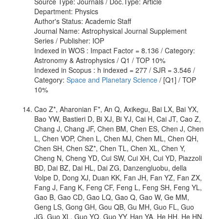
Source Type: Journals / Doc.Type: Article
Department: Physics
Author's Status: Academic Staff
Journal Name: Astrophysical Journal Supplement
Series / Publisher: IOP
Indexed in WOS : Impact Factor = 8.136 / Category:
Astronomy & Astrophysics / Q1 / TOP 10%
Indexed in Scopus : h indexed = 277 / SJR = 3.546 /
Category:
Space and Planetary Science
/ [Q1] / TOP
10%
Cao Z*, Aharonian F*, An Q, Axikegu, Bai LX, Bai YX,
Bao YW, Bastieri D, Bi XJ, Bi YJ, Cai H, Cai JT, Cao Z,
Chang J, Chang JF, Chen BM, Chen ES, Chen J, Chen
L, Chen VOP, Chen L, Chen MJ, Chen ML, Chen QH,
Chen SH, Chen SZ*, Chen TL, Chen XL, Chen Y,
Cheng N, Cheng YD, Cui SW, Cui XH, Cui YD, Piazzoli
BD, Dai BZ, Dai HL, Dai ZG, Danzengluobu, della
Volpe D, Dong XJ, Duan KK, Fan JH, Fan YZ, Fan ZX,
Fang J, Fang K, Feng CF, Feng L, Feng SH, Feng YL,
Gao B, Gao CD, Gao LQ, Gao Q, Gao W, Ge MM,
Geng LS, Gong GH, Gou QB, Gu MH, Guo FL, Guo
JG, Guo XL, Guo YQ, Guo YY, Han YA, He HH, He HN,