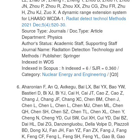
JN, Zhou P, Zhou R, Zhou XX, Zhu CG, Zhu FR, Zhu
H, Zhu KJ, Zuo X. A dynamic range extension system
for LHAASO WCDA-1.
Radiat detect technol Methods
2021 Dec;5(4):520-30.
Source Type: Journals / Doc.Type: Article
Department: Physics
Author's Status: Academic Staff, Supporting Staff
Journal Name: Radiation Detection Technology and
Methods / Publisher: Springer
Indexed in WOS
Indexed in Scopus : h indexed = 6 / SJR = 0.360 /
Category:
Nuclear Energy and Engineering
/ [Q3]
Aharonian F, An Q, Axikegu, Bai LX, Bai YX, Bao YW,
Bastieri D, Bi XJ, Bi YJ, Cai H, Cai JT, Cao Z, Cao Z,
Chang J, Chang JF, Chang XC, Chen BM, Chen J,
Chen L, Chen L, Chen L, Chen MJ, Chen ML, Chen
QH, Chen SH, Chen SZ, Chen TL, Chen XL, Chen Y,
Cheng N, Cheng YD, Cui SW, Cui XH, Cui YD, Dai BZ,
Dai HL, Dai ZG, Danzengluobu, Della Volpe D, Piazzoli
BD, Dong XJ, Fan JH, Fan YZ, Fan ZX, Fang J, Fang
K, Feng CF, Feng L, Feng SH, Feng YL, Gao B, Gao