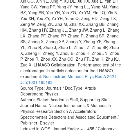
Xin GG, Xin YL, Xing Y, Xu DL, Xu RX, Xue L, Yan DH,
Yang CW, Yang FF, Yang JY, Yang LL, Yang MJ, Yang
RZ, Yang SB, Yao YH, Yao ZG, Ye YM, Yin LQ, Yin N,
You XH, You ZY, Yu YH, Yuan Q, Zeng HD, Zeng TX,
Zeng W, Zeng ZK, Zha M, Zhai XX, Zhang BB, Zhang
HM, Zhang HY, Zhang JL, Zhang JW, Zhang L, Zhang
LX, Zhang PF, Zhang PP, Zhang R, Zhang SR, Zhang
SS, Zhang X, Zhang XP, Zhang Y, Zhang YF, Zhang
YL, Zhao B, Zhao J, Zhao L, Zhao LZ, Zhao SP, Zhao
X, Zheng F, Zheng Y, Zhou B, Zhou H, Zhou JN, Zhou
P, Zhou R, Zhou XX, Zhu CG, Zhu FR, Zhu H, Zhu KJ,
Zuo X, LHAASO Collaboration. Performance test of the
electromagnetic particle detectors for the LHAASO
experiment.
Nucl Instrum Methods Phys Res A 2021
Jun;1001:165193.
Source Type: Journals / Doc.Type: Article
Department: Physics
Author's Status: Academic Staff, Supporting Staff
Journal Name: Nuclear Instruments & Methods in
Physics Research Section A-Accelerators
Spectrometers Detectors and Associated Equipment /
Publisher: Elsevier
Indexed in WOS : Impact Factor = 1.455 / Category: