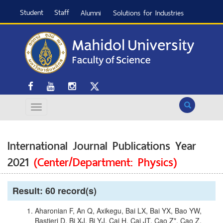
Student
Staff
Alumni
Solutions for Industries
Search
International Journal Publications Year
2021
(Center/Department: Physics)
Result: 60 record(s)
Aharonian F, An Q, Axikegu, Bai LX, Bai YX, Bao YW,
Bastieri D, Bi XJ, Bi YJ, Cai H, Cai JT, Cao Z*, Cao Z,