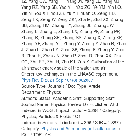
JZ, Yang CW, Yang FF, Yang JY, Yang LL, Yang MJ,
Yang RZ, Yang SB, Yao YH, Yao ZG, Ye YM, Yin LQ,
Yin N, You XH, You ZY, Yu YH, Yuan Q, Zeng HD,
Zeng TX, Zeng W, Zeng ZK*, Zha M, Zhai XX, Zhang
BB, Zhang HM, Zhang HY, Zhang JL, Zhang JW,
Zhang L, Zhang L, Zhang LX, Zhang PF, Zhang PP,
Zhang R, Zhang SR, Zhang SS, Zhang X, Zhang XP,
Zhang YF, Zhang YL, Zhang Y, Zhang Y, Zhao B, Zhao
J, Zhao L, Zhao LZ, Zhao SP, Zheng F, Zheng Y, Zhou
B, Zhou H, Zhou JN, Zhou P, Zhou R, Zhou XX, Zhu
CG, Zhu FR, Zhu H, Zhu KJ, Zuo X. Calibration of the
air shower energy scale of the water and air
Cherenkov techniques in the LHAASO experiment.
Phys Rev D 2021 Sep;104(6):062007.
Source Type: Journals / Doc.Type: Article
Department: Physics
Author's Status: Academic Staff, Supporting Staff
Journal Name: Physical Review D / Publisher: APS
Indexed in WOS : Impact Factor = 5.296 / Category:
Physics, Particles & Fields / Q1
Indexed in Scopus : h indexed = 396 / SJR = 1.887 /
Category:
Physics and Astronomy (miscellaneous)
/
[Q1] / TOP 10%