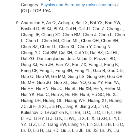
Category:
Physics and Astronomy (miscellaneous)
/
[Q1] / TOP 10%
Aharonian F, An Q, Axikegu, Bai LX, Bai YX, Bao YW,
Bastieri D, Bi XJ, Bi YJ, Cai H, Cai JT, Cao Z, Chang J,
Chang JF, Chang XC, Chen BM, Chen J, Chen L, Chen
L, Chen L, Chen MJ, Chen ML, Chen QH, Chen SH,
Chen SZ, Chen TL, Chen XL, Chen Y, Cheng N,
Cheng YD, Cui SW, Cui XH, Cui YD, Dai BZ, Dai HL,
Dai ZG, Danzengluobu, della Volpe D, Piazzoli BD,
Dong XJ, Fan JH, Fan YZ, Fan ZX, Fang J, Fang K,
Feng CF, Feng L, Feng SH, Feng YL, Gao B, Gao CD,
Gao Q, Gao W, Ge MM, Geng LS, Gong GH, Gou QB,
Gu MH, Guo JG, Guo XL, Guo YQ, Guo YY, Han YA,
He HH, He HN, He JC, He SL, He XB, He Y, Heller M,
Hor YK, Hou C, Hou X, Hu HB, Hu S, Hu SC, Hu XJ,
Huang DH, Huang QL, Huang WH, Huang XT, Huang
ZC, Ji F, Ji XL, Jia HY, Jiang K, Jiang ZJ, Jin C,
Kuleshov D, Levochkin K, Li BB, Li C, Li C, Li F, Li HB,
Li HC, Li HY, Li J, Li K, Li WL, Li X, Li X, Li XR, Li Y, Li
YZ, Li Z, Li Z, Liang EW, Liang YF, Lin SJ, Liu B, Liu C,
Liu D, Liu H, Liu HD, Liu J, Liu JL, Liu JS, Liu JY, Liu