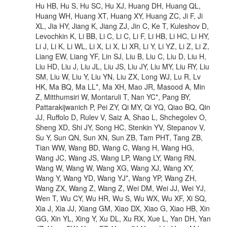
Hu HB, Hu S, Hu SC, Hu XJ, Huang DH, Huang QL,
Huang WH, Huang XT, Huang XY, Huang ZC, Ji F, Ji
XL, Jia HY, Jiang K, Jiang ZJ, Jin C, Ke T, Kuleshov D,
Levochkin K, Li BB, Li C, Li C, Li F, Li HB, Li HC, Li HY,
Li J, Li K, Li WL, Li X, Li X, Li XR, Li Y, Li YZ, Li Z, Li Z,
Liang EW, Liang YF, Lin SJ, Liu B, Liu C, Liu D, Liu H,
Liu HD, Liu J, Liu JL, Liu JS, Liu JY, Liu MY, Liu RY, Liu
SM, Liu W, Liu Y, Liu YN, Liu ZX, Long WJ, Lu R, Lv
HK, Ma BQ, Ma LL*, Ma XH, Mao JR, Masood A, Min
Z, Mitthumsiri W, Montaruli T, Nan YC*, Pang BY,
Pattarakijwanich P, Pei ZY, Qi MY, Qi YQ, Qiao BQ, Qin
JJ, Ruffolo D, Rulev V, Saiz A, Shao L, Shchegolev O,
Sheng XD, Shi JY, Song HC, Stenkin YV, Stepanov V,
Su Y, Sun QN, Sun XN, Sun ZB, Tam PHT, Tang ZB,
Tian WW, Wang BD, Wang C, Wang H, Wang HG,
Wang JC, Wang JS, Wang LP, Wang LY, Wang RN,
Wang W, Wang W, Wang XG, Wang XJ, Wang XY,
Wang Y, Wang YD, Wang YJ*, Wang YP, Wang ZH,
Wang ZX, Wang Z, Wang Z, Wei DM, Wei JJ, Wei YJ,
Wen T, Wu CY, Wu HR, Wu S, Wu WX, Wu XF, Xi SQ,
Xia J, Xia JJ, Xiang GM, Xiao DX, Xiao G, Xiao HB, Xin
GG, Xin YL, Xing Y, Xu DL, Xu RX, Xue L, Yan DH, Yan