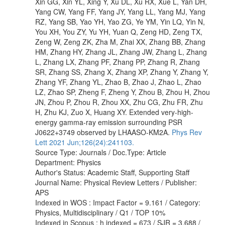
Xin GG, Xin YL, Xing Y, Xu DL, Xu RX, Xue L, Yan DH,
Yang CW, Yang FF, Yang JY, Yang LL, Yang MJ, Yang
RZ, Yang SB, Yao YH, Yao ZG, Ye YM, Yin LQ, Yin N,
You XH, You ZY, Yu YH, Yuan Q, Zeng HD, Zeng TX,
Zeng W, Zeng ZK, Zha M, Zhai XX, Zhang BB, Zhang
HM, Zhang HY, Zhang JL, Zhang JW, Zhang L, Zhang
L, Zhang LX, Zhang PF, Zhang PP, Zhang R, Zhang
SR, Zhang SS, Zhang X, Zhang XP, Zhang Y, Zhang Y,
Zhang YF, Zhang YL, Zhao B, Zhao J, Zhao L, Zhao
LZ, Zhao SP, Zheng F, Zheng Y, Zhou B, Zhou H, Zhou
JN, Zhou P, Zhou R, Zhou XX, Zhu CG, Zhu FR, Zhu
H, Zhu KJ, Zuo X, Huang XY. Extended very-high-
energy gamma-ray emission surrounding PSR
J0622+3749 observed by LHAASO-KM2A.
Phys Rev
Lett 2021 Jun;126(24):241103.
Source Type: Journals / Doc.Type: Article
Department: Physics
Author's Status: Academic Staff, Supporting Staff
Journal Name: Physical Review Letters / Publisher:
APS
Indexed in WOS : Impact Factor = 9.161 / Category:
Physics, Multidisciplinary / Q1 / TOP 10%
Indexed in Scopus : h indexed = 673 / SJR = 3.688 /