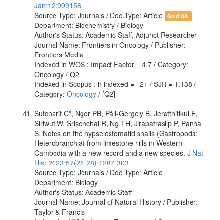
Jan;12:999158.
Source Type: Journals / Doc.Type: Article
Gold OA
Department: Biochemistry / Biology
Author's Status: Academic Staff, Adjunct Researcher
Journal Name: Frontiers in Oncology / Publisher:
Frontiers Media
Indexed in WOS : Impact Factor = 4.7 / Category:
Oncology / Q2
Indexed in Scopus : h indexed = 121 / SJR = 1.138 /
Category:
Oncology
/ [Q2]
Sutcharit C*, Ngor PB, Páll-Gergely B, Jeratthitikul E,
Siriwut W, Srisonchai R, Ng TH, Jirapatrasilp P, Panha
S. Notes on the hypselostomatid snails (Gastropoda:
Heterobranchia) from limestone hills in Western
Cambodia with a new record and a new species.
J Nat
Hist 2023;57(25-28):1287-303.
Source Type: Journals / Doc.Type: Article
Department: Biology
Author's Status: Academic Staff
Journal Name: Journal of Natural History / Publisher:
Taylor & Francis