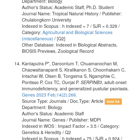
Department: Biology
Author's Status: Academic Staff, Ph.D. Student
Journal Name: Tropical Natural History / Publisher:
Chulalongkorn University
Indexed in Scopus : h indexed = 7 / SJR = 0.329 /
Category:
Agricultural and Biological Sciences
(miscellaneous)
/ [Q2]
Other Database: Indexed in Biological Abstracts,
BIOSIS Previews, Zoological Record
Kantaputra P*, Daroontum T, Chuamanochan M,
Chaowattanapanit S, Kiratikanon S, Choonhakarn C,
Intachai W, Olsen B, Tongsima S, Ngamphiw C,
Pontisso P, Cox TC, Ounjai P.
SERPINB3
, adult-onset
immunodeficiency, and generalized pustular psoriasis.
Genes 2023 Feb;14(2):266.
Source Type: Journals / Doc.Type: Article
Gold OA
Department: Biology
Author's Status: Academic Staff
Journal Name: Genes / Publisher: MDPI
Indexed in WOS : Impact Factor = 3.5 / Category:
Genetics & Heredity / Q2
Indexed in Scopus : h indexed = 75 / SJR = 0.924 /