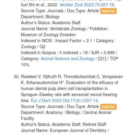
fuxi
Shi et al., 2022.
Vertebr Zool 2023;73:257-76.
Source Type: Journals / Doc.Type: Article
Gold OA
Department: Biology
Author's Status: Academic Staff
Journal Name: Vertebrate Zoology / Publisher:
Museum of Zoology Dresden
Indexed in WOS : Impact Factor = 2.1 / Category:
Zoology / Q2
Indexed in Scopus : h indexed = 18 / SJR = 0.899 /
Category:
Animal Science and Zoology
/ [Q1] / TOP
10%
Rawiwet V, Vijitruth R, Thonabulsombat C, Vongsavan
K, Sritanaudomchai H*. Evaluation of the efficacy of
human dental pulp stem cell transplantation in
Sprague–Dawley rats with sensorial neural hearing
loss.
Eur J Dent 2023 Oct;17(4):1207-14.
Source Type: Journals / Doc.Type: Article
Gold OA
Department: Anatomy / Biology / Central Animal
Facility
Author's Status: Academic Staff, Retired Staff
Journal Name: European Journal of Dentistry /