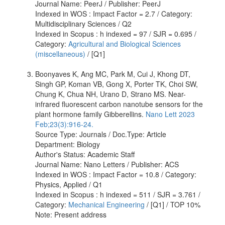
Journal Name: PeerJ / Publisher: PeerJ
Indexed in WOS : Impact Factor = 2.7 / Category:
Multidisciplinary Sciences / Q2
Indexed in Scopus : h indexed = 97 / SJR = 0.695 /
Category:
Agricultural and Biological Sciences
(miscellaneous)
/ [Q1]
Boonyaves K, Ang MC, Park M, Cui J, Khong DT,
Singh GP, Koman VB, Gong X, Porter TK, Choi SW,
Chung K, Chua NH, Urano D, Strano MS. Near-
infrared fluorescent carbon nanotube sensors for the
plant hormone family Gibberellins.
Nano Lett 2023
Feb;23(3):916-24.
Source Type: Journals / Doc.Type: Article
Department: Biology
Author's Status: Academic Staff
Journal Name: Nano Letters / Publisher: ACS
Indexed in WOS : Impact Factor = 10.8 / Category:
Physics, Applied / Q1
Indexed in Scopus : h indexed = 511 / SJR = 3.761 /
Category:
Mechanical Engineering
/ [Q1] / TOP 10%
Note: Present address