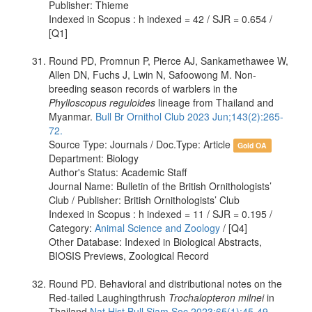
Publisher: Thieme
Indexed in Scopus : h indexed = 42 / SJR = 0.654 /
[Q1]
Round PD, Promnun P, Pierce AJ, Sankamethawee W,
Allen DN, Fuchs J, Lwin N, Safoowong M. Non-
breeding season records of warblers in the
Phylloscopus reguloides
lineage from Thailand and
Myanmar.
Bull Br Ornithol Club 2023 Jun;143(2):265-
72.
Source Type: Journals / Doc.Type: Article
Gold OA
Department: Biology
Author's Status: Academic Staff
Journal Name: Bulletin of the British Ornithologists’
Club / Publisher: British Ornithologists’ Club
Indexed in Scopus : h indexed = 11 / SJR = 0.195 /
Category:
Animal Science and Zoology
/ [Q4]
Other Database: Indexed in Biological Abstracts,
BIOSIS Previews, Zoological Record
Round PD. Behavioral and distributional notes on the
Red-tailed Laughingthrush
Trochalopteron milnei
in
Thailand
Nat Hist Bull Siam Soc 2023;65(1):45-49.