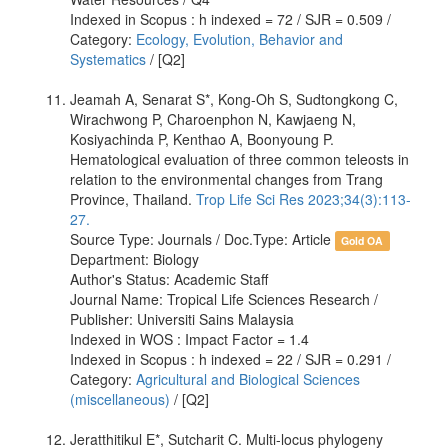
Indexed in Scopus : h indexed = 72 / SJR = 0.509 /
Category:
Ecology, Evolution, Behavior and
Systematics
/ [Q2]
Jeamah A, Senarat S*, Kong-Oh S, Sudtongkong C,
Wirachwong P, Charoenphon N, Kawjaeng N,
Kosiyachinda P, Kenthao A, Boonyoung P.
Hematological evaluation of three common teleosts in
relation to the environmental changes from Trang
Province, Thailand.
Trop Life Sci Res 2023;34(3):113-
27.
Source Type: Journals / Doc.Type: Article
Gold OA
Department: Biology
Author's Status: Academic Staff
Journal Name: Tropical Life Sciences Research /
Publisher: Universiti Sains Malaysia
Indexed in WOS : Impact Factor = 1.4
Indexed in Scopus : h indexed = 22 / SJR = 0.291 /
Category:
Agricultural and Biological Sciences
(miscellaneous)
/ [Q2]
Jeratthitikul E*, Sutcharit C. Multi-locus phylogeny