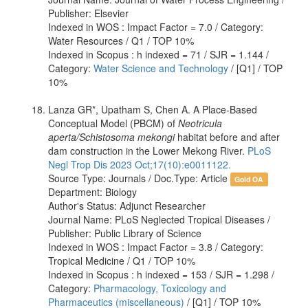
Publisher: Elsevier
Indexed in WOS : Impact Factor = 7.0 / Category:
Water Resources / Q1 / TOP 10%
Indexed in Scopus : h indexed = 71 / SJR = 1.144 /
Category:
Water Science and Technology
/ [Q1] / TOP
10%
Lanza GR*, Upatham S, Chen A. A Place-Based
Conceptual Model (PBCM) of
Neotricula
aperta/Schistosoma mekongi
habitat before and after
dam construction in the Lower Mekong River.
PLoS
Negl Trop Dis 2023 Oct;17(10):e0011122.
Source Type: Journals / Doc.Type: Article
Gold OA
Department: Biology
Author's Status: Adjunct Researcher
Journal Name: PLoS Neglected Tropical Diseases /
Publisher: Public Library of Science
Indexed in WOS : Impact Factor = 3.8 / Category:
Tropical Medicine / Q1 / TOP 10%
Indexed in Scopus : h indexed = 153 / SJR = 1.298 /
Category:
Pharmacology, Toxicology and
Pharmaceutics (miscellaneous)
/ [Q1] / TOP 10%