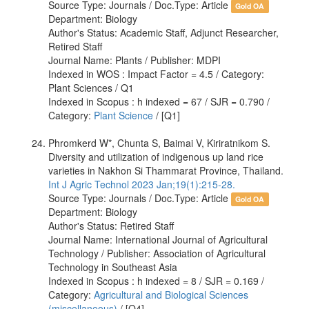
Source Type: Journals / Doc.Type: Article
Gold OA
Department: Biology
Author's Status: Academic Staff, Adjunct Researcher,
Retired Staff
Journal Name: Plants / Publisher: MDPI
Indexed in WOS : Impact Factor = 4.5 / Category:
Plant Sciences / Q1
Indexed in Scopus : h indexed = 67 / SJR = 0.790 /
Category:
Plant Science
/ [Q1]
Phromkerd W*, Chunta S, Baimai V, Kiriratnikom S.
Diversity and utilization of indigenous up land rice
varieties in Nakhon Si Thammarat Province, Thailand.
Int J Agric Technol 2023 Jan;19(1):215-28.
Source Type: Journals / Doc.Type: Article
Gold OA
Department: Biology
Author's Status: Retired Staff
Journal Name: International Journal of Agricultural
Technology / Publisher: Association of Agricultural
Technology in Southeast Asia
Indexed in Scopus : h indexed = 8 / SJR = 0.169 /
Category:
Agricultural and Biological Sciences
(miscellaneous)
/ [Q4]