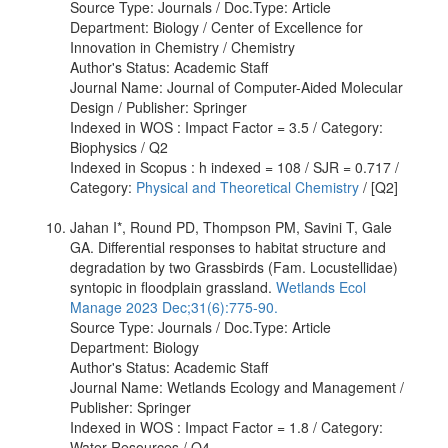
Source Type: Journals / Doc.Type: Article
Department: Biology / Center of Excellence for
Innovation in Chemistry / Chemistry
Author's Status: Academic Staff
Journal Name: Journal of Computer-Aided Molecular
Design / Publisher: Springer
Indexed in WOS : Impact Factor = 3.5 / Category:
Biophysics / Q2
Indexed in Scopus : h indexed = 108 / SJR = 0.717 /
Category:
Physical and Theoretical Chemistry
/ [Q2]
Jahan I*, Round PD, Thompson PM, Savini T, Gale
GA. Differential responses to habitat structure and
degradation by two Grassbirds (Fam. Locustellidae)
syntopic in floodplain grassland.
Wetlands Ecol
Manage 2023 Dec;31(6):775-90.
Source Type: Journals / Doc.Type: Article
Department: Biology
Author's Status: Academic Staff
Journal Name: Wetlands Ecology and Management /
Publisher: Springer
Indexed in WOS : Impact Factor = 1.8 / Category:
Water Resources / Q4