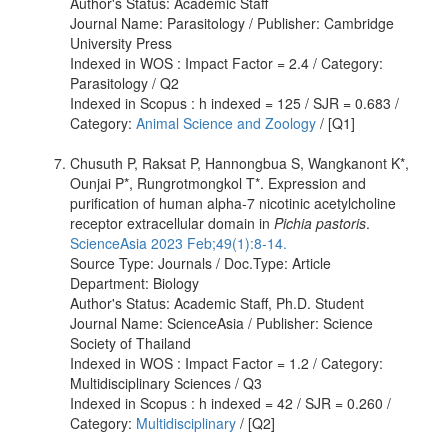
Author's Status: Academic Staff
Journal Name: Parasitology / Publisher: Cambridge
University Press
Indexed in WOS : Impact Factor = 2.4 / Category:
Parasitology / Q2
Indexed in Scopus : h indexed = 125 / SJR = 0.683 /
Category:
Animal Science and Zoology
/ [Q1]
Chusuth P, Raksat P, Hannongbua S, Wangkanont K*,
Ounjai P*, Rungrotmongkol T*. Expression and
purification of human alpha-7 nicotinic acetylcholine
receptor extracellular domain in
Pichia pastoris
.
ScienceAsia 2023 Feb;49(1):8-14.
Source Type: Journals / Doc.Type: Article
Department: Biology
Author's Status: Academic Staff, Ph.D. Student
Journal Name: ScienceAsia / Publisher: Science
Society of Thailand
Indexed in WOS : Impact Factor = 1.2 / Category:
Multidisciplinary Sciences / Q3
Indexed in Scopus : h indexed = 42 / SJR = 0.260 /
Category:
Multidisciplinary
/ [Q2]