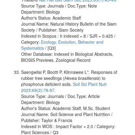
Source Type: Journals / Doc.Type: Note
Department: Biology
Author's Status: Academic Staff
Journal Name: Natural History Bulletin of the Siam
Society / Publisher: Siam Society
Indexed in Scopus : h indexed = 8 / SJR = 0.425 /
Category:
Ecology, Evolution, Behavior and
Systematics
/ [Q3]
Other Database: Indexed in Biological Abstracts,
BIOSIS Previews, Zoological Record
Saengwilai P, Bootti P, Klinnawee L*. Responses of
rubber tree seedlings (
Hevea brasiliensis
) to
phosphorus deficient soils.
Soil Sci Plant Nutr
2023;69(2):78-87.
Source Type: Journals / Doc.Type: Article
Department: Biology
Author's Status: Academic Staff, M.Sc. Student
Journal Name: Soil Science and Plant Nutrition /
Publisher: Taylor & Francis
Indexed in WOS : Impact Factor = 2.0 / Category:
Plant Sciences / Q3