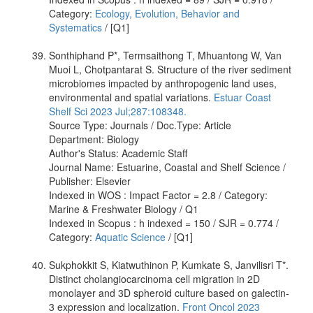
Category:
Ecology, Evolution, Behavior and
Systematics
/ [Q1]
Sonthiphand P*, Termsaithong T, Mhuantong W, Van
Muoi L, Chotpantarat S. Structure of the river sediment
microbiomes impacted by anthropogenic land uses,
environmental and spatial variations.
Estuar Coast
Shelf Sci 2023 Jul;287:108348.
Source Type: Journals / Doc.Type: Article
Department: Biology
Author's Status: Academic Staff
Journal Name: Estuarine, Coastal and Shelf Science /
Publisher: Elsevier
Indexed in WOS : Impact Factor = 2.8 / Category:
Marine & Freshwater Biology / Q1
Indexed in Scopus : h indexed = 150 / SJR = 0.774 /
Category:
Aquatic Science
/ [Q1]
Sukphokkit S, Kiatwuthinon P, Kumkate S, Janvilisri T*.
Distinct cholangiocarcinoma cell migration in 2D
monolayer and 3D spheroid culture based on galectin-
3 expression and localization.
Front Oncol 2023