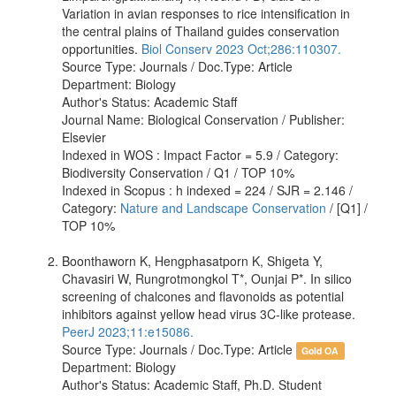
Variation in avian responses to rice intensification in
the central plains of Thailand guides conservation
opportunities.
Biol Conserv 2023 Oct;286:110307.
Source Type: Journals / Doc.Type: Article
Department: Biology
Author's Status: Academic Staff
Journal Name: Biological Conservation / Publisher:
Elsevier
Indexed in WOS : Impact Factor = 5.9 / Category:
Biodiversity Conservation / Q1 / TOP 10%
Indexed in Scopus : h indexed = 224 / SJR = 2.146 /
Category:
Nature and Landscape Conservation
/ [Q1] /
TOP 10%
Boonthaworn K, Hengphasatporn K, Shigeta Y,
Chavasiri W, Rungrotmongkol T*, Ounjai P*. In silico
screening of chalcones and flavonoids as potential
inhibitors against yellow head virus 3C-like protease.
PeerJ 2023;11:e15086.
Source Type: Journals / Doc.Type: Article
Gold OA
Department: Biology
Author's Status: Academic Staff, Ph.D. Student