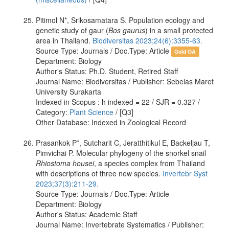
Pitimol N*, Srikosamatara S. Population ecology and
genetic study of gaur (
Bos gaurus
) in a small protected
area in Thailand.
Biodiversitas 2023;24(6):3355-63.
Source Type: Journals / Doc.Type: Article
Gold OA
Department: Biology
Author's Status: Ph.D. Student, Retired Staff
Journal Name: Biodiversitas / Publisher: Sebelas Maret
University Surakarta
Indexed in Scopus : h indexed = 22 / SJR = 0.327 /
Category:
Plant Science
/ [Q3]
Other Database: Indexed in Zoological Record
Prasankok P*, Sutcharit C, Jeratthitikul E, Backeljau T,
Pimvichai P. Molecular phylogeny of the snorkel snail
Rhiostoma housei
, a species complex from Thailand
with descriptions of three new species.
Invertebr Syst
2023;37(3):211-29.
Source Type: Journals / Doc.Type: Article
Department: Biology
Author's Status: Academic Staff
Journal Name: Invertebrate Systematics / Publisher: