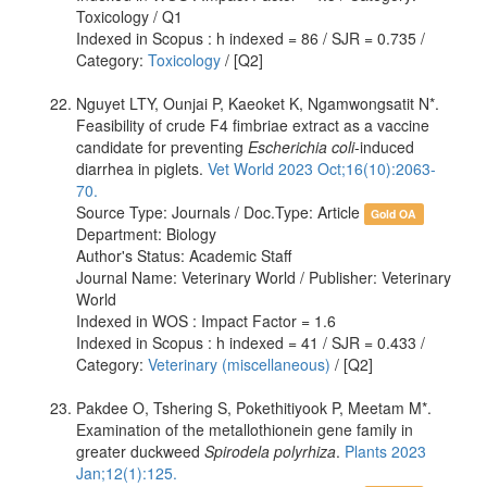
Toxicology / Q1
Indexed in Scopus : h indexed = 86 / SJR = 0.735 /
Category:
Toxicology
/ [Q2]
Nguyet LTY, Ounjai P, Kaeoket K, Ngamwongsatit N*.
Feasibility of crude F4 fimbriae extract as a vaccine
candidate for preventing
Escherichia coli
-induced
diarrhea in piglets.
Vet World 2023 Oct;16(10):2063-
70.
Source Type: Journals / Doc.Type: Article
Gold OA
Department: Biology
Author's Status: Academic Staff
Journal Name: Veterinary World / Publisher: Veterinary
World
Indexed in WOS : Impact Factor = 1.6
Indexed in Scopus : h indexed = 41 / SJR = 0.433 /
Category:
Veterinary (miscellaneous)
/ [Q2]
Pakdee O, Tshering S, Pokethitiyook P, Meetam M*.
Examination of the metallothionein gene family in
greater duckweed
Spirodela polyrhiza
.
Plants 2023
Jan;12(1):125.