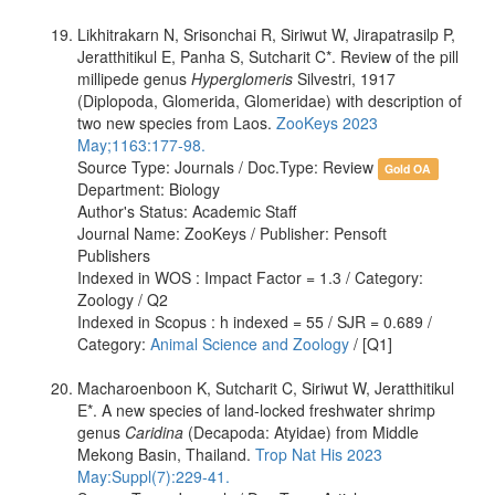
Likhitrakarn N, Srisonchai R, Siriwut W, Jirapatrasilp P,
Jeratthitikul E, Panha S, Sutcharit C*. Review of the pill
millipede genus
Hyperglomeris
Silvestri, 1917
(Diplopoda, Glomerida, Glomeridae) with description of
two new species from Laos.
ZooKeys 2023
May;1163:177-98.
Source Type: Journals / Doc.Type: Review
Gold OA
Department: Biology
Author's Status: Academic Staff
Journal Name: ZooKeys / Publisher: Pensoft
Publishers
Indexed in WOS : Impact Factor = 1.3 / Category:
Zoology / Q2
Indexed in Scopus : h indexed = 55 / SJR = 0.689 /
Category:
Animal Science and Zoology
/ [Q1]
Macharoenboon K, Sutcharit C, Siriwut W, Jeratthitikul
E*. A new species of land-locked freshwater shrimp
genus
Caridina
(Decapoda: Atyidae) from Middle
Mekong Basin, Thailand.
Trop Nat His 2023
May:Suppl(7):229-41.