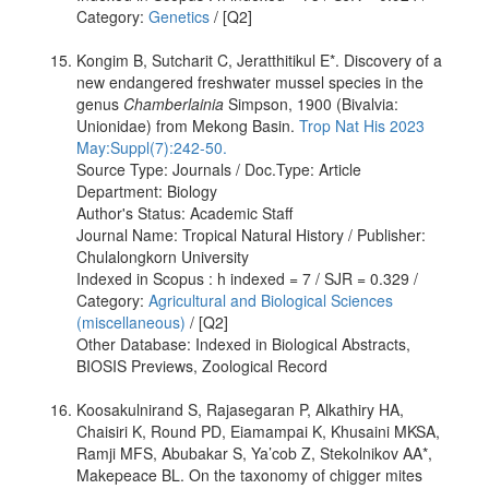
Category:
Genetics
/ [Q2]
Kongim B, Sutcharit C, Jeratthitikul E*. Discovery of a
new endangered freshwater mussel species in the
genus
Chamberlainia
Simpson, 1900 (Bivalvia:
Unionidae) from Mekong Basin.
Trop Nat His 2023
May:Suppl(7):242-50.
Source Type: Journals / Doc.Type: Article
Department: Biology
Author's Status: Academic Staff
Journal Name: Tropical Natural History / Publisher:
Chulalongkorn University
Indexed in Scopus : h indexed = 7 / SJR = 0.329 /
Category:
Agricultural and Biological Sciences
(miscellaneous)
/ [Q2]
Other Database: Indexed in Biological Abstracts,
BIOSIS Previews, Zoological Record
Koosakulnirand S, Rajasegaran P, Alkathiry HA,
Chaisiri K, Round PD, Eiamampai K, Khusaini MKSA,
Ramji MFS, Abubakar S, Ya’cob Z, Stekolnikov AA*,
Makepeace BL. On the taxonomy of chigger mites