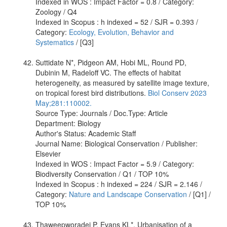
Indexed in WOS : Impact Factor = 0.8 / Category:
Zoology / Q4
Indexed in Scopus : h indexed = 52 / SJR = 0.393 /
Category:
Ecology, Evolution, Behavior and
Systematics
/ [Q3]
Suttidate N*, Pidgeon AM, Hobi ML, Round PD,
Dubinin M, Radeloff VC. The effects of habitat
heterogeneity, as measured by satellite image texture,
on tropical forest bird distributions.
Biol Conserv 2023
May;281:110002.
Source Type: Journals / Doc.Type: Article
Department: Biology
Author's Status: Academic Staff
Journal Name: Biological Conservation / Publisher:
Elsevier
Indexed in WOS : Impact Factor = 5.9 / Category:
Biodiversity Conservation / Q1 / TOP 10%
Indexed in Scopus : h indexed = 224 / SJR = 2.146 /
Category:
Nature and Landscape Conservation
/ [Q1] /
TOP 10%
Thaweepworadej P, Evans KL*. Urbanisation of a