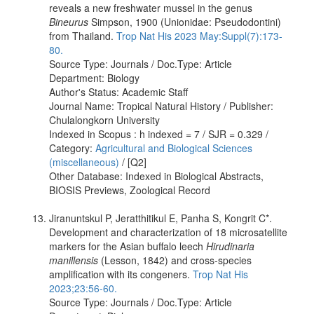
reveals a new freshwater mussel in the genus
Bineurus
Simpson, 1900 (Unionidae: Pseudodontini)
from Thailand.
Trop Nat His 2023 May:Suppl(7):173-
80.
Source Type: Journals / Doc.Type: Article
Department: Biology
Author's Status: Academic Staff
Journal Name: Tropical Natural History / Publisher:
Chulalongkorn University
Indexed in Scopus : h indexed = 7 / SJR = 0.329 /
Category:
Agricultural and Biological Sciences
(miscellaneous)
/ [Q2]
Other Database: Indexed in Biological Abstracts,
BIOSIS Previews, Zoological Record
Jiranuntskul P, Jeratthitikul E, Panha S, Kongrit C*.
Development and characterization of 18 microsatellite
markers for the Asian buffalo leech
Hirudinaria
manillensis
(Lesson, 1842) and cross-species
amplification with its congeners.
Trop Nat His
2023;23:56-60.
Source Type: Journals / Doc.Type: Article