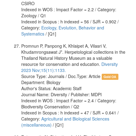
CSIRO
Indexed in WOS : Impact Factor = 2.2 / Category:
Zoology / Q1
Indexed in Scopus : h indexed = 56 / SJR = 0.902 /
Category:
Ecology, Evolution, Behavior and
Systematics
/ [Q1]
Promnun P, Panpong K, Khlaipet A, Vilasri V,
Khudamrongsawat J*. Herpetological collections in the
Thailand Natural History Museum as a valuable
resource for conservation and education.
Diversity
2023 Nov;15(11):1133.
Source Type: Journals / Doc.Type: Article
Gold OA
Department: Biology
Author's Status: Academic Staff
Journal Name: Diversity / Publisher: MDPI
Indexed in WOS : Impact Factor = 2.4 / Category:
Biodiversity Conservation / Q2
Indexed in Scopus : h indexed = 47 / SJR = 0.641 /
Category:
Agricultural and Biological Sciences
(miscellaneous)
/ [Q1]