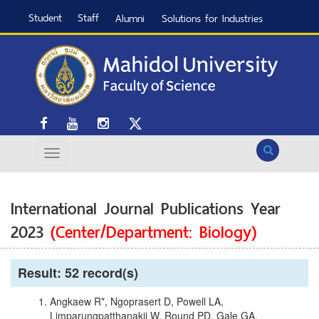
Student
Staff
Alumni
Solutions for Industries
Search
International Journal Publications Year
2023
(Center/Department: Biology)
Result: 52 record(s)
Angkaew R*, Ngoprasert D, Powell LA,
Limparungpatthanakij W, Round PD, Gale GA.