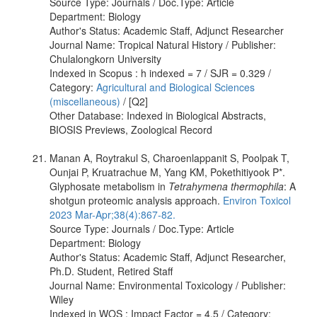
Source Type: Journals / Doc.Type: Article
Department: Biology
Author's Status: Academic Staff, Adjunct Researcher
Journal Name: Tropical Natural History / Publisher:
Chulalongkorn University
Indexed in Scopus : h indexed = 7 / SJR = 0.329 /
Category:
Agricultural and Biological Sciences
(miscellaneous)
/ [Q2]
Other Database: Indexed in Biological Abstracts,
BIOSIS Previews, Zoological Record
Manan A, Roytrakul S, Charoenlappanit S, Poolpak T,
Ounjai P, Kruatrachue M, Yang KM, Pokethitiyook P*.
Glyphosate metabolism in
Tetrahymena thermophila
: A
shotgun proteomic analysis approach.
Environ Toxicol
2023 Mar-Apr;38(4):867-82.
Source Type: Journals / Doc.Type: Article
Department: Biology
Author's Status: Academic Staff, Adjunct Researcher,
Ph.D. Student, Retired Staff
Journal Name: Environmental Toxicology / Publisher:
Wiley
Indexed in WOS : Impact Factor = 4.5 / Category: