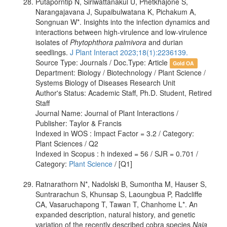
Putaporntip N, Siriwattanakul U, Phetkhajone S,
Narangajavana J, Supaibulwatana K, Pichakum A,
Songnuan W*. Insights into the infection dynamics and
interactions between high-virulence and low-virulence
isolates of
Phytophthora palmivora
and durian
seedlings.
J Plant Interact 2023;18(1):2236139.
Source Type: Journals / Doc.Type: Article
Gold OA
Department: Biology / Biotechnology / Plant Science /
Systems Biology of Diseases Research Unit
Author's Status: Academic Staff, Ph.D. Student, Retired
Staff
Journal Name: Journal of Plant Interactions /
Publisher: Taylor & Francis
Indexed in WOS : Impact Factor = 3.2 / Category:
Plant Sciences / Q2
Indexed in Scopus : h indexed = 56 / SJR = 0.701 /
Category:
Plant Science
/ [Q1]
Ratnarathorn N*, Nadolski B, Sumontha M, Hauser S,
Suntrarachun S, Khunsap S, Laoungbua P, Radcliffe
CA, Vasaruchapong T, Tawan T, Chanhome L*. An
expanded description, natural history, and genetic
variation of the recently described cobra species
Naja