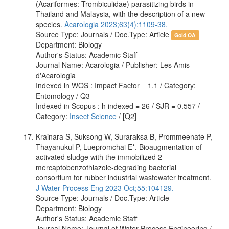
(Acariformes: Trombiculidae) parasitizing birds in
Thailand and Malaysia, with the description of a new
species.
Acarologia 2023;63(4):1109-38.
Source Type: Journals / Doc.Type: Article
Gold OA
Department: Biology
Author's Status: Academic Staff
Journal Name: Acarologia / Publisher: Les Amis
d'Acarologia
Indexed in WOS : Impact Factor = 1.1 / Category:
Entomology / Q3
Indexed in Scopus : h indexed = 26 / SJR = 0.557 /
Category:
Insect Science
/ [Q2]
Krainara S, Suksong W, Suraraksa B, Prommeenate P,
Thayanukul P, Luepromchai E*. Bioaugmentation of
activated sludge with the immobilized 2-
mercaptobenzothiazole-degrading bacterial
consortium for rubber industrial wastewater treatment.
J Water Process Eng 2023 Oct;55:104129.
Source Type: Journals / Doc.Type: Article
Department: Biology
Author's Status: Academic Staff
Journal Name: Journal of Water Process Engineering /