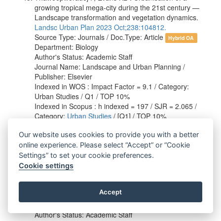
growing tropical mega-city during the 21st century —
Landscape transformation and vegetation dynamics.
Landsc Urban Plan 2023 Oct;238:104812.
Source Type: Journals / Doc.Type: Article
Hybrid OA
Department: Biology
Author's Status: Academic Staff
Journal Name: Landscape and Urban Planning /
Publisher: Elsevier
Indexed in WOS : Impact Factor = 9.1 / Category:
Urban Studies / Q1 / TOP 10%
Indexed in Scopus : h indexed = 197 / SJR = 2.065 /
Category:
Urban Studies
/ [Q1] / TOP 10%
Our website uses cookies to provide you with a better
Tongkerd P, Tumpeesuwan S, Inkhavilay K, Prasankok
P, Jeratthitikul E, Panha S*, Sutcharit C*. Systematic
online experience. Please select “Accept” or “Cookie
revision of the snorkel snail genus
Rhiostoma
Benson,
Settings” to set your cookie preferences.
1860 (Gastropoda, Caenogastropoda, Cyclophoridae)
Cookie settings
with descriptions of new species.
ZooKeys 2023
Jan;1142:1-144.
Accept
Source Type: Journals / Doc.Type: Article
Gold OA
Department: Biology
Author's Status: Academic Staff