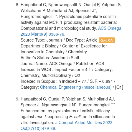
Hanpaibool C, Ngamwongsatit N, Ounjai P, Yotphan S,
Wolschann P, Mulholland AJ, Spencer J*,
Rungrotmongkol T*. Pyrazolones potentiate colistin
activity against MCR-1-producing resistant bacteria:
Computational and microbiological study.
ACS Omega
2023 Mar;8(9):8366-76.
Source Type: Journals / Doc.Type: Article
Gold OA
Department: Biology / Center of Excellence for
Innovation in Chemistry / Chemistry
Author's Status: Academic Staff
Journal Name: ACS Omega / Publisher: ACS
Indexed in WOS : Impact Factor = 4.1 / Category:
Chemistry, Multidisciplinary / Q2
Indexed in Scopus : h indexed = 77 / SJR = 0.694 /
Category:
Chemical Engineering (miscellaneous)
/ [Q1]
Hanpaibool C, Ounjai P, Yotphan S, Mulholland AJ,
Spencer J, Ngamwongsatit N*, Rungrotmongkol T*.
Enhancement by pyrazolones of colistin efficacy
against
mcr
-
1-
expressing
E. coli
: an in silico and in
vitro investigation.
J Comput-Aided Mol Des 2023
Oct;37(10):479-89.