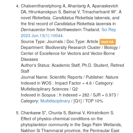
Chaloemthanetphong A, Ahantarig A, Apanaskevich
DA, Hirunkanokpun S, Baimai V, Trinachartvanit W*. A
novel
Rickettsia
,
Candidatus
Rickettsia takensis, and
the first record of
Candidatus
Rickettsia laoensis in
Dermacentor
from Northwestern Thailand.
Sci Rep
2023 Jun;13(1):10044.
Source Type: Journals / Doc.Type: Article
Gold OA
Department: Biodiversity Research Cluster / Biology /
Center of Excellence for Vectors and Vector-Borne
Diseases
Author's Status: Academic Staff, Ph.D. Student, Retired
Staff
Journal Name: Scientific Reports / Publisher: Nature
Indexed in WOS : Impact Factor = 4.6 / Category:
Multidisciplinary Sciences / Q2
Indexed in Scopus : h indexed = 282 / SJR = 0.973 /
Category:
Multidisciplinary
/ [Q1] / TOP 10%
Chankaew S*, Chunta S, Baimai V, Kiriratnikom S.
Effect of physico-chemical conditions on the
phytoplankton community in the Sago Palm Wetlands,
Nakhon Si Thammarat province, the Peninsular East