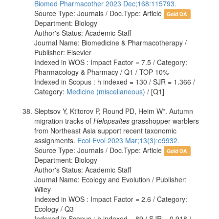
Biomed Pharmacother 2023 Dec;168:115793.
Source Type: Journals / Doc.Type: Article
Gold OA
Department: Biology
Author's Status: Academic Staff
Journal Name: Biomedicine & Pharmacotherapy /
Publisher: Elsevier
Indexed in WOS : Impact Factor = 7.5 / Category:
Pharmacology & Pharmacy / Q1 / TOP 10%
Indexed in Scopus : h indexed = 130 / SJR = 1.366 /
Category:
Medicine (miscellaneous)
/ [Q1]
Sleptsov Y, Ktitorov P, Round PD, Heim W*. Autumn
migration tracks of
Helopsaltes
grasshopper-warblers
from Northeast Asia support recent taxonomic
assignments.
Ecol Evol 2023 Mar;13(3):e9932.
Source Type: Journals / Doc.Type: Article
Gold OA
Department: Biology
Author's Status: Academic Staff
Journal Name: Ecology and Evolution / Publisher:
Wiley
Indexed in WOS : Impact Factor = 2.6 / Category:
Ecology / Q3
Indexed in Scopus : h indexed = 89 / SJR = 0.918 /