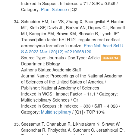
Indexed in Scopus : h indexed = 71 / SJR = 0.549 /
Category:
Plant Science
/ [Q2]
Schneider HM, Lor VS, Zhang X, Saengwilai P, Hanlon
MT, Klein SP, Davis JL, Borkar AN, Depew CL, Bennett
MJ, Kaeppler SM, Brown KM, Bhosale R, Lynch JP*.
Transcription factor bHLH121 regulates root cortical
aerenchyma formation in maize.
Proc Natl Acad Sci U
S A 2023 Mar;120(12):e2219668120.
Source Type: Journals / Doc.Type: Article
Hybrid OA
Department: Biology
Author's Status: Academic Staff
Journal Name: Proceedings of the National Academy
of Sciences of the United States of America /
Publisher: National Academy of Sciences
Indexed in WOS : Impact Factor = 11.1 / Category:
Multidisciplinary Sciences / Q1
Indexed in Scopus : h indexed = 838 / SJR = 4.026 /
Category:
Multidisciplinary
/ [Q1] / TOP 10%
Seesamut T, Chanabun R, Likhitrakarn N, Siriwut W,
Srisonchai R, Pholyotha A, Sutcharit C, Jeratthitikul E*.