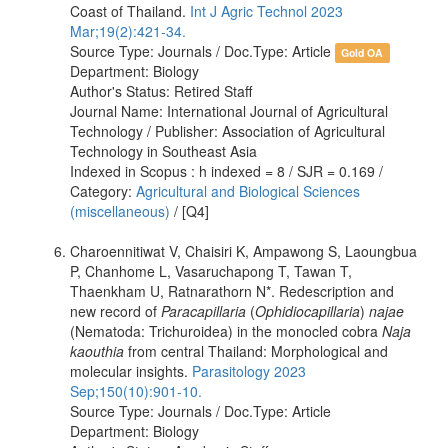
Coast of Thailand.
Int J Agric Technol 2023
Mar;19(2):421-34.
Source Type: Journals / Doc.Type: Article
Gold OA
Department: Biology
Author's Status: Retired Staff
Journal Name: International Journal of Agricultural
Technology / Publisher: Association of Agricultural
Technology in Southeast Asia
Indexed in Scopus : h indexed = 8 / SJR = 0.169 /
Category:
Agricultural and Biological Sciences
(miscellaneous)
/ [Q4]
Charoennitiwat V, Chaisiri K, Ampawong S, Laoungbua
P, Chanhome L, Vasaruchapong T, Tawan T,
Thaenkham U, Ratnarathorn N*. Redescription and
new record of
Paracapillaria
(
Ophidiocapillaria
)
najae
(Nematoda: Trichuroidea) in the monocled cobra
Naja
kaouthia
from central Thailand: Morphological and
molecular insights.
Parasitology 2023
Sep;150(10):901-10.
Source Type: Journals / Doc.Type: Article
Department: Biology