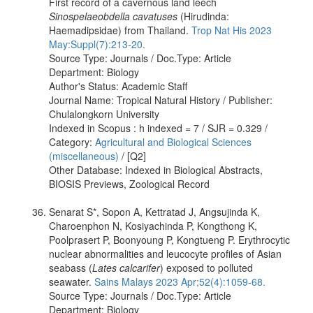
First record of a cavernous land leech
Sinospelaeobdella cavatuses
(Hirudinda:
Haemadipsidae) from Thailand.
Trop Nat His 2023
May:Suppl(7):213-20.
Source Type: Journals / Doc.Type: Article
Department: Biology
Author's Status: Academic Staff
Journal Name: Tropical Natural History / Publisher:
Chulalongkorn University
Indexed in Scopus : h indexed = 7 / SJR = 0.329 /
Category:
Agricultural and Biological Sciences
(miscellaneous)
/ [Q2]
Other Database: Indexed in Biological Abstracts,
BIOSIS Previews, Zoological Record
Senarat S*, Sopon A, Kettratad J, Angsujinda K,
Charoenphon N, Kosiyachinda P, Kongthong K,
Poolprasert P, Boonyoung P, Kongtueng P. Erythrocytic
nuclear abnormalities and leucocyte profiles of Asian
seabass (
Lates calcarifer
) exposed to polluted
seawater.
Sains Malays 2023 Apr;52(4):1059-68.
Source Type: Journals / Doc.Type: Article
Department: Biology