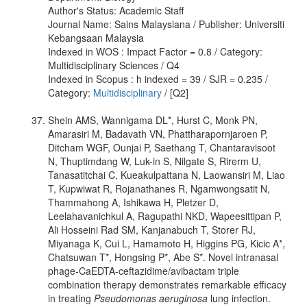
Author's Status: Academic Staff
Journal Name: Sains Malaysiana / Publisher: Universiti
Kebangsaan Malaysia
Indexed in WOS : Impact Factor = 0.8 / Category:
Multidisciplinary Sciences / Q4
Indexed in Scopus : h indexed = 39 / SJR = 0.235 /
Category:
Multidisciplinary
/ [Q2]
Shein AMS, Wannigama DL*, Hurst C, Monk PN,
Amarasiri M, Badavath VN, Phattharapornjaroen P,
Ditcham WGF, Ounjai P, Saethang T, Chantaravisoot
N, Thuptimdang W, Luk-in S, Nilgate S, Rirerm U,
Tanasatitchai C, Kueakulpattana N, Laowansiri M, Liao
T, Kupwiwat R, Rojanathanes R, Ngamwongsatit N,
Thammahong A, Ishikawa H, Pletzer D,
Leelahavanichkul A, Ragupathi NKD, Wapeesittipan P,
Ali Hosseini Rad SM, Kanjanabuch T, Storer RJ,
Miyanaga K, Cui L, Hamamoto H, Higgins PG, Kicic A*,
Chatsuwan T*, Hongsing P*, Abe S*. Novel intranasal
phage-CaEDTA-ceftazidime/avibactam triple
combination therapy demonstrates remarkable efficacy
in treating
Pseudomonas aeruginosa
lung infection.