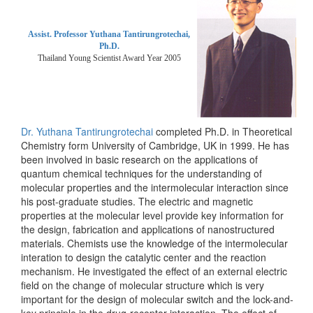
Assist. Professor Yuthana Tantirungrotechai,
Ph.D.
Thailand Young Scientist Award Year 2005
Dr. Yuthana Tantirungrotechai
completed Ph.D. in Theoretical
Chemistry form University of Cambridge, UK in 1999. He has
been involved in basic research on the applications of
quantum chemical techniques for the understanding of
molecular properties and the intermolecular interaction since
his post-graduate studies. The electric and magnetic
properties at the molecular level provide key information for
the design, fabrication and applications of nanostructured
materials. Chemists use the knowledge of the intermolecular
interation to design the catalytic center and the reaction
mechanism. He investigated the effect of an external electric
field on the change of molecular structure which is very
important for the design of molecular switch and the lock-and-
key principle in the drug-receptor interaction. The effect of