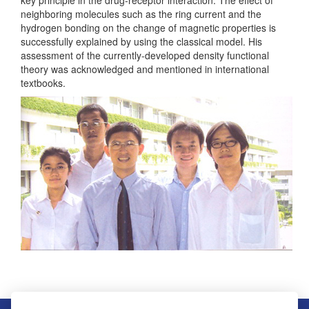
neighboring molecules such as the ring current and the
hydrogen bonding on the change of magnetic properties is
successfully explained by using the classical model. His
assessment of the currently-developed density functional
theory was acknowledged and mentioned in international
textbooks.