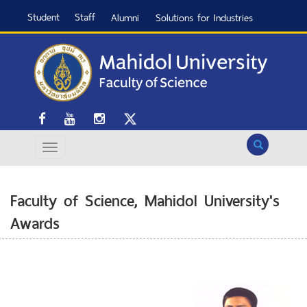
Student
Staff
Alumni
Solutions for Industries
Search
Faculty of Science, Mahidol University's
Awards