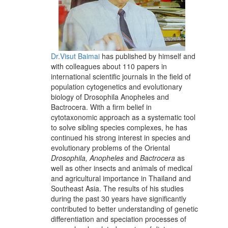
Dr.Visut Baimai
has published by himself and
with colleagues about 110 papers in
international scientific journals in the field of
population cytogenetics and evolutionary
biology of Drosophila Anopheles and
Bactrocera. With a firm belief in
cytotaxonomic approach as a systematic tool
to solve sibling species complexes, he has
continued his strong interest in species and
evolutionary problems of the Oriental
Drosophila, Anopheles
and
Bactrocera
as
well as other insects and animals of medical
and agricultural importance in Thailand and
Southeast Asia. The results of his studies
during the past 30 years have significantly
contributed to better understanding of genetic
differentiation and speciation processes of