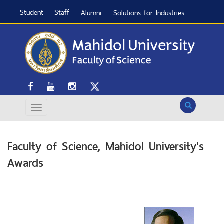
Student
Staff
Alumni
Solutions for Industries
Search
Faculty of Science, Mahidol University's
Awards