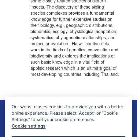
some closely related species of diptern
insects. The discovery of these sibling
species complexes provides a fundamental
knowledge for further extensive studies on
their biology, e.g., geographic distributions,
bionomics, ecology, physiological adaptation,
systematics, phylogenetic relationships, and
molecular evolution . He will continue his
work in the fields of genetics, coevolution and
biodiversity and explores the implications of
such basic knowledge in a vital field of
applied research which is an ultimate goal of
most developing countries including Thailand.
Our website uses cookies to provide you with a better
Faculty of Science, Mahidol University
online experience. Please select “Accept” or “Cookie
272 Rama VI Road, Ratchathewi District, Bangkok 10400, THAILAND
Settings” to set your cookie preferences.
Tel: +66 2201 5000 Fax: +66 2354 7165
Cookie settings
SC Webmaster Team