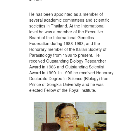
He has been appointed as a member of
several academic committees and scientific
societies in Thailand. At the International
level he was a member of the Executive
Board of the International Genetics
Federation during 1988-1993, and the
Honorary member of the Italian Society of
Parasitology from 1989 to present. He
received Outstanding Biology Researcher
Award in 1986 and Outstanding Scientist
Award in 1990. In 1996 he received Honorary
Doctorate Degree in Science (Biology) from
Prince of Songkla University and he was
elected Fellow of the Royal Institute.