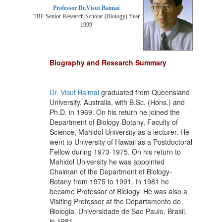
Professor Dr.Visut Baimai
TRF Senior Research Scholar (Biology) Year
1999
Biography and Research Summary
Dr. Visut Baimai
graduated from Queensland
University, Australia, with B.Sc. (Hons.) and
Ph.D. in 1969. On his return he joined the
Department of Biology-Botany, Faculty of
Science, Mahidol University as a lecturer. He
went to University of Hawaii as a Postdoctoral
Fellow during 1973-1975. On his return to
Mahidol University he was appointed
Chaiman of the Department of Biology-
Botany from 1975 to 1991. In 1981 he
became Professor of Biology. He was also a
Visiting Professor at the Departamento de
Biologia. Universidade de Sao Paulo, Brasil,
in 1981