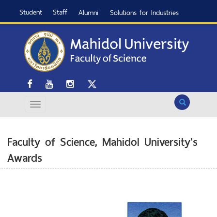
Student
Staff
Alumni
Solutions for Industries
Search
Faculty of Science, Mahidol University's
Awards