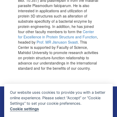
Biol. 10:357) and plasmepsin II from the malarial
parasite Plasmodium falciparum. He is also
interested in applications and utilization of
protein 3D structures such as alteration of
substrate specificity of a bacterial enzyme by
protein engineering. In addition, he has joined
four other faculty members to form the
Center
for Excellence in Protein Structure and Function
,
headed by
Prof. MR Jisnuson Svasti
. This
Center is supported by Faculty of Science,
Mahidol University to promote research activities
on protein structure-function relationship to
advance our understandings in the international
standard and for the benefits of our country.
Our website uses cookies to provide you with a better
Faculty of Science, Mahidol University
online experience. Please select “Accept” or “Cookie
272 Rama VI Road, Ratchathewi District, Bangkok 10400, THAILAND
Settings” to set your cookie preferences.
Tel: +66 2201 5000 Fax: +66 2354 7165
Cookie settings
SC Webmaster Team