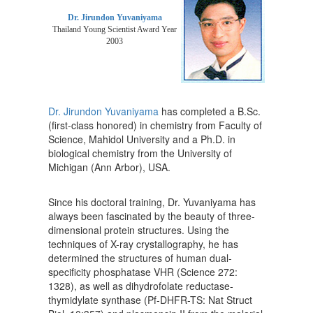
Dr. Jirundon Yuvaniyama
Thailand Young Scientist Award Year
2003
Dr. Jirundon Yuvaniyama
has completed a B.Sc.
(first-class honored) in chemistry from Faculty of
Science, Mahidol University and a Ph.D. in
biological chemistry from the University of
Michigan (Ann Arbor), USA.
Since his doctoral training, Dr. Yuvaniyama has
always been fascinated by the beauty of three-
dimensional protein structures. Using the
techniques of X-ray crystallography, he has
determined the structures of human dual-
specificity phosphatase VHR (Science 272:
1328), as well as dihydrofolate reductase-
thymidylate synthase (Pf-DHFR-TS: Nat Struct