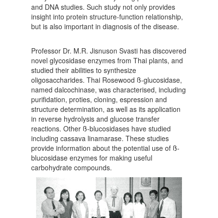
and DNA studies. Such study not only provides
insight into protein structure-function relationship,
but is also important in diagnosis of the disease.
Professor Dr. M.R. Jisnuson Svasti has discovered
novel glycosidase enzymes from Thai plants, and
studied their abilities to synthesize
oligosaccharides. Thai Rosewood ß-glucosidase,
named dalcochinase, was characterised, including
purifidation, proties, cloning, espression and
structure determination, as well as its application
in reverse hydrolysis and glucose transfer
reactions. Other ß-blucosidases have studied
including cassava linamarase. These studies
provide information about the potential use of ß-
blucosidase enzymes for making useful
carbohydrate compounds.