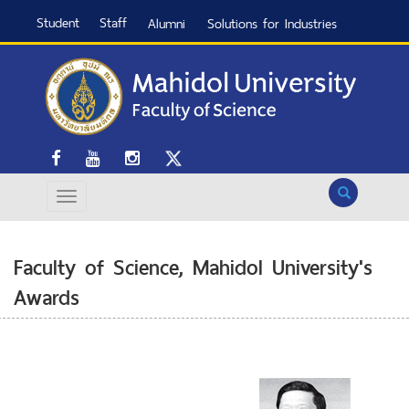
Student
Staff
Alumni
Solutions for Industries
Search
Faculty of Science, Mahidol University's
Awards