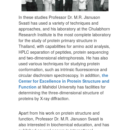
In these studies Professor Dr. M.R. Jisnuson
Svasti has used a variety of techniques and
approaches, and his laboratory at the Chulabhorn
Research Institute is the most complete laboratory
for the study of protein primary structure in
Thailand, with capabilities for amino acid analysis,
HPLC separation of peptides, protein sequencing
and two-dimensional eletrophoresis. He has also
used various techniques for studying protein
conformation, such as intrinsic fluorescence and
circular dischroism spectroscopy. In addition,
the
Center for Excellence in Protein Structure and
Function
at Mahidol University has facilities for
determining the three-dimensional structure of
proteins by X-ray diffraction.
Apart from his work on protein structure and
function, Professor Dr. M.R. Jisnuson Svasti is
also interested in biochemical education, and has