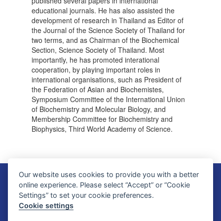
published several papers in international
educational journals. He has also assisted the
development of research in Thailand as Editor of
the Journal of the Science Society of Thailand for
two terms, and as Chairman of the Biochemical
Section, Science Society of Thailand. Most
importantly, he has promoted interational
cooperation, by playing important roles in
international organisations, such as President of
the Federation of Asian and Biochemistes,
Symposium Committee of the International Union
of Biochemistry and Molecular Biology, and
Membership Committee for Biochemistry and
Biophysics, Third World Academy of Science.
Our website uses cookies to provide you with a better
Faculty of Science, Mahidol University
online experience. Please select “Accept” or “Cookie
272 Rama VI Road, Ratchathewi District, Bangkok 10400, THAILAND
Settings” to set your cookie preferences.
Tel: +66 2201 5000 Fax: +66 2354 7165
Cookie settings
SC Webmaster Team