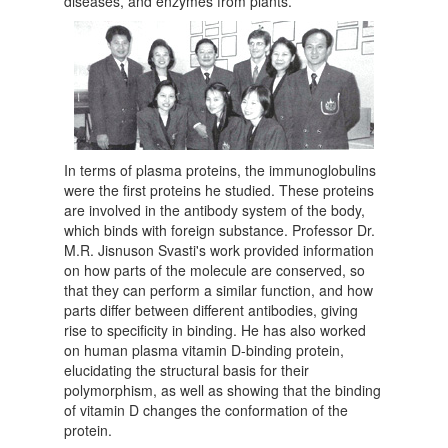
diseases, and enzymes from plants.
In terms of plasma proteins, the immunoglobulins
were the first proteins he studied. These proteins
are involved in the antibody system of the body,
which binds with foreign substance. Professor Dr.
M.R. Jisnuson Svasti's work provided information
on how parts of the molecule are conserved, so
that they can perform a similar function, and how
parts differ between different antibodies, giving
rise to specificity in binding. He has also worked
on human plasma vitamin D-binding protein,
elucidating the structural basis for their
polymorphism, as well as showing that the binding
of vitamin D changes the conformation of the
protein.