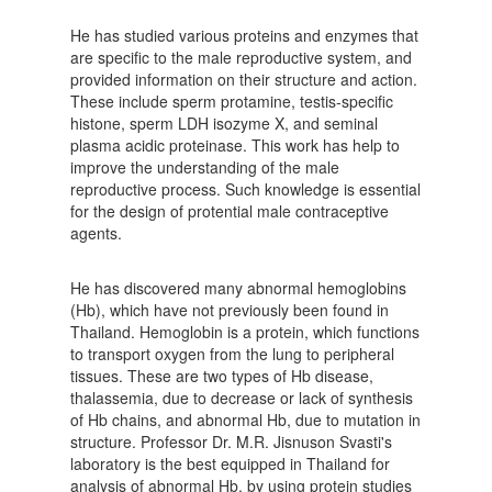
He has studied various proteins and enzymes that
are specific to the male reproductive system, and
provided information on their structure and action.
These include sperm protamine, testis-specific
histone, sperm LDH isozyme X, and seminal
plasma acidic proteinase. This work has help to
improve the understanding of the male
reproductive process. Such knowledge is essential
for the design of protential male contraceptive
agents.
He has discovered many abnormal hemoglobins
(Hb), which have not previously been found in
Thailand. Hemoglobin is a protein, which functions
to transport oxygen from the lung to peripheral
tissues. These are two types of Hb disease,
thalassemia, due to decrease or lack of synthesis
of Hb chains, and abnormal Hb, due to mutation in
structure. Professor Dr. M.R. Jisnuson Svasti's
laboratory is the best equipped in Thailand for
analysis of abnormal Hb. by using protein studies