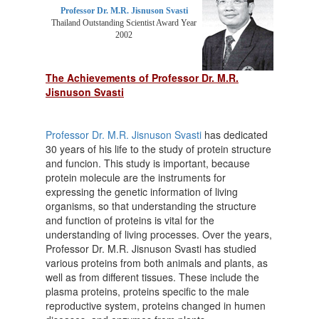
Professor Dr. M.R. Jisnuson Svasti
Thailand Outstanding Scientist Award Year
2002
The Achievements of Professor Dr. M.R.
Jisnuson Svasti
Professor Dr. M.R. Jisnuson Svasti
has dedicated
30 years of his life to the study of protein structure
and funcion. This study is important, because
protein molecule are the instruments for
expressing the genetic information of living
organisms, so that understanding the structure
and function of proteins is vital for the
understanding of living processes. Over the years,
Professor Dr. M.R. Jisnuson Svasti has studied
various proteins from both animals and plants, as
well as from different tissues. These include the
plasma proteins, proteins specific to the male
reproductive system, proteins changed in humen