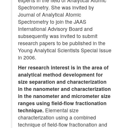
experts in the field of Analytical Atomic
Spectrometry. She was invited by
Journal of Analytical Atomic
Spectrometry to join the JAAS
International Advisory Board and
subsequently was invited to submit
research papers to be published in the
Young Analytical Scientists Special Issue
in 2006.
Her research interest is in the area of
analytical method development for
size separation and characterization
in the nanometer and characterization
in the nanometer and micrometer size
ranges using field-flow fractionation
technique.
Elemental size
characterization using a combined
technique of field-flow fractionation and