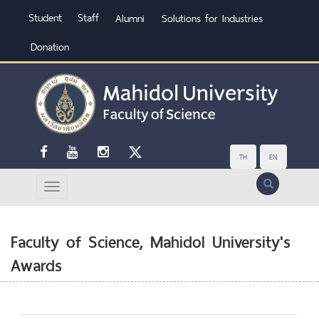
Student
Staff
Alumni
Solutions for Industries
Donation
TH
EN
Search
Faculty of Science, Mahidol University's
Awards