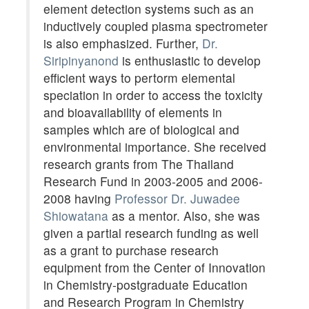
element detection systems such as an
inductively coupled plasma spectrometer
is also emphasized. Further,
Dr.
Siripinyanond
is enthusiastic to develop
efficient ways to pertorm elemental
speciation in order to access the toxicity
and bioavailability of elements in
samples which are of biological and
environmental importance. She received
research grants from The Thailand
Research Fund in 2003-2005 and 2006-
2008 having
Professor Dr. Juwadee
Shiowatana
as a mentor. Also, she was
given a partial research funding as well
as a grant to purchase research
equipment from the Center of Innovation
in Chemistry-postgraduate Education
and Research Program in Chemistry