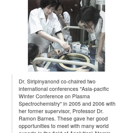
Dr. Siripinyanond co-chaired two
international conferences "Asia-pacific
Winter Conference on Plasma
Spectrochemistry" in 2005 and 2006 with
her former supervisor, Professor Dr.
Ramon Barnes. These gave her good
opportunities to meet with many world