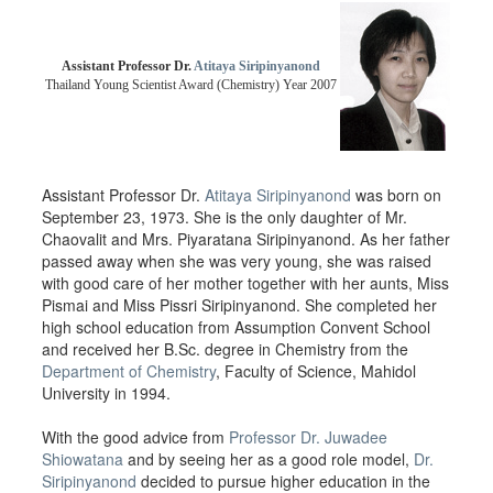
Assistant Professor Dr.
Atitaya Siripinyanond
Thailand Young Scientist Award (Chemistry) Year 2007
Assistant Professor Dr.
Atitaya Siripinyanond
was born on
September 23, 1973. She is the only daughter of Mr.
Chaovalit and Mrs. Piyaratana Siripinyanond. As her father
passed away when she was very young, she was raised
with good care of her mother together with her aunts, Miss
Pismai and Miss Pissri Siripinyanond. She completed her
high school education from Assumption Convent School
and received her B.Sc. degree in Chemistry from the
Department of Chemistry
, Faculty of Science, Mahidol
University in 1994.
With the good advice from
Professor Dr. Juwadee
Shiowatana
and by seeing her as a good role model,
Dr.
Siripinyanond
decided to pursue higher education in the