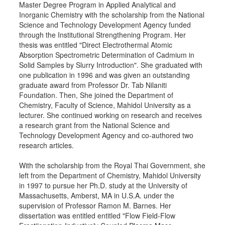
Master Degree Program in Applied Analytical and
Inorganic Chemistry with the scholarship from the National
Science and Technology Development Agency funded
through the Institutional Strengthening Program. Her
thesis was entitled "Direct Electrothermal Atomic
Absorption Spectrometric Determination of Cadmium in
Solid Samples by Slurry Introduction". She graduated with
one publication in 1996 and was given an outstanding
graduate award from Professor Dr. Tab Nilaniti
Foundation. Then, She joined the Department of
Chemistry, Faculty of Science, Mahidol University as a
lecturer. She continued working on research and receives
a research grant from the National Science and
Technology Development Agency and co-authored two
research articles.
With the scholarship from the Royal Thai Government, she
left from the Department of Chemistry, Mahidol University
in 1997 to pursue her Ph.D. study at the University of
Massachusetts, Amberst, MA in U.S.A. under the
supervision of Professor Ramon M. Barnes. Her
dissertation was entitled entitled "Flow Field-Flow