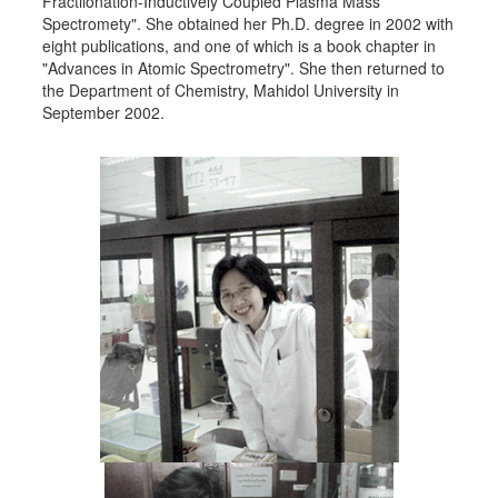
Fractiionation-Inductively Coupled Plasma Mass
Spectromety". She obtained her Ph.D. degree in 2002 with
eight publications, and one of which is a book chapter in
"Advances in Atomic Spectrometry". She then returned to
the Department of Chemistry, Mahidol University in
September 2002.