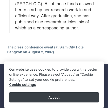
(PERCH-CIC). All of these funds allowed
her to start up her research work in and
efficient way. After graduation, she has
published nine research articles, six of
which as a corresponding author.
The press conference event (at Siam City Hotel,
Bangkok on August 2, 2007)
Our website uses cookies to provide you with a better
Faculty of Science, Mahidol University
online experience. Please select “Accept” or “Cookie
272 Rama VI Road, Ratchathewi District, Bangkok 10400, THAILAND
Settings” to set your cookie preferences.
Tel: +66 2201 5000 Fax: +66 2354 7165
Cookie settings
SC Webmaster Team
Accept
Update : 09 August 2026