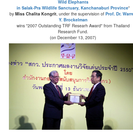
Wild Elephants
in Salak-Pra Wildlife Sanctuary, Kanchanaburi Province
"
by
Miss Chalita Kongrit
, under the supervision of
Prof. Dr. Warr
Y. Brockelman
wins "2007 Outstanding TRF Researh Award" from Thailand
Research Fund.
(on December 13, 2007)