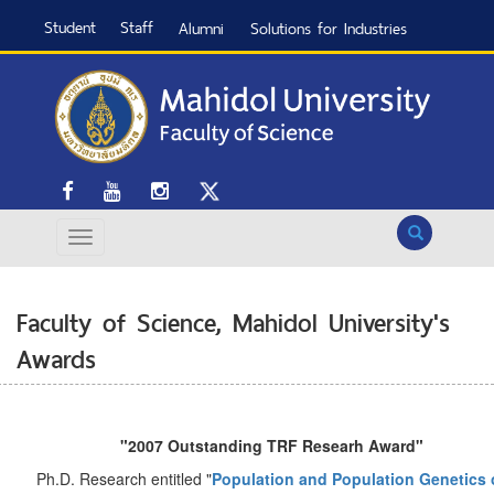
Student
Staff
Alumni
Solutions for Industries
Search
Faculty of Science, Mahidol University's
Awards
"2007 Outstanding TRF Researh Award"
Ph.D. Research entitled "
Population and Population Genetics 