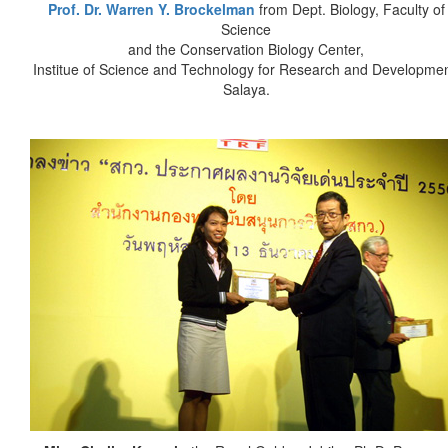
Prof. Dr. Warren Y. Brockelman
from Dept. Biology, Faculty of
Science
and the Conservation Biology Center,
Institue of Science and Technology for Research and Developmen
Salaya.