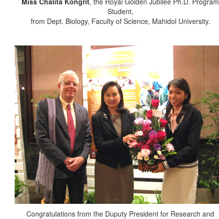
Miss Chalita Kongrit
, the Royal Golden Jubilee Ph.D. Program
Student,
from Dept. Biology, Faculty of Science, Mahidol University.
Congratulations from the Duputy President for Research and