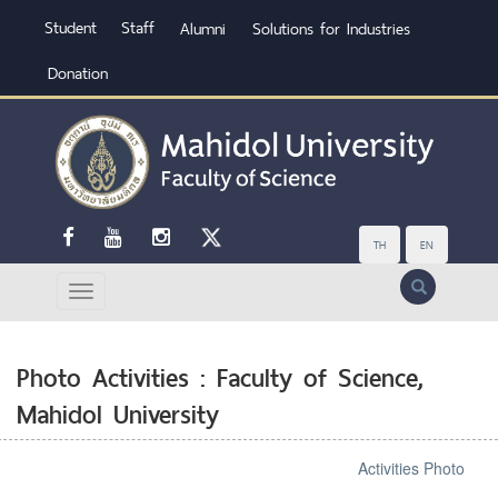
Student
Staff
Alumni
Solutions for Industries
Donation
TH
EN
Search
Photo Activities : Faculty of Science,
Mahidol University
Activities Photo