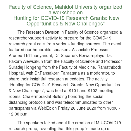
Faculty of Science, Mahidol University organized
a workshop on
“Hunting for COVID-19 Research Grants: New
Opportunities & New Challenges”
The Research Division in Faculty of Science organized a
researcher-support activity to prepare for the COVID-19
research grant calls from various funding sources. The event
featured our honorable speakers: Associate Professor
Arunee Thitithanyanont, Dr. Suparerk Borwornpinyo, Dr.
Pakorn Aiewsakun from the Faculty of Science and Professor
Suradej Hongeng from the Faculty of Medicine, Ramathibodi
Hospital, with Dr.Pansakorn Tanratana as a moderator, to
share their insightful research anecdotes. The activity,
“Hunting for COVID-19 Research Grants: New Opportunities
& New Challenges”, was held at K101 and K102 meeting
rooms, Chalermprakiat Building honoring the social
distancing protocols and was telecommunicated to other
participants via WebEx on Friday 26 June 2020 from 10:00 -
12:00 p.m.
The speakers talked about the creation of MU-COVID19
research group, revealing that this group is made up of