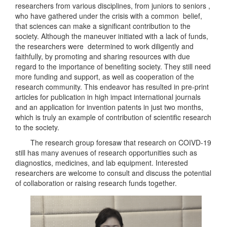
researchers from various disciplines, from juniors to seniors ,
who have gathered under the crisis with a common belief,
that sciences can make a significant contribution to the
society. Although the maneuver initiated with a lack of funds,
the researchers were determined to work diligently and
faithfully, by promoting and sharing resources with due
regard to the importance of benefiting society. They still need
more funding and support, as well as cooperation of the
research community. This endeavor has resulted in pre-print
articles for publication in high impact international journals
and an application for invention patents in just two months,
which is truly an example of contribution of scientific research
to the society.
The research group foresaw that research on COIVD-19
still has many avenues of research opportunities such as
diagnostics, medicines, and lab equipment. Interested
researchers are welcome to consult and discuss the potential
of collaboration or raising research funds together.