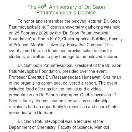
th
The 40
Anniversary of Dr. Saon
Patumtevapibal’s Demise
To honor and remember the beloved lecturer, Dr. Saon
th
Patumtevapibal’s 40
death anniversary gathering was held
on 25 February 2020 by the ‘Dr. Saon Patumtevapibal
Foundation’, at Room K102, Chalermprakiat Building, Faculty
of Science, Mahidol University, Phayathai Campus. This
event aimed to raise funds and provide scholarships for
students, as well as to pay homage to the beloved lecturer.
Dr. Suthiporn Patumtevapibal, President of the Dr. Saon
Patumtevapibal Foundation, presided over the event.
Professor Emeritus Dr. Rassameedara Hunsawat, Chairman
of the organizing committee, delivered a report. The event
included food offerings for the monks and a video
presentation on Dr. Saon’s biography. On this occasion, Dr.
Saon’s family, friends, students as well as scholarship
recipients had an opportunity to reminisce and share their
memories with Dr. Saon.
Dr. Saon Patumtevapibal was a lecturer at the
Department of Chemistry, Faculty of Science, Mahidol