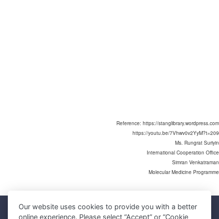
Reference: https://stanglibrary.wordpress.com
https://youtu.be/7Vhwv0v2YyM?t=209
Ms. Rungrat Suriyin
International Cooperation Office
Simran Venkatraman
Molecular Medicine Programme
Our website uses cookies to provide you with a better
Faculty of Science, Mahidol University
online experience. Please select “Accept” or “Cookie