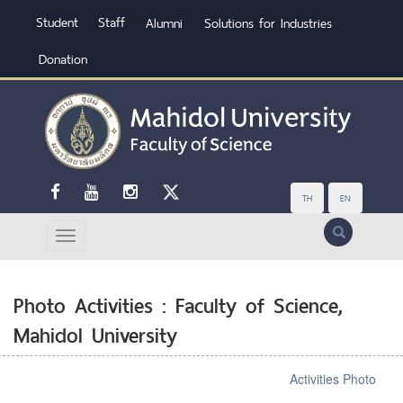
Student
Staff
Alumni
Solutions for Industries
Donation
TH
EN
Search
Photo Activities : Faculty of Science,
Mahidol University
Activities Photo