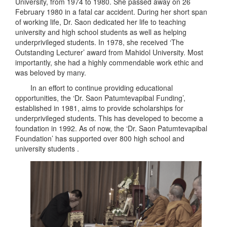
University, from 1974 to 1980. She passed away on 26
February 1980 in a fatal car accident. During her short span
of working life, Dr. Saon dedicated her life to teaching
university and high school students as well as helping
underprivileged students. In 1978, she received ‘The
Outstanding Lecturer’ award from Mahidol University. Most
importantly, she had a highly commendable work ethic and
was beloved by many.
In an effort to continue providing educational
opportunities, the ‘Dr. Saon Patumtevapibal Funding’,
established in 1981, aims to provide scholarships for
underprivileged students. This has developed to become a
foundation in 1992. As of now, the ‘Dr. Saon Patumtevapibal
Foundation’ has supported over 800 high school and
university students .