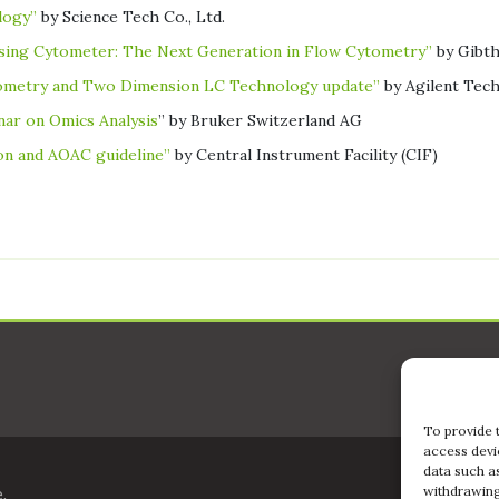
logy”
by Science Tech Co., Ltd.
sing Cytometer: The Next Generation in Flow Cytometry”
by Gibth
rometry and Two Dimension LC Technology update”
by Agilent Tech
ar on Omics Analysis
” by Bruker Switzerland AG
ion and AOAC guideline”
by Central Instrument Facility (CIF)
To provide 
access devi
data such a
withdrawing
,