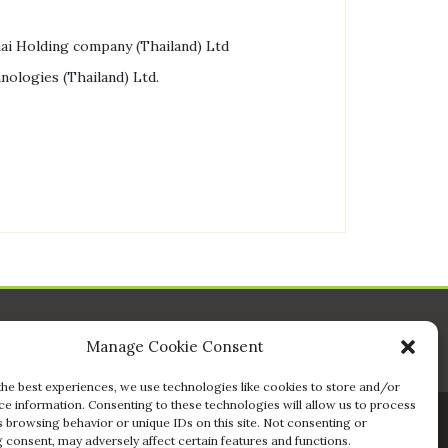
ai Holding company (Thailand) Ltd
nologies (Thailand) Ltd.
Manage Cookie Consent
the best experiences, we use technologies like cookies to store and/or
ce information. Consenting to these technologies will allow us to process
s browsing behavior or unique IDs on this site. Not consenting or
 consent, may adversely affect certain features and functions.