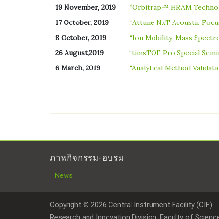
19 November, 2019
“Orbitrap™ HRAM Techno
17 October, 2019
“Attune NxT Acoustic Focu
8 October, 2019
“Ion Mobility-Mass Spect
26 August,2019
“
timsTOF Pro Special Semin
6 March, 2019
“Analytical Method Validat
ภาพกิจกรรม-อบรม
News
Copyright © 2026 Central Instrument Facility (CIF)
Research and Innovation Division, Faculty of Science