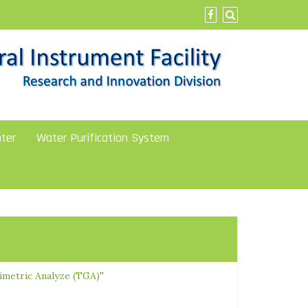
ter
Water Purification System
imetric Analyze (TGA)
”