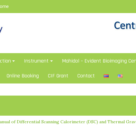
Home
ction
Instrument
Mahidol – Evident Bioimaging Cen
Online Booking
CIF Grant
Contact
anual of Differential Scanning Calorimeter (DSC) and Thermal Grav