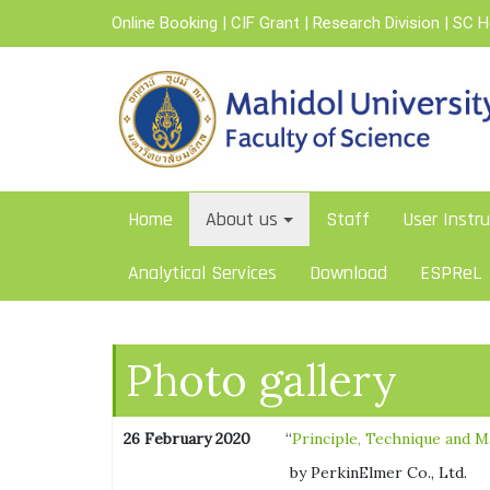
Skip
Online Booking
|
CIF Grant
|
Research Division
|
SC 
to
content
Home
About us
Staff
User Instru
Analytical Services
Download
ESPReL
Photo gallery
26 February 2020
“
Principle, Technique and M
by PerkinElmer Co., Ltd.