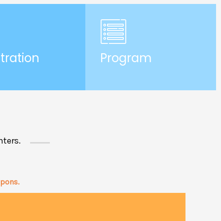
tration
Program
nters.
upons.