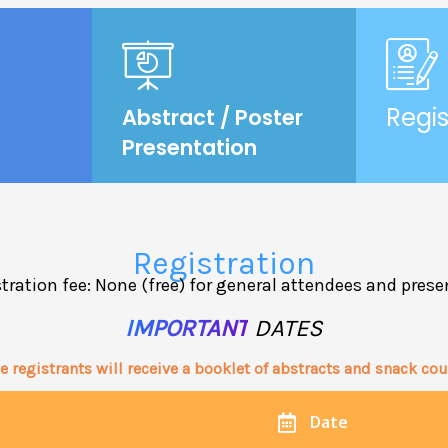
Regis
Abstract / Poster
Presentation
Registration
tration fee: None (free) for general attendees and prese
IMPORTANT
DATES
e registrants will receive a booklet of abstracts and snack co
Date