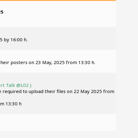
25
5 by 16:00 h.
their posters on 23 May, 2025 from 13:30 h.
rt Talk @L02 )
re required to upload their files on 22 May 2025 from
om 13:30 h