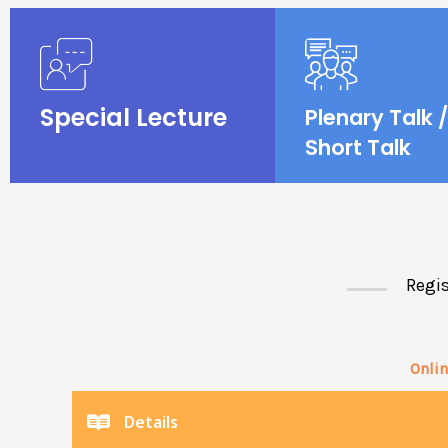
Special Lecture
Plenary Talk /
Short Talk
Regis
Onlin
Details