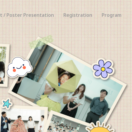
t / Poster Presentation
Registration
Program