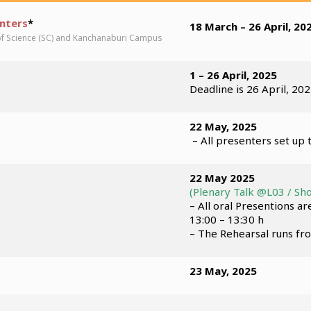
enters
*
18 March – 26 April, 20
of Science (SC) and Kanchanaburi Campus
1 – 26 April, 2025
Deadline is 26 April, 202
22 May, 2025
– All presenters set up 
22 May 2025
(Plenary Talk @L03 / Sho
– All oral Presentions a
13:00 – 13:30 h
– The Rehearsal runs fr
23 May, 2025