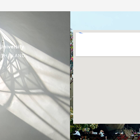
University
, THAILAND