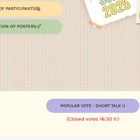
 OF PARTICIPANTS
TION OF POSTERS
POPULAR VOTE - SHORT TALK II
(Closed votes 16:30 h)