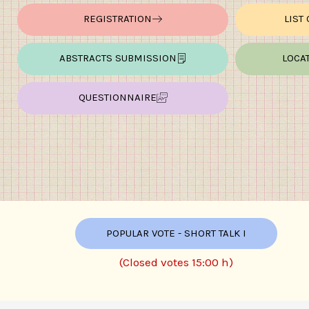
REGISTRATION
LIST
ABSTRACTS SUBMISSION
LOCA
QUESTIONNAIRE
POPULAR VOTE - SHORT TALK I
(Closed votes 15:00 h)