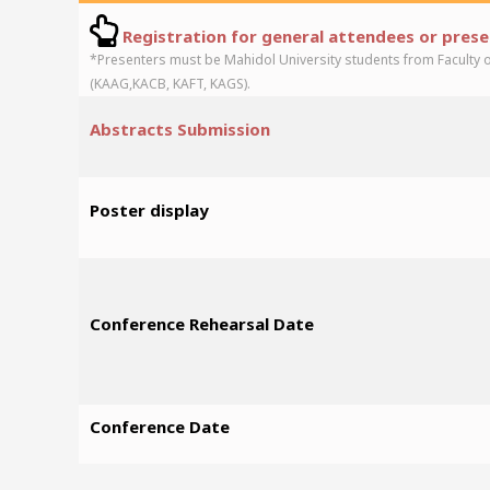
Registration for general attendees or pres
*Presenters must be Mahidol University students from Faculty 
(KAAG,KACB, KAFT, KAGS).
Abstracts Submission
Poster display
Conference Rehearsal Date
Conference Date