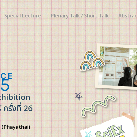
Special Lecture
Plenary Talk / Short Talk
Abstrac
NCE
5
xhibition
รั้งที่ 26
 (Phayathai)