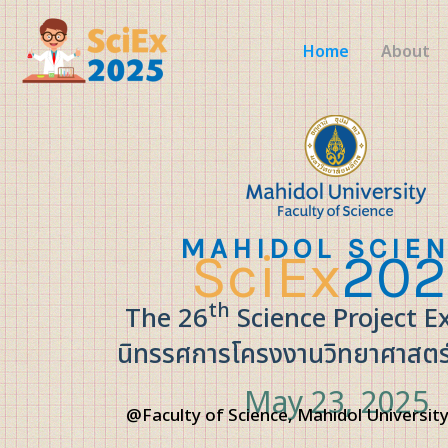
Skip
to
Home
About
content
MAHIDOL SCIE
SciEx
202
th
The 26
Science Project E
นิทรรศการโครงงานวิทยาศาสตร์ ค
May 23, 2025
@Faculty of Science, Mahidol University