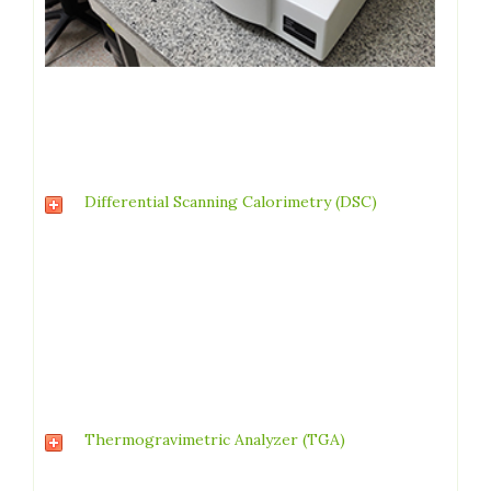
Differential Scanning Calorimetry (DSC)
Thermogravimetric Analyzer (TGA)