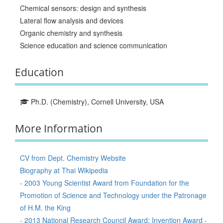
Chemical sensors: design and synthesis
Lateral flow analysis and devices
Organic chemistry and synthesis
Science education and science communication
Education
Ph.D. (Chemistry), Cornell University, USA
More Information
CV from Dept. Chemistry Website
Biography at Thai Wikipedia
- 2003 Young Scientist Award from Foundation for the
Promotion of Science and Technology under the Patronage
of H.M. the King
- 2013 National Research Council Award: Invention Award -