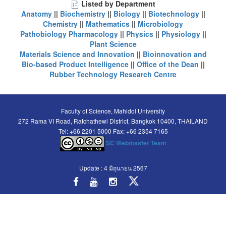
Listed by Department
Anatomy
||
Biochemistry
||
Biology
||
Biotechnology
||
Chemistry
||
Mathematics
||
Microbiology
Pathobiology
Pharmacology
||
Physics
||
Physiology
||
Plant Science
Materials Science and Innovation
||
Bioinnovation and
Bio-based Product Intelligence
||
Office of the Dean
||
Rubber Technology Research Centre
Faculty of Science, Mahidol University
272 Rama VI Road, Ratchathewi District, Bangkok 10400, THAILAND
Tel: +66 2201 5000 Fax: +66 2354 7165
SC Webmaster Team
Update : 4 มิถุนายน 2567