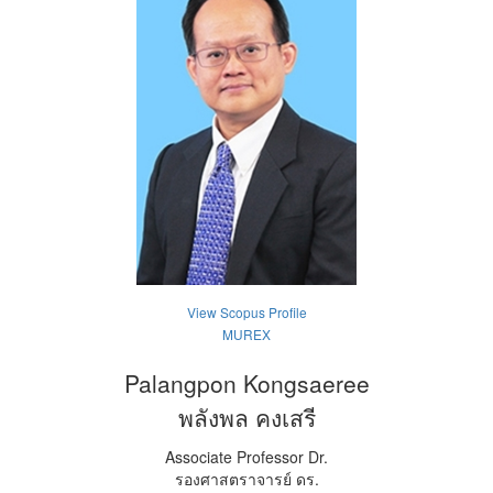
View Scopus Profile
MUREX
Palangpon Kongsaeree
พลังพล คงเสรี
Associate Professor Dr.
รองศาสตราจารย์ ดร.