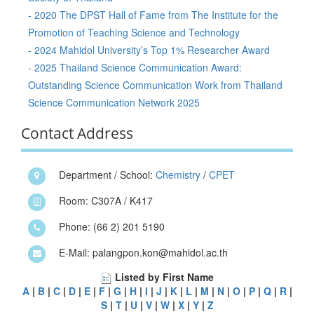
- 2020 The DPST Hall of Fame from The Institute for the
Promotion of Teaching Science and Technology
- 2024 Mahidol University’s Top 1% Researcher Award
- 2025 Thailand Science Communication Award:
Outstanding Science Communication Work from Thailand
Science Communication Network 2025
Contact Address
Department / School:
Chemistry
/
CPET
Room: C307A / K417
Phone: (66 2) 201 5190
E-Mail: palangpon.kon@mahidol.ac.th
Listed by First Name
A
|
B
|
C
|
D
|
E
|
F
|
G
|
H
|
I
|
J
|
K
|
L
|
M
|
N
|
O
|
P
|
Q
|
R
|
S
|
T
|
U
|
V
|
W
|
X
|
Y
|
Z