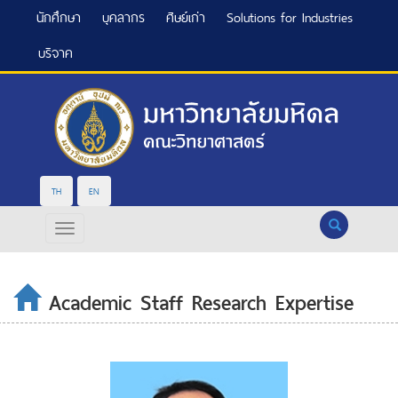
นักศึกษา
บุคลากร
ศิษย์เก่า
Solutions for Industries
บริจาค
TH
EN
Search
Academic Staff Research Expertise