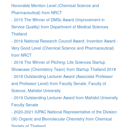
Honorable Mention Level (Chemical Science and
Pharmaceutical) from NRCT
- 2015 The Winner of DMSc Award (Improvement in
Service Quality) from Department of Medical Sciences
Thailand
- 2016 National Research Council Award: Invention Award -
Very Good Level (Chemical Science and Pharmaceutical)
from NRCT
- 2018 The Winner of Pitching: Life Sciences Startup
Showcase (Chemistory Team) from Startup Thailand 2018
- 2018 Outstanding Lecturer Award (Associate Professor
and Professor Level) from Faculty Senate, Faculty of
Science, Mahidol University
- 2019 Outstanding Lecturer Award from Mahidol University
Faculty Senate
- 2020-2021 IUPAC National Representative of the Division
(III) Organic and Biomolecular Chemistry from Chemical
Society of Thailand