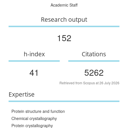
Academic Staff
Research output
152
h-index
Citations
41
5262
Retrieved from Scopus at 26 July 2026
Expertise
Protein structure and function
Chemical crystallography
Protein crystallography