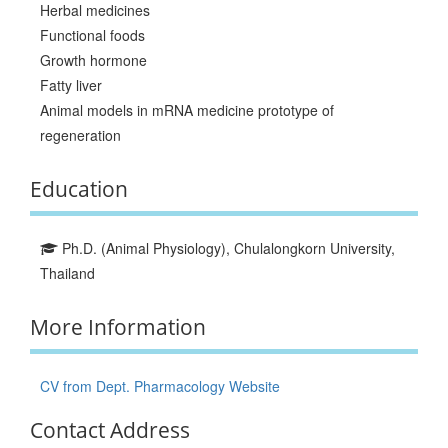
Herbal medicines
Functional foods
Growth hormone
Fatty liver
Animal models in mRNA medicine prototype of
regeneration
Education
Ph.D. (Animal Physiology), Chulalongkorn University,
Thailand
More Information
CV from Dept. Pharmacology Website
Contact Address