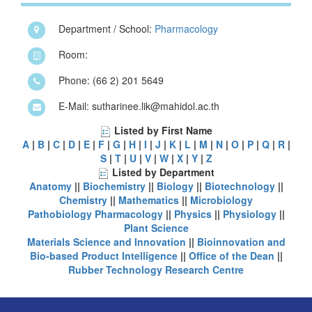
Department / School:
Pharmacology
Room:
Phone: (66 2) 201 5649
E-Mail: sutharinee.lik@mahidol.ac.th
Listed by First Name
A
|
B
|
C
|
D
|
E
|
F
|
G
|
H
|
I
|
J
|
K
|
L
|
M
|
N
|
O
|
P
|
Q
|
R
|
S
|
T
|
U
|
V
|
W
|
X
|
Y
|
Z
Listed by Department
Anatomy
||
Biochemistry
||
Biology
||
Biotechnology
||
Chemistry
||
Mathematics
||
Microbiology
Pathobiology
Pharmacology
||
Physics
||
Physiology
||
Plant Science
Materials Science and Innovation
||
Bioinnovation and
Bio-based Product Intelligence
||
Office of the Dean
||
Rubber Technology Research Centre