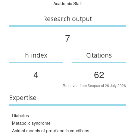
Academic Staff
Research output
7
h-index
Citations
4
62
Retrieved from Scopus at 26 July 2026
Expertise
Diabetes
Metabolic syndrome
Animal models of pre-diabetic conditions