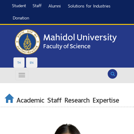
Student
Staff
Alumni
Solutions for Industries
Donation
TH
EN
Search
Academic Staff Research Expertise