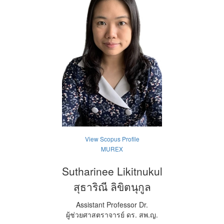
View Scopus Profile
MUREX
Sutharinee Likitnukul
สุธาริณี ลิขิตนุกูล
Assistant Professor Dr.
ผู้ช่วยศาสตราจารย์ ดร. สพ.ญ.