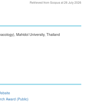
Retrieved from Scopus at 26 July 2026
cology), Mahidol University, Thailand
ebsite
ch Award (Public)