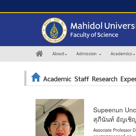
About
Admission
Academics
Academic Staff Research Exper
Supeenun Unc
สุภีนันท์ อัญเชิ
Associate Professor D
รองศาสตราจารย์ ดร.