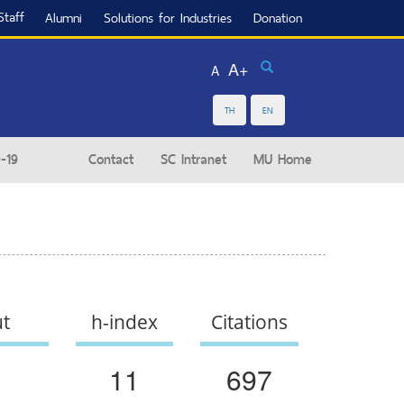
Staff
Alumni
Solutions for Industries
Donation
Search
A+
A
TH
EN
-19
Contact
SC Intranet
MU Home
ut
h-index
Citations
11
697