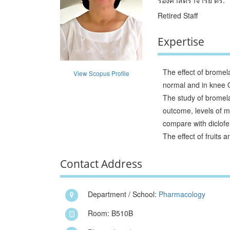
Retired Staff
Expertise
The effect of bromel
View Scopus Profile
normal and in knee 
The study of bromelai
outcome, levels of m
compare with diclof
The effect of fruits
Contact Address
Department / School:
Pharmacology
Room: B510B