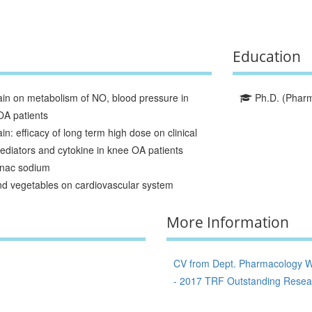
Education
ain on metabolism of NO, blood pressure in
Ph.D. (Pharma
OA patients
n: efficacy of long term high dose on clinical
ediators and cytokine in knee OA patients
enac sodium
 and vegetables on cardiovascular system
More Information
CV from Dept. Pharmacology W
- 2017 TRF Outstanding Resear