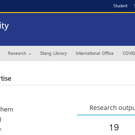
Student
Research
Stang Library
International Office
COVID
tise
Research outp
hern
ญ
19
r.