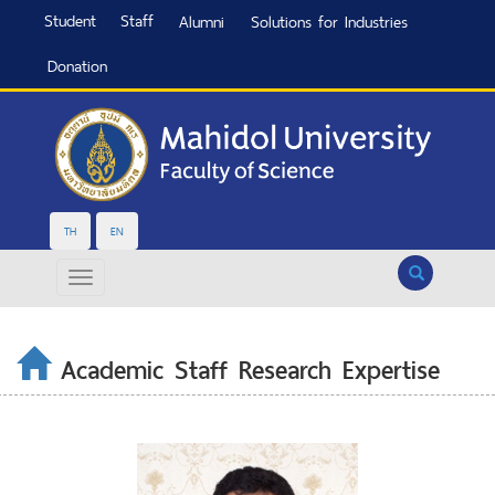
Student
Staff
Alumni
Solutions for Industries
Donation
TH
EN
Search
Academic Staff Research Expertise