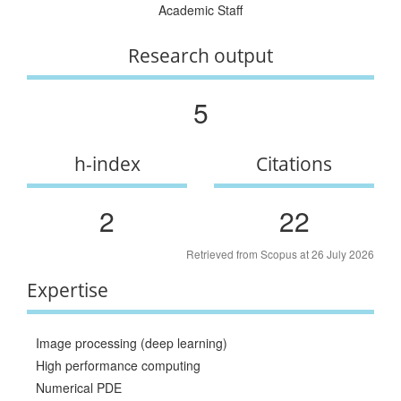
Academic Staff
Research output
5
h-index
Citations
2
22
Retrieved from Scopus at 26 July 2026
Expertise
Image processing (deep learning)
High performance computing
Numerical PDE