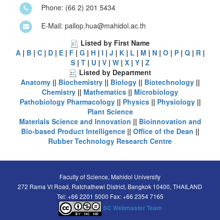
Phone: (66 2) 201 5434
E-Mail: pallop.hua@mahidol.ac.th
Listed by First Name
A
|
B
|
C
|
D
|
E
|
F
|
G
|
H
|
I
|
J
|
K
|
L
|
M
|
N
|
O
|
P
|
Q
|
R
|
S
|
T
|
U
|
V
|
W
|
X
|
Y
|
Z
Listed by Department
Anatomy
||
Biochemistry
||
Biology
||
Biotechnology
||
Chemistry
||
Mathematics
||
Microbiology
Pathobiology
Pharmacology
||
Physics
||
Physiology
||
Plant Science
Materials Science and Innovation
||
Bioinnovation and
Bio-based Product Intelligence
||
Office of the Dean
||
Rubber Technology Research Centre
Faculty of Science, Mahidol University
272 Rama VI Road, Ratchathewi District, Bangkok 10400, THAILAND
Tel: +66 2201 5000 Fax: +66 2354 7165
SC Webmaster Team