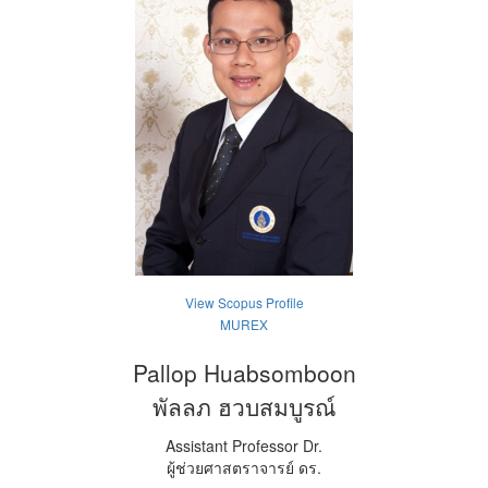
View Scopus Profile
MUREX
Pallop Huabsomboon
พัลลภ ฮวบสมบูรณ์
Assistant Professor Dr.
ผู้ช่วยศาสตราจารย์ ดร.