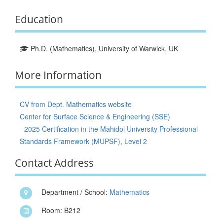
Education
Ph.D. (Mathematics), University of Warwick, UK
More Information
CV from Dept. Mathematics website
Center for Surface Science & Engineering (SSE)
- 2025 Certification in the Mahidol University Professional
Standards Framework (MUPSF), Level 2
Contact Address
Department / School:
Mathematics
Room: B212