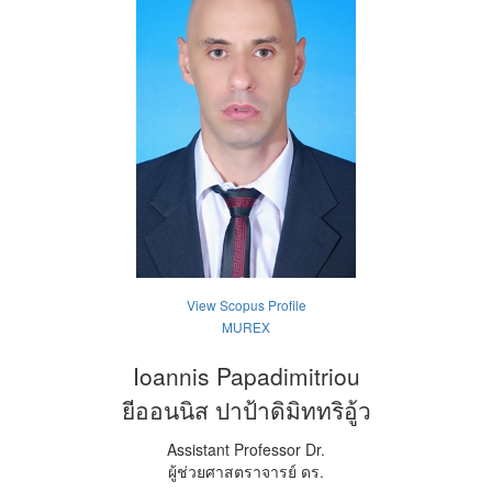
View Scopus Profile
MUREX
Ioannis Papadimitriou
ยีออนนิส ปาป้าดิมิททริอู้ว
Assistant Professor Dr.
ผู้ช่วยศาสตราจารย์ ดร.