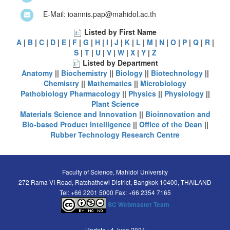
E-Mail: ioannis.pap@mahidol.ac.th
Listed by First Name
A
|
B
|
C
|
D
|
E
|
F
|
G
|
H
|
I
|
J
|
K
|
L
|
M
|
N
|
O
|
P
|
Q
|
R
|
S
|
T
|
U
|
V
|
W
|
X
|
Y
|
Z
Listed by Department
Anatomy
||
Biochemistry
||
Biology
||
Biotechnology
||
Chemistry
||
Mathematics
||
Microbiology
Pathobiology
Pharmacology
||
Physics
||
Physiology
||
Plant Science
Materials Science and Innovation
||
Bioinnovation and
Bio-based Product Intelligence
||
Office of the Dean
||
Rubber Technology Research Centre
Faculty of Science, Mahidol University
272 Rama VI Road, Ratchathewi District, Bangkok 10400, THAILAND
Tel: +66 2201 5000 Fax: +66 2354 7165
SC Webmaster Team
Update : 4 June 2024