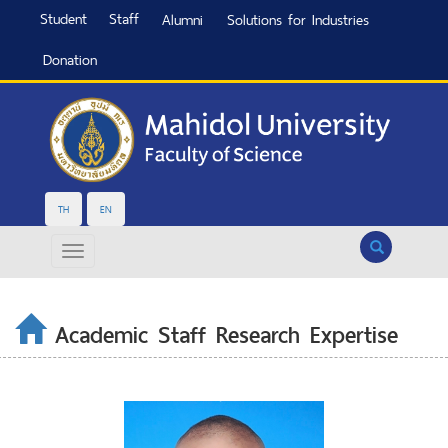
Student
Staff
Alumni
Solutions for Industries
Donation
TH
EN
Search
Academic Staff Research Expertise