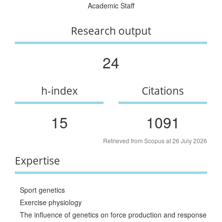
Academic Staff
Research output
24
h-index
Citations
15
1091
Retrieved from Scopus at 26 July 2026
Expertise
Sport genetics
Exercise physiology
The influence of genetics on force production and response