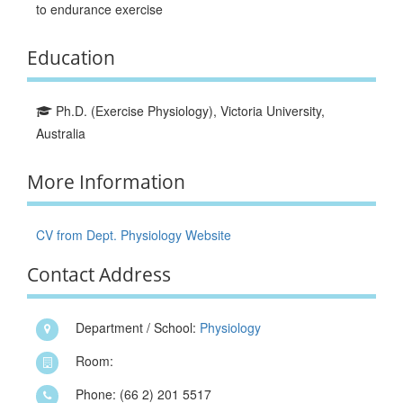
to endurance exercise
Education
Ph.D. (Exercise Physiology), Victoria University,
Australia
More Information
CV from Dept. Physiology Website
Contact Address
Department / School:
Physiology
Room:
Phone: (66 2) 201 5517